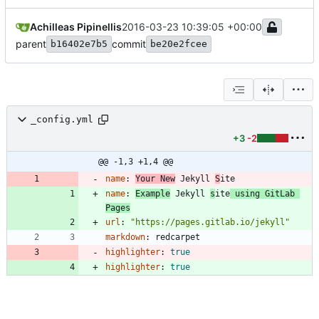
Achilleas Pipinellis
2016-03-23 10:39:05 +00:00
parent
commit
b16402e7b5
be20e2fcee
_config.yml
+3
-2
@@ -1,3 +1,4 @@
name
:
Your New
 Jekyll 
S
ite
name
:
Example
 Jekyll 
s
ite
 using GitLab 
Pages
url
:
"https://pages.gitlab.io/jekyll"
markdown
:
redcarpet
highlighter
:
true
highlighter
:
true