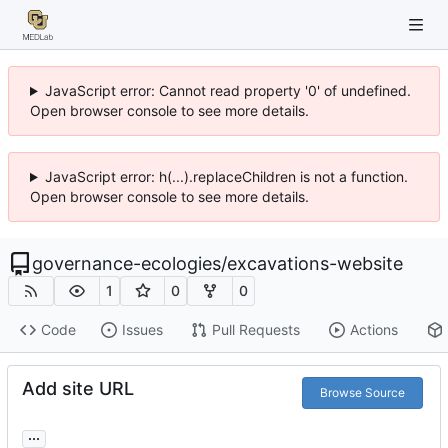
JavaScript error: Cannot read property '0' of undefined.
Open browser console to see more details.
JavaScript error: h(...).replaceChildren is not a function.
Open browser console to see more details.
governance-ecologies
/
excavations-website
1
0
0
Code
Issues
Pull Requests
Actions
Add site URL
Browse Source
...