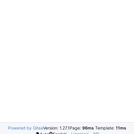
Powered by Gitea
Version: 1.27.1
Page:
96ms
Template:
11ms
Licenses
API