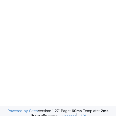
Powered by Gitea
Version: 1.27.1
Page:
60ms
Template:
2ms
Licenses
API