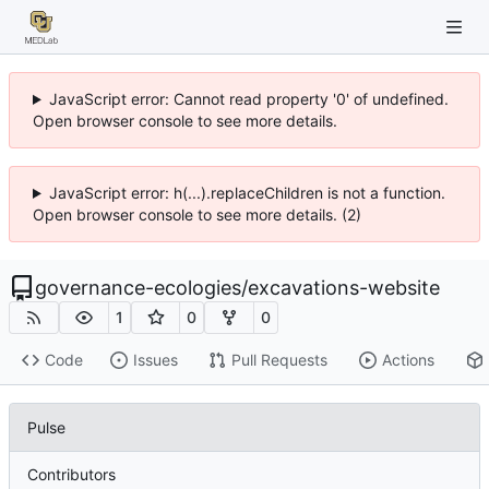
JavaScript error: Cannot read property '0' of undefined.
Open browser console to see more details.
JavaScript error: h(...).replaceChildren is not a function.
Open browser console to see more details. (2)
governance-ecologies
/
excavations-website
1
0
0
Code
Issues
Pull Requests
Actions
Pulse
Contributors