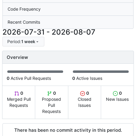
Code Frequency
Recent Commits
2026-07-31
-
2026-08-07
Period:
1 week
Overview
0
Active Pull Requests
0
Active Issues
0
0
0
0
Merged Pull
Proposed
Closed
New Issues
Requests
Pull
Issues
Requests
There has been no commit activity in this period.