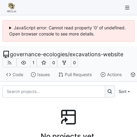
JavaScript error: Cannot read property '0' of undefined.
Open browser console to see more details.
governance-ecologies
/
excavations-website
1
0
0
Code
Issues
Pull Requests
Actions
Sort
No projects yet.