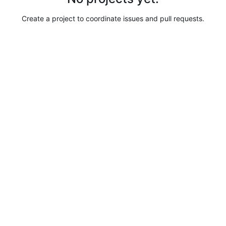
Create a project to coordinate issues and pull requests.