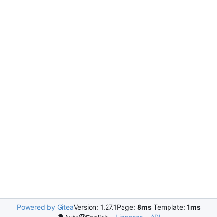
Powered by Gitea
Version: 1.27.1
Page:
8ms
Template:
1ms
Licenses
API