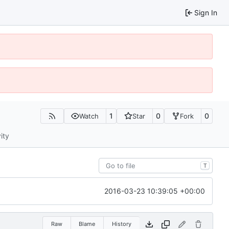
Sign In
1
0
0
Watch
Star
Fork
ity
T
2016-03-23 10:39:05 +00:00
Raw
Blame
History