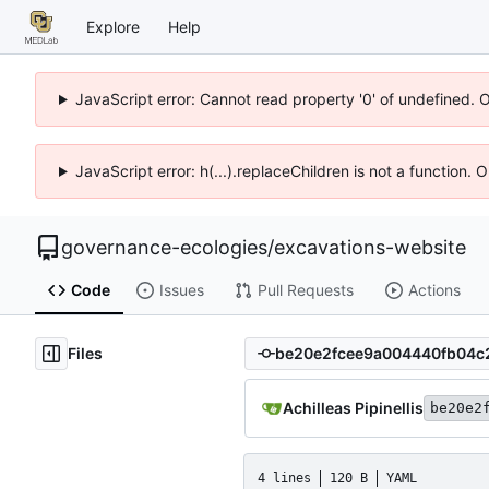
Explore
Help
JavaScript error: Cannot read property '0' of undefined. 
JavaScript error: h(...).replaceChildren is not a function.
governance-ecologies
/
excavations-website
Code
Issues
Pull Requests
Actions
Files
Achilleas Pipinellis
be20e2
4 lines
120 B
YAML