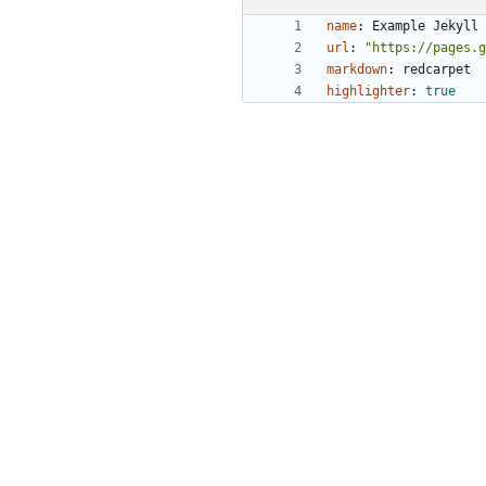
name
:
Example Jekyll 
url
:
"https://pages.g
markdown
:
redcarpet
highlighter
:
true