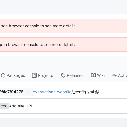
Open browser console to see more details.
 Open browser console to see more details.
Packages
Projects
Releases
Wiki
Activ
excavations-website
/
_config.yml
be20e2fcee9a004440fb04c2f4e7f94275e39af3
Add site URL
fcee