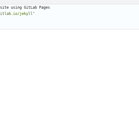
site using GitLab Pages
itlab.io/jekyll"