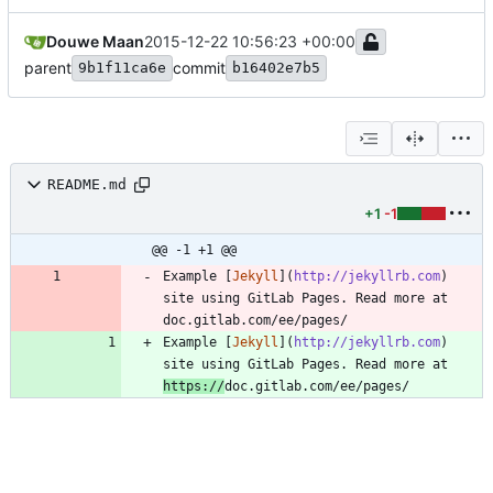
Douwe Maan
2015-12-22 10:56:23 +00:00
parent
commit
9b1f11ca6e
b16402e7b5
README.md
+1
-1
@@ -1 +1 @@
Example [
Jekyll
](
http://jekyllrb.com
) 
site using GitLab Pages. Read more at 
doc.gitlab.com/ee/pages/
Example [
Jekyll
](
http://jekyllrb.com
) 
site using GitLab Pages. Read more at 
https://
doc.gitlab.com/ee/pages/