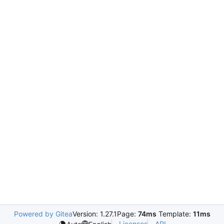
Powered by Gitea
Version: 1.27.1
Page:
74ms
Template:
11ms
Licenses
API