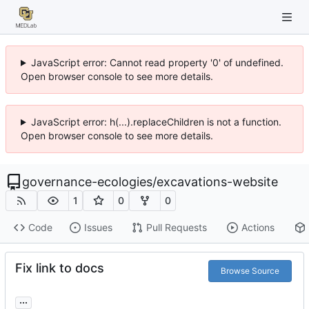
JavaScript error: Cannot read property '0' of undefined.
Open browser console to see more details.
JavaScript error: h(...).replaceChildren is not a function.
Open browser console to see more details.
governance-ecologies
/
excavations-website
1
0
0
Code
Issues
Pull Requests
Actions
Fix link to docs
Browse Source
...