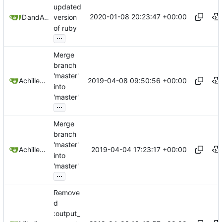
updated
2020-01-08 20:23:47 +00:00
Dennis Lee
and
Achilleas Pipinellis
version
of ruby
...
Merge
branch
'master'
2019-04-08 09:50:56 +00:00
Achilleas Pipinellis
into
'master'
...
Merge
branch
'master'
2019-04-04 17:23:17 +00:00
Achilleas Pipinellis
into
'master'
...
Remove
d
:output_