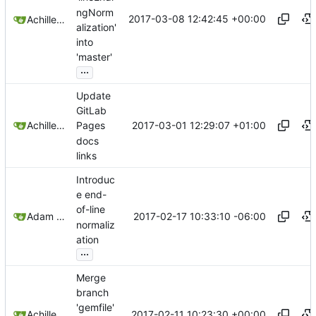
ngNorm
2017-03-08 12:42:45 +00:00
Achilleas Pipinellis
alization'
into
'master'
...
Update
GitLab
2017-03-01 12:29:07 +01:00
Achilleas Pipinellis
Pages
docs
links
Introduc
e end-
of-line
2017-02-17 10:33:10 -06:00
Adam Voss
normaliz
ation
...
Merge
branch
'gemfile'
2017-02-11 10:23:30 +00:00
Achilleas Pipinellis