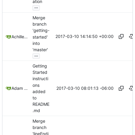
ation
...
Merge
branch
'getting-
2017-03-10 14:14:50 +00:00
Achilleas Pipinellis
started'
into
'master'
...
Getting
Started
instructi
ons
2017-03-10 08:01:13 -06:00
Adam Voss
added
to
README
.md
Merge
branch
'lineEndi