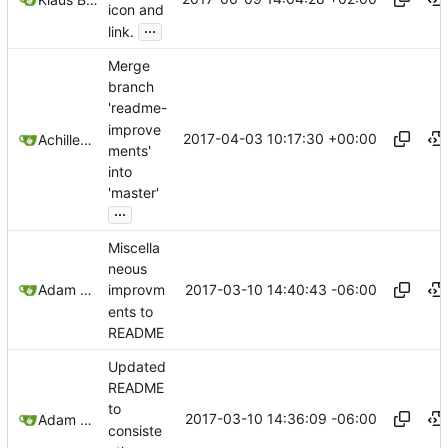
icon and
...
link.
Merge
branch
'readme-
improve
2017-04-03 10:17:30 +00:00
Achilleas Pipinellis
ments'
into
'master'
...
Miscella
neous
2017-03-10 14:40:43 -06:00
Adam Voss
improvm
ents to
README
Updated
README
to
2017-03-10 14:36:09 -06:00
Adam Voss
consiste