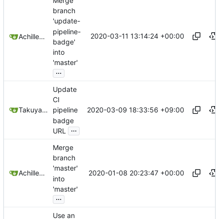
Merge
branch
'update-
pipeline-
2020-03-11 13:14:24 +00:00
Achilleas Pipinellis
badge'
into
'master'
...
Update
CI
2020-03-09 18:33:56 +09:00
Takuya Noguchi
pipeline
badge
...
URL
Merge
branch
'master'
2020-01-08 20:23:47 +00:00
Achilleas Pipinellis
into
'master'
...
Use an