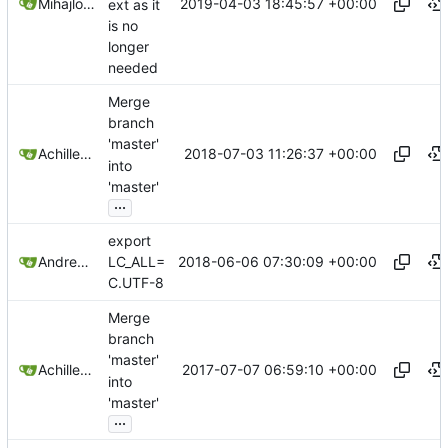
2019-04-03 18:45:57 +00:00
Mihajlo Nešić
ext as it
is no
longer
needed
Merge
branch
'master'
2018-07-03 11:26:37 +00:00
Achilleas Pipinellis
into
'master'
...
export
2018-06-06 07:30:09 +00:00
Andrew Yoon
LC_ALL=
C.UTF-8
Merge
branch
'master'
2017-07-07 06:59:10 +00:00
Achilleas Pipinellis
into
'master'
...