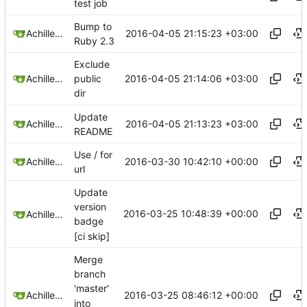
test job
Bump to
2016-04-05 21:15:23 +03:00
Achilleas Pipinellis
Ruby 2.3
Exclude
2016-04-05 21:14:06 +03:00
Achilleas Pipinellis
public
dir
Update
2016-04-05 21:13:23 +03:00
Achilleas Pipinellis
README
Use / for
2016-03-30 10:42:10 +00:00
Achilleas Pipinellis
url
Update
version
2016-03-25 10:48:39 +00:00
Achilleas Pipinellis
badge
[ci skip]
Merge
branch
'master'
2016-03-25 08:46:12 +00:00
Achilleas Pipinellis
into