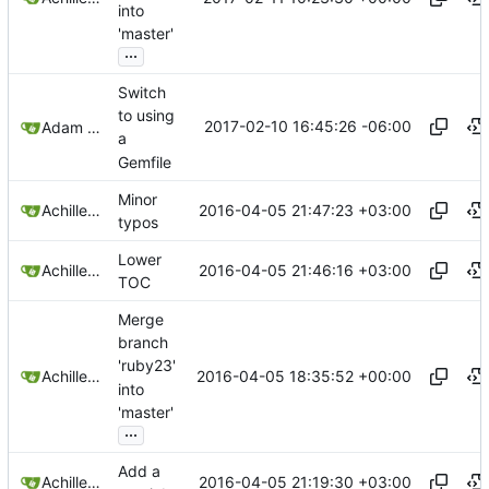
into
'master'
...
Switch
to using
2017-02-10 16:45:26 -06:00
Adam Voss
a
Gemfile
Minor
2016-04-05 21:47:23 +03:00
Achilleas Pipinellis
typos
Lower
2016-04-05 21:46:16 +03:00
Achilleas Pipinellis
TOC
Merge
branch
'ruby23'
2016-04-05 18:35:52 +00:00
Achilleas Pipinellis
into
'master'
...
Add a
2016-04-05 21:19:30 +03:00
Achilleas Pipinellis