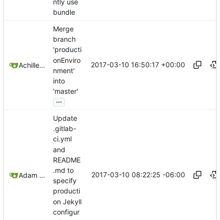
ntly use
bundle
Merge
branch
'producti
onEnviro
2017-03-10 16:50:17 +00:00
Achilleas Pipinellis
nment'
into
'master'
...
Update
.gitlab-
ci.yml
and
README
.md to
2017-03-10 08:22:25 -06:00
Adam Voss
specify
producti
on Jekyll
configur