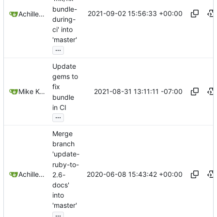
bundle-
2021-09-02 15:56:33 +00:00
Achilleas Pipinellis
during-
ci' into
'master'
...
Update
gems to
fix
2021-08-31 13:11:11 -07:00
Mike Kozono
bundle
in CI
...
Merge
branch
'update-
ruby-to-
2020-06-08 15:43:42 +00:00
Achilleas Pipinellis
2.6-
docs'
into
'master'
...