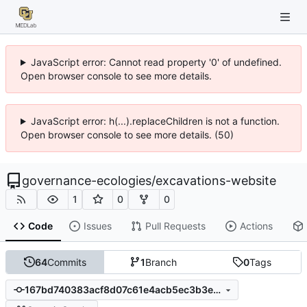
JavaScript error: Cannot read property '0' of undefined.
Open browser console to see more details.
JavaScript error: h(...).replaceChildren is not a function.
Open browser console to see more details. (50)
governance-ecologies
/
excavations-website
1
0
0
Code
Issues
Pull Requests
Actions
64
Commits
1
Branch
0
Tags
167bd740383acf8d07c61e4acb5ec3b3e1b8020a