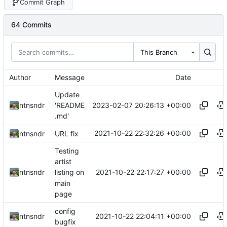
Commit Graph
64 Commits
This Branch
Author
Message
Date
Update
2023-02-07 20:26:13 +00:00
ntnsndr
'README
.md'
2021-10-22 22:32:26 +00:00
ntnsndr
URL fix
Testing
artist
2021-10-22 22:17:27 +00:00
ntnsndr
listing on
main
page
config
2021-10-22 22:04:11 +00:00
ntnsndr
bugfix