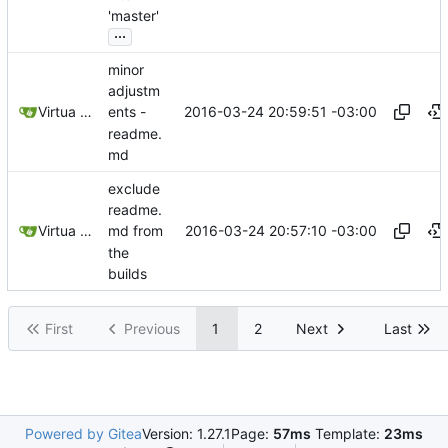
'master'
...
minor
adjustm
2016-03-24 20:59:51 -03:00
Virtua Creative
ents -
readme.
md
exclude
readme.
2016-03-24 20:57:10 -03:00
Virtua Creative
md from
the
builds
First
Previous
1
2
Next
Last
Powered by Gitea
Version: 1.27.1
Page:
57ms
Template:
23ms