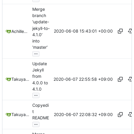
Merge
branch
'update-
jekyll-to-
2020-06-08 15:43:01 +00:00
Achilleas Pipinellis
4.1.0'
into
'master'
...
Update
Jekyll
from
2020-06-07 22:55:58 +09:00
Takuya Noguchi
4.0.0 to
4.1.0
...
Copyedi
t
2020-06-07 22:08:32 +09:00
Takuya Noguchi
README
...