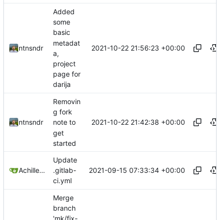
Added
some
basic
metadat
2021-10-22 21:56:23 +00:00
ntnsndr
a,
project
page for
darija
Removin
g fork
2021-10-22 21:42:38 +00:00
ntnsndr
note to
get
started
Update
2021-09-15 07:33:34 +00:00
Achilleas Pipinellis
.gitlab-
ci.yml
Merge
branch
'mk/fix-