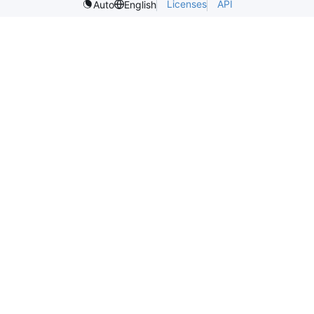
Licenses
API
Auto
English