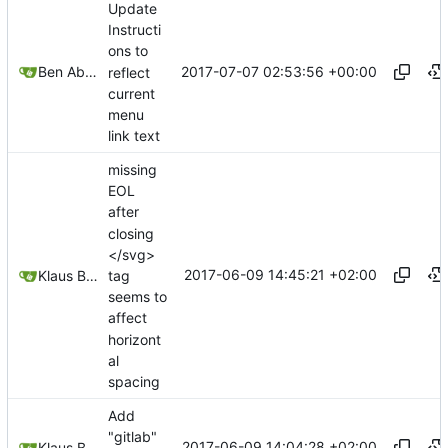
Update
Instructi
ons to
2017-07-07 02:53:56 +00:00
Ben Abbott
reflect
current
menu
link text
missing
EOL
after
closing
</svg>
2017-06-09 14:45:21 +02:00
tag
Klaus Baldermann
seems to
affect
horizont
al
spacing
Add
"gitlab"
2017-06-09 14:04:28 +02:00
Klaus Baldermann