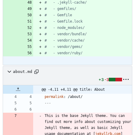
#   - .jekyll-cache/
#   - gemfiles/
#   - Gemfile
#   - Gemfile.lock
#   - node_modules/
#   - vendor/bundle/
#   - vendor/cache/
#   - vendor/gems/
#   - vendor/ruby/
about.md
+3
-3
@@ -4,11 +4,11 @@ title: About
permalink
:
/about/
---
This is the base Jekyll theme. You can 
find out more info about customizing your 
Jekyll theme, as well as basic Jekyll 
usage documentation at [
jekyllrb.com
]