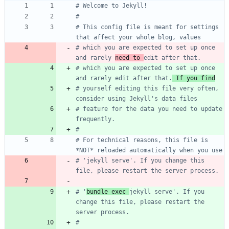
# Welcome to Jekyll!
#
# This config file is meant for settings 
that affect your whole blog, values
# which you are expected to set up once 
and rarely 
need to 
edit after that.
# which you are expected to set up once 
and rarely edit after that.
 If you find
# yourself editing this file very often, 
consider using Jekyll's data files
# feature for the data you need to update 
frequently.
#
# For technical reasons, this file is 
*NOT* reloaded automatically when you use
# 'jekyll serve'. If you change this 
file, please restart the server process.
# '
bundle exec 
jekyll serve'. If you 
change this file, please restart the 
server process.
#