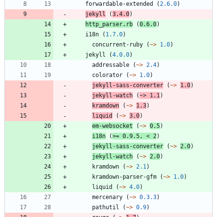
forwardable-extended
(
2.6.0
)
jekyll
(
3.4.0
)
http_parser.rb
(
0.6.0
)
i18n
(
1.7.0
)
concurrent-ruby
(
~>
1.0
)
jekyll
(
4.0.0
)
addressable
(
~>
2.4
)
colorator
(
~>
1.0
)
jekyll-sass-converter
(
~>
1.0
)
jekyll-watch
(
~>
1.1
)
kramdown
(
~>
1.3
)
liquid
(
~>
3.0
)
em-websocket
(
~>
0.5
)
i18n
(
>=
0.9.5
,
<
2
)
jekyll-sass-converter
(
~>
2.0
)
jekyll-watch
(
~>
2.0
)
kramdown
(
~>
2.1
)
kramdown-parser-gfm
(
~>
1.0
)
liquid
(
~>
4.0
)
mercenary
(
~>
0.3.3
)
pathutil
(
~>
0.9
)