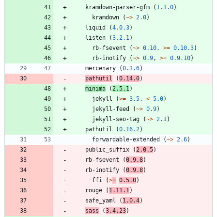
kramdown-parser-gfm
(
1.1.0
)
kramdown
(
~>
2.0
)
liquid
(
4.0.3
)
listen
(
3.2.1
)
rb-fsevent
(
~>
0.10
,
>=
0.10.3
)
rb-inotify
(
~>
0.9
,
>=
0.9.10
)
mercenary
(
0.3.6
)
pathutil
(
0.14.0
)
minima
(
2.5.1
)
jekyll
(
>=
3.5
,
<
5.0
)
jekyll-feed
(
~>
0.9
)
jekyll-seo-tag
(
~>
2.1
)
pathutil
(
0.16.2
)
forwardable-extended
(
~>
2.6
)
public_suffix
(
2.0.5
)
rb-fsevent
(
0.9.8
)
rb-inotify
(
0.9.8
)
ffi
(
>
=
0.5.0
)
rouge
(
1.11.1
)
safe_yaml
(
1.0.4
)
sass
(
3.4.23
)