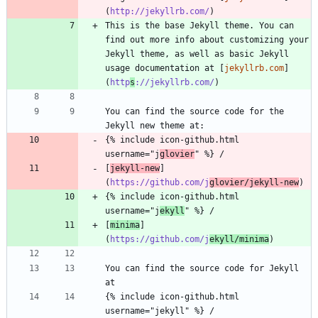
(
http://jekyllrb.com/
This is the base Jekyll theme. You can 
find out more info about customizing your 
Jekyll theme, as well as basic Jekyll 
usage documentation at [
jekyllrb.com
]
(
http
s
://jekyllrb.com/
You can find the source code for the 
{% include icon-github.html 
username="j
glovier
[
jekyll-new
]
(
https://github.com/j
glovier/jekyll-new
{% include icon-github.html 
username="j
ekyll
[
minima
]
(
https://github.com/j
ekyll/minima
You can find the source code for Jekyll 
{% include icon-github.html 