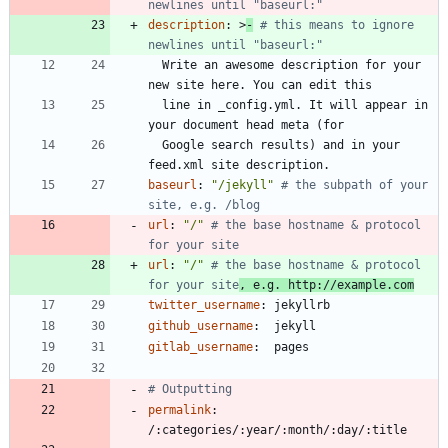
newlines until "baseurl:"
description
:
>
-
# this means to ignore 
newlines until "baseurl:"
Write an awesome description for your 
new site here. You can edit this
line in _config.yml. It will appear in 
your document head meta (for
Google search results) and in your 
feed.xml site description.
baseurl
:
"/jekyll"
# the subpath of your 
site, e.g. /blog
url
:
"/"
# the base hostname & protocol 
for your site
url
:
"/"
# the base hostname & protocol 
for your site
, e.g. http://example.com
twitter_username
:
jekyllrb
github_username
:
jekyll
gitlab_username
:
pages
# Outputting
permalink
:
/:categories/:year/:month/:day/:title