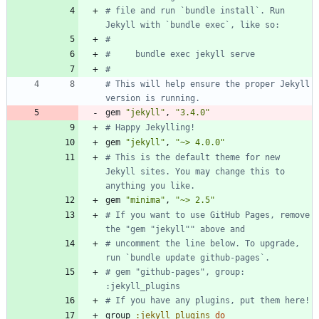
# file and run `bundle install`. Run 
Jekyll with `bundle exec`, like so:
#
#     bundle exec jekyll serve
#
# This will help ensure the proper Jekyll 
version is running.
gem
"
jekyll
"
,
"
3.4.0
"
# Happy Jekylling!
gem
"
jekyll
"
,
"
~> 4.0.0
"
# This is the default theme for new 
Jekyll sites. You may change this to 
anything you like.
gem
"
minima
"
,
"
~> 2.5
"
# If you want to use GitHub Pages, remove 
the "gem "jekyll"" above and
# uncomment the line below. To upgrade, 
run `bundle update github-pages`.
# gem "github-pages", group: 
:jekyll_plugins
# If you have any plugins, put them here!
group
:jekyll_plugins
do