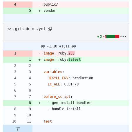
.gitlab-ci.yml
+2
-1
@@ -1,10 +1,11 @@
image
:
ruby:
2.3
image
:
ruby:
latest
variables
:
JEKYLL_ENV
:
production
LC_ALL
:
C.UTF-8
before_script
:
- 
gem install bundler
- 
bundle install
test
: