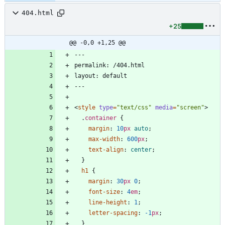
404.html
+25
@@ -0,0 +1,25 @@
<
style
type
=
"text/css"
media
=
"screen"
>
.
container
{
margin
:
10
px
auto
;
max-width
:
600
px
;
text-align
:
center
;
}
h1
{
margin
:
30
px
0
;
font-size
:
4
em
;
line-height
:
1
;
letter-spacing
:
-1
px
;
}