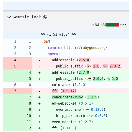
Gemfile.lock
+64
-31
@@ -1,51 +1,84 @@
GEM
remote
:
https://rubygems.org/
specs
:
addressable
(
2.5.0
)
public_suffix
(
~
>
2.0
,
>=
2.0.2
)
addressable
(
2.7.0
)
public_suffix
(
>
=
2.0.2
,
<
5.0
)
colorator
(
1.1.0
)
ffi
(
1.9.17
)
concurrent-ruby
(
1.1.5
)
em-websocket
(
0.5.1
)
eventmachine
(
>=
0.12.9
)
http_parser.rb
(
~>
0.6.0
)
eventmachine
(
1.2.7
)
ffi
(
1.11.3
)