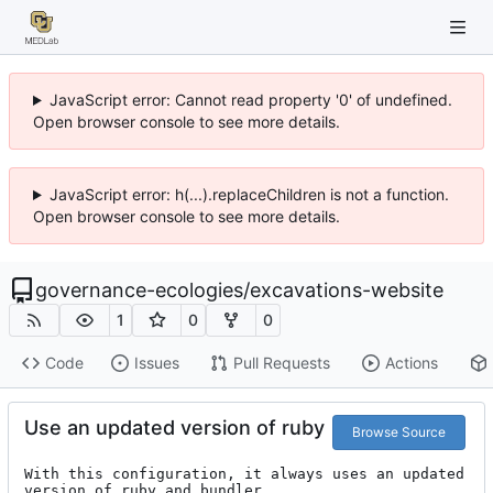
JavaScript error: Cannot read property '0' of undefined.
Open browser console to see more details.
JavaScript error: h(...).replaceChildren is not a function.
Open browser console to see more details.
governance-ecologies
/
excavations-website
1
0
0
Code
Issues
Pull Requests
Actions
Use an updated version of ruby
Browse Source
With this configuration, it always uses an updated 
version of ruby and bundler
