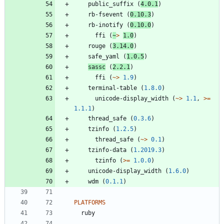
public_suffix
(
4.0.1
)
rb-fsevent
(
0.10.3
)
rb-inotify
(
0.10.0
)
ffi
(
~
>
1.0
)
rouge
(
3.14.0
)
safe_yaml
(
1.0.5
)
sassc
(
2.2.1
)
ffi
(
~>
1.9
)
terminal-table
(
1.8.0
)
unicode-display_width
(
~>
1.1
,
>=
1.1.1
)
thread_safe
(
0.3.6
)
tzinfo
(
1.2.5
)
thread_safe
(
~>
0.1
)
tzinfo-data
(
1.2019.3
)
tzinfo
(
>=
1.0.0
)
unicode-display_width
(
1.6.0
)
wdm
(
0.1.1
)
PLATFORMS
ruby