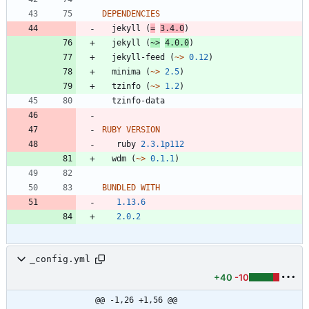
DEPENDENCIES
jekyll
(
=
3.4.0
)
jekyll
(
~>
4.0.0
)
jekyll-feed
(
~>
0.12
)
minima
(
~>
2.5
)
tzinfo
(
~>
1.2
)
tzinfo-data
RUBY VERSION
ruby
2.3.1p112
wdm
(
~>
0.1.1
)
BUNDLED WITH
1.13.6
2.0.2
_config.yml
+40
-10
@@ -1,26 +1,56 @@