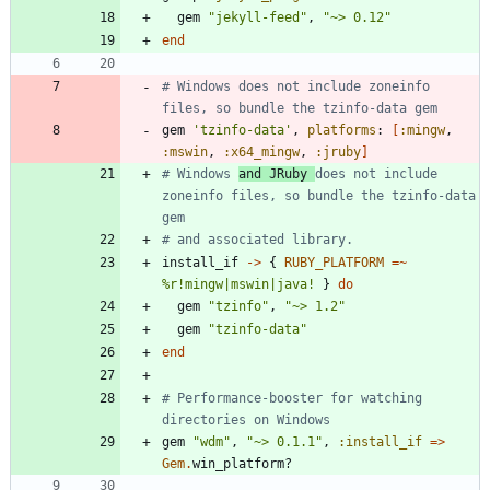
gem
"
jekyll-feed
"
,
"
~> 0.12
"
end
# Windows does not include zoneinfo 
files, so bundle the tzinfo-data gem
gem
'tzinfo-data'
,
platforms
:
[
:mingw
,
:mswin
,
:x64_mingw
,
:jruby
]
# Windows 
and JRuby 
does not include 
zoneinfo files, so bundle the tzinfo-data 
gem
# and associated library.
install_if
-
>
{
RUBY_PLATFORM
=~
%r!mingw|mswin|java!
}
do
gem
"
tzinfo
"
,
"
~> 1.2
"
gem
"
tzinfo-data
"
end
# Performance-booster for watching 
directories on Windows
gem
"
wdm
"
,
"
~> 0.1.1
"
,
:install_if
=
>
Gem
.
win_platform?