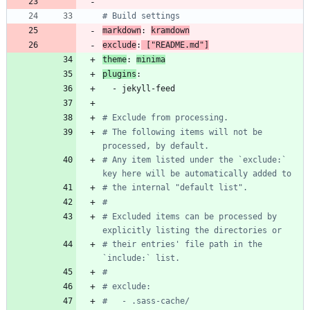
# Build settings
markdown
:
kramdown
exclude
:
[
"README.md"
]
theme
:
minima
plugins
:
- 
jekyll-feed
# Exclude from processing.
# The following items will not be 
processed, by default.
# Any item listed under the `exclude:` 
key here will be automatically added to
# the internal "default list".
#
# Excluded items can be processed by 
explicitly listing the directories or
# their entries' file path in the 
`include:` list.
#
# exclude:
#   - .sass-cache/