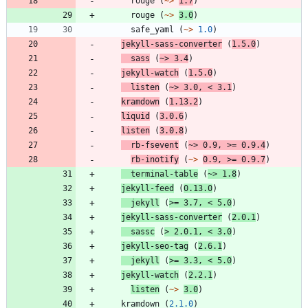
rouge
(
~>
1.7
)
rouge
(
~>
3.0
)
safe_yaml
(
~>
1.0
)
jekyll-sass-converter
(
1.5.0
)
sass
(
~>
3.4
)
jekyll-watch
(
1.5.0
)
listen
(
~>
3.0
,
<
3.1
)
kramdown
(
1.13.2
)
liquid
(
3.0.6
)
listen
(
3.0.8
)
rb-fsevent
(
~>
0.9
,
>=
0.9.4
)
rb-inotify
(
~>
0.9
,
>=
0.9.7
)
terminal-table
(
~>
1.8
)
jekyll-feed
(
0.13.0
)
jekyll
(
>=
3.7
,
<
5.0
)
jekyll-sass-converter
(
2.0.1
)
sassc
(
>
2.0.1
,
<
3.0
)
jekyll-seo-tag
(
2.6.1
)
jekyll
(
>=
3.3
,
<
5.0
)
jekyll-watch
(
2.2.1
)
listen
(
~>
3.0
)
kramdown
(
2.1.0
)