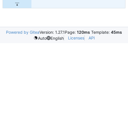
Powered by Gitea
Version: 1.27.1
Page:
120ms
Template:
45ms
Licenses
API
Auto
English