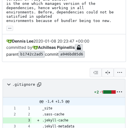
is the one which manages version of the 
dependencies, hence working in all

environments. Before, dependencies could not be 
satisfied in updated

environments because of bundler being too new.
...
Dennis Lee
2020-01-08 20:23:47 +00:00
committed by
Achilleas Pipinellis
parent
commit
b1742c2ad5
a946bd85d6
.gitignore
+2
-1
@@ -1,4 +1,5 @@