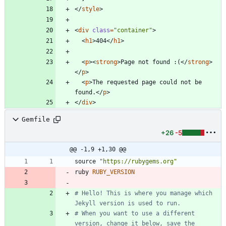
<
/
style
>
<
div
class
=
"container"
>
<
h1
>
404
<
/
h1
>
<
p
>
<
strong
>
Page not found :(
<
/
strong
>
<
/
p
>
<
p
>
The requested page could not be 
found.
<
/
p
>
<
/
div
>
Gemfile
+26
-5
@@ -1,9 +1,30 @@
source
"
https://rubygems.org
"
ruby
RUBY_VERSION
# Hello! This is where you manage which 
Jekyll version is used to run.
# When you want to use a different 
version, change it below, save the