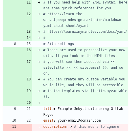
# If you need help with YAML syntax, here 
are some quick references for you: 
# https://learn-the-
web.algonquindesign.ca/topics/markdown-
yaml-cheat-sheet/#yaml
# https://learnxinyminutes.com/docs/yaml/
#
# Site settings
# These are used to personalize your new 
site. If you look in the HTML files,
# you will see them accessed via {{ 
site.title }}, {{ site.email }}, and so 
on.
# You can create any custom variable you 
would like, and they will be accessible
# in the templates via {{ site.myvariable 
}}.
title
:
Example Jekyll site using GitLab 
Pages
email
:
your-email@domain.com
description
:
>
# this means to ignore 