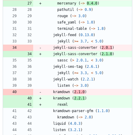
mercenary
(
~>
0.4.0
)
pathutil
(
~>
0.9
)
rouge
(
~>
3.0
)
safe_yaml
(
~>
1.0
)
terminal-table
(
~>
1.8
)
jekyll-feed
(
0.13.0
)
jekyll
(
>=
3.7
,
<
5.0
)
jekyll-sass-converter
(
2.0.1
)
jekyll-sass-converter
(
2.1.0
)
sassc
(
>
2.0.1
,
<
3.0
)
jekyll-seo-tag
(
2.6.1
)
jekyll
(
>=
3.3
,
<
5.0
)
jekyll-watch
(
2.2.1
)
listen
(
~>
3.0
)
kramdown
(
2.1.0
)
kramdown
(
2.2.1
)
rexml
kramdown-parser-gfm
(
1.1.0
)
kramdown
(
~>
2.0
)
liquid
(
4.0.3
)
listen
(
3.2.1
)