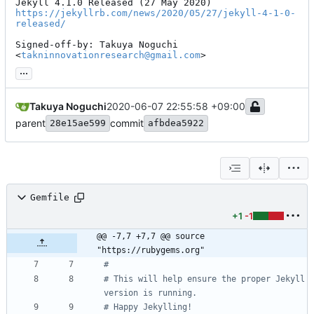
https://jekyllrb.com/news/2020/05/27/jekyll-4-1-0-
released/
Signed-off-by: Takuya Noguchi 
<
takninnovationresearch@gmail.com
>
...
Takuya Noguchi
2020-06-07 22:55:58 +09:00
parent
commit
28e15ae599
afbdea5922
Gemfile
+1
-1
@@ -7,7 +7,7 @@ source 
"https://rubygems.org"
#
# This will help ensure the proper Jekyll 
version is running.
# Happy Jekylling!