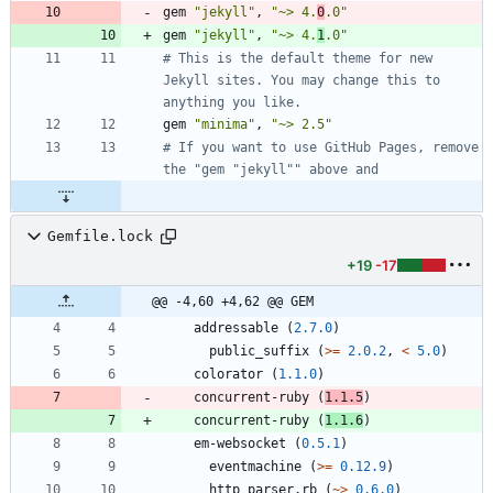
gem
"
jekyll
"
,
"
~> 4.
0
.0
"
gem
"
jekyll
"
,
"
~> 4.
1
.0
"
# This is the default theme for new 
Jekyll sites. You may change this to 
anything you like.
gem
"
minima
"
,
"
~> 2.5
"
# If you want to use GitHub Pages, remove 
the "gem "jekyll"" above and
Gemfile.lock
+19
-17
@@ -4,60 +4,62 @@ GEM
addressable
(
2.7.0
)
public_suffix
(
>=
2.0.2
,
<
5.0
)
colorator
(
1.1.0
)
concurrent-ruby
(
1.1.5
)
concurrent-ruby
(
1.1.6
)
em-websocket
(
0.5.1
)
eventmachine
(
>=
0.12.9
)
http_parser.rb
(
~>
0.6.0
)