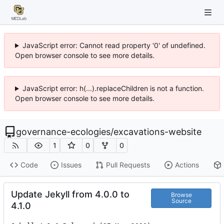
JavaScript error: Cannot read property '0' of undefined.
Open browser console to see more details.
JavaScript error: h(...).replaceChildren is not a function.
Open browser console to see more details.
governance-ecologies
/
excavations-website
1
0
0
Code
Issues
Pull Requests
Actions
Update Jekyll from 4.0.0 to
Browse
Source
4.1.0