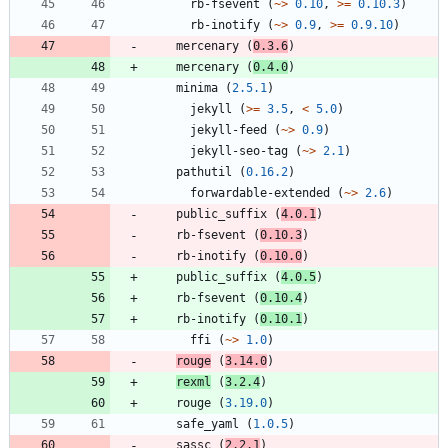
rb-fsevent
(
~>
0.10
,
>=
0.10.3
)
rb-inotify
(
~>
0.9
,
>=
0.9.10
)
mercenary
(
0.3.6
)
mercenary
(
0.4.0
)
minima
(
2.5.1
)
jekyll
(
>=
3.5
,
<
5.0
)
jekyll-feed
(
~>
0.9
)
jekyll-seo-tag
(
~>
2.1
)
pathutil
(
0.16.2
)
forwardable-extended
(
~>
2.6
)
public_suffix
(
4.0.1
)
rb-fsevent
(
0.10.3
)
rb-inotify
(
0.10.0
)
public_suffix
(
4.0.5
)
rb-fsevent
(
0.10.4
)
rb-inotify
(
0.10.1
)
ffi
(
~>
1.0
)
rouge
(
3.14.0
)
rexml
(
3.2.4
)
rouge
(
3.19.0
)
safe_yaml
(
1.0.5
)
sassc
(
2.2.1
)