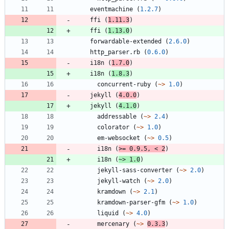
eventmachine
(
1.2.7
)
ffi
(
1.11.3
)
ffi
(
1.13.0
)
forwardable-extended
(
2.6.0
)
http_parser.rb
(
0.6.0
)
i18n
(
1.7.0
)
i18n
(
1.8.3
)
concurrent-ruby
(
~>
1.0
)
jekyll
(
4.0.0
)
jekyll
(
4.1.0
)
addressable
(
~>
2.4
)
colorator
(
~>
1.0
)
em-websocket
(
~>
0.5
)
i18n
(
>=
0.9.5
,
<
2
)
i18n
(
~>
1.0
)
jekyll-sass-converter
(
~>
2.0
)
jekyll-watch
(
~>
2.0
)
kramdown
(
~>
2.1
)
kramdown-parser-gfm
(
~>
1.0
)
liquid
(
~>
4.0
)
mercenary
(
~>
0.3.3
)