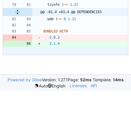
tzinfo
(
~>
1.2
)
@@ -81,4 +83,4 @@ DEPENDENCIES
wdm
(
~>
0.1.1
)
BUNDLED WITH
2.0.2
2.1.4
Powered by Gitea
Version: 1.27.1
Page:
52ms
Template:
14ms
Licenses
API
Auto
English