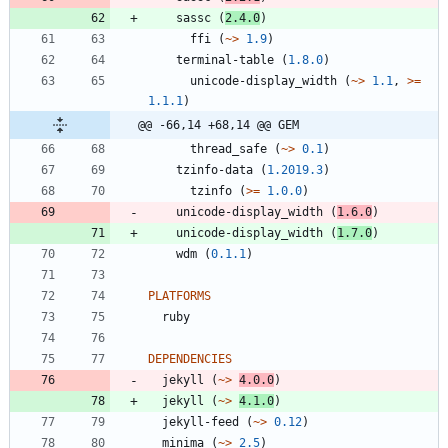
sassc
(
2.4.0
)
ffi
(
~>
1.9
)
terminal-table
(
1.8.0
)
unicode-display_width
(
~>
1.1
,
>=
1.1.1
)
@@ -66,14 +68,14 @@ GEM
thread_safe
(
~>
0.1
)
tzinfo-data
(
1.2019.3
)
tzinfo
(
>=
1.0.0
)
unicode-display_width
(
1.6.0
)
unicode-display_width
(
1.7.0
)
wdm
(
0.1.1
)
PLATFORMS
ruby
DEPENDENCIES
jekyll
(
~>
4.0.0
)
jekyll
(
~>
4.1.0
)
jekyll-feed
(
~>
0.12
)
minima
(
~>
2.5
)