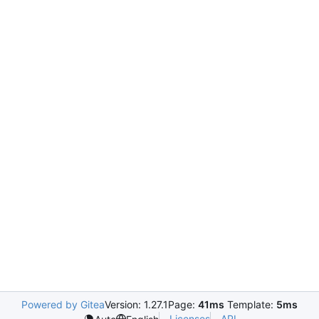
Powered by Gitea
Version: 1.27.1
Page:
41ms
Template:
5ms
Licenses
API