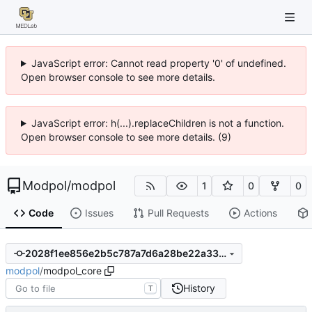
JavaScript error: Cannot read property '0' of undefined.
Open browser console to see more details.
JavaScript error: h(...).replaceChildren is not a function.
Open browser console to see more details. (9)
Modpol
/
modpol
1
0
0
Code
Issues
Pull Requests
Actions
2028f1ee856e2b5c787a7d6a28be22a330aa696e
modpol
/
modpol_core
History
T