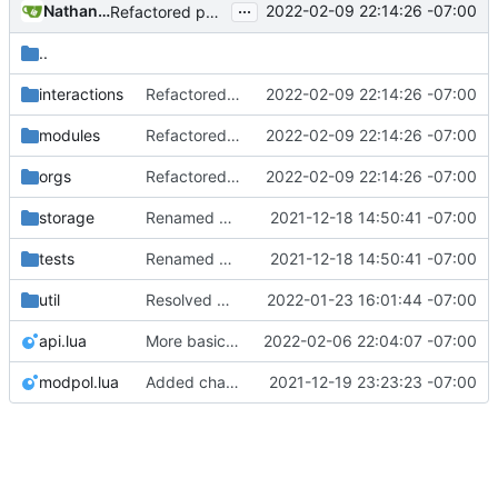
...
Nathan Schneider
2022-02-09 22:14:26 -07:00
Refactored policy structure
..
interactions
Refactored policy structure
2022-02-09 22:14:26 -07:00
modules
Refactored policy structure
2022-02-09 22:14:26 -07:00
orgs
Refactored policy structure
2022-02-09 22:14:26 -07:00
storage
Renamed modpol/modpol directory to modpol_core for clarity and consistency
2021-12-18 14:50:41 -07:00
tests
Renamed modpol/modpol directory to modpol_core for clarity and consistency
2021-12-18 14:50:41 -07:00
util
Resolved merge conflicts with master
2022-01-23 16:01:44 -07:00
api.lua
More basic functionality for policy change
2022-02-06 22:04:07 -07:00
modpol.lua
Added change_modules mod and lots of bugfixes. Now merging to master.
2021-12-19 23:23:23 -07:00