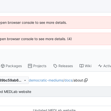
Open browser console to see more details.
 Open browser console to see more details. (4)
Packages
Projects
Releases
Wiki
Activ
democratic-mediums
/
docs
/
about
dc7749319f36ca90109b07b89bc59ab636d6ac84
ed MEDLab website
Updated MEDLab website