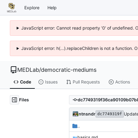
Explore
Help
JavaScript error: Cannot read property '0' of undefined. 
JavaScript error: h(...).replaceChildren is not a function.
MEDLab
/
democratic-mediums
Code
Issues
Pull Requests
Actions
Files
ntnsndr
Updat
dc7749319f
..
basics.md