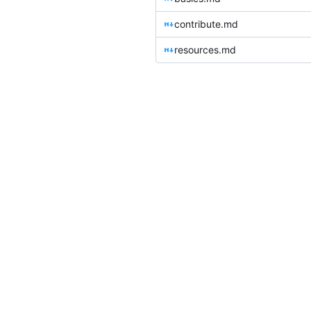
contribute.md
resources.md