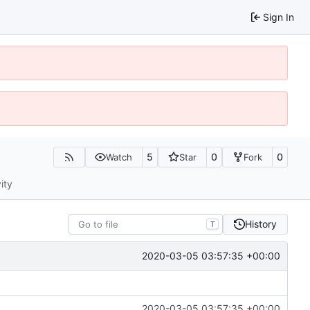
Sign In
5
0
0
Watch
Star
Fork
ity
History
T
2020-03-05 03:57:35 +00:00
2020-03-05 03:57:35 +00:00