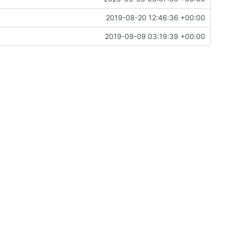
2019-08-20 12:46:36 +00:00
2019-09-09 03:19:39 +00:00