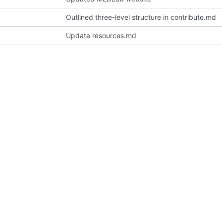
Outlined three-level structure in contribute.md
Update resources.md