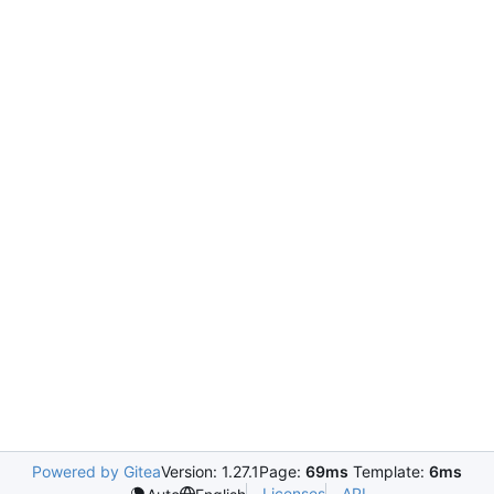
Powered by Gitea
Version: 1.27.1
Page:
69ms
Template:
6ms
Licenses
API