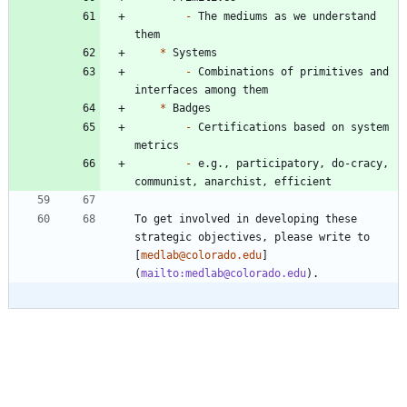
-
 The mediums as we understand 
*
-
 Combinations of primitives and 
*
-
 Certifications based on system 
-
 e.g., participatory, do-cracy, 
To get involved in developing these 
strategic objectives, please write to 
[
medlab@colorado.edu
]
(
mailto:medlab@colorado.edu