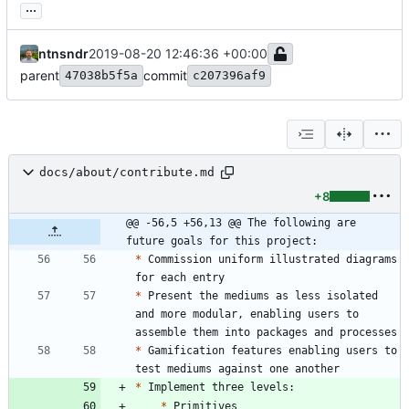
...
ntnsndr
2019-08-20 12:46:36 +00:00
parent
commit
47038b5f5a
c207396af9
docs/about/contribute.md
+8
@@ -56,5 +56,13 @@ The following are 
future goals for this project:
*
 Commission uniform illustrated diagrams 
*
 Present the mediums as less isolated 
and more modular, enabling users to 
*
 Gamification features enabling users to 
*
*