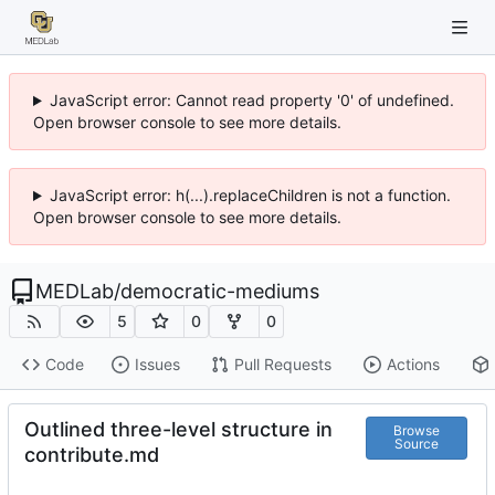
JavaScript error: Cannot read property '0' of undefined.
Open browser console to see more details.
JavaScript error: h(...).replaceChildren is not a function.
Open browser console to see more details.
MEDLab
/
democratic-mediums
5
0
0
Code
Issues
Pull Requests
Actions
Outlined three-level structure in
Browse
Source
contribute.md