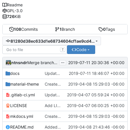
Readme
GPL-3.0
726
KiB
108
Commits
1
Branch
0
Tags
81280d38ec633d1e68734604cf1ae9cd49128fa6
Code
T
...
ntnsndr
2019-07-11 20:30:36 +00:00
Merge branch 'patch-15' into 'master'
docs
Update consensus.md
2019-07-11 18:46:07 +00:00
material-theme
Created template, set up resources, changed material-theme directory name
2019-04-08 15:29:03 -06:00
.gitlab-ci.yml
Update README.md, .gitlab-ci.yml, mkdocs.yml files
2019-04-07 05:59:24 +00:00
LICENSE
Add LICENSE
2019-04-07 06:00:25 +00:00
mkdocs.yml
Created template, set up resources, changed material-theme directory name
2019-04-08 15:29:03 -06:00
README.md
Added a few dummies, clipped README and added to Contribute
2019-04-08 21:43:46 -06:00