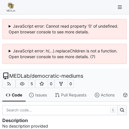
JavaScript error: Cannot read property '0' of undefined.
Open browser console to see more details.
JavaScript error: h(...).replaceChildren is not a function.
Open browser console to see more details. (7)
MEDLab
/
democratic-mediums
5
0
0
Code
Issues
Pull Requests
Actions
S
Description
No description provided