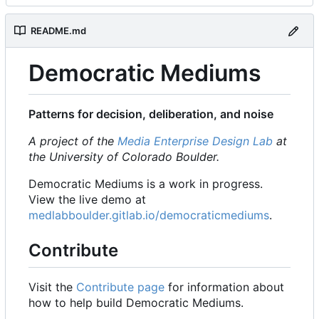
README.md
Democratic Mediums
Patterns for decision, deliberation, and noise
A project of the
Media Enterprise Design Lab
at
the University of Colorado Boulder.
Democratic Mediums is a work in progress.
View the live demo at
medlabboulder.gitlab.io/democraticmediums
.
Contribute
Visit the
Contribute page
for information about
how to help build Democratic Mediums.