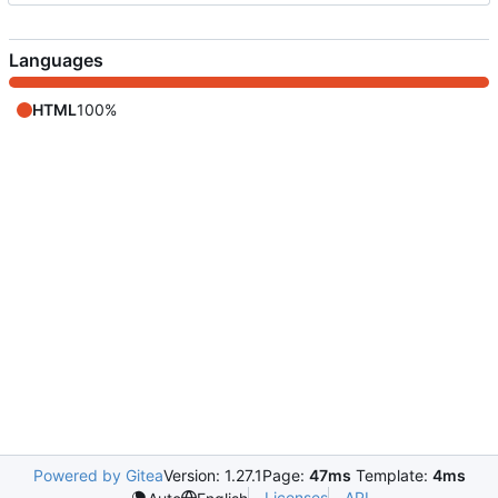
Languages
HTML
100%
Powered by Gitea
Version: 1.27.1
Page:
47ms
Template:
4ms
Licenses
API