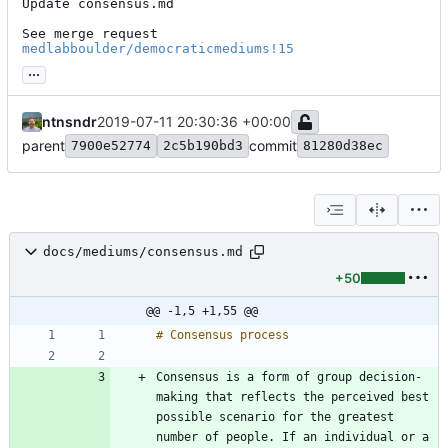
Update consensus.md

See merge request 
medlabboulder/democraticmediums!15
...
ntnsndr
2019-07-11 20:30:36 +00:00
parent
commit
7900e52774
2c5b190bd3
81280d38ec
docs/mediums/consensus.md
+50
@@ -1,5 +1,55 @@
Consensus is a form of group decision-
making that reflects the perceived best 
possible scenario for the greatest 
number of people. If an individual or a 