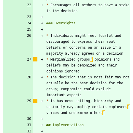
*
 Encourages all members to have a stake 
*
 Individuals might feel fearful and 
discouraged to express their real 
beliefs or concerns on an issue if a 
*
 Marginalized groups
’
 opinions and 
beliefs may be demonized and their 
*
 The decision that is most fair may not 
actually be the best decision for the 
group; compromise could exclude 
*
 In business setting, hierarchy and 
seniority may amplify certain employees
’
voices and undermine others
’