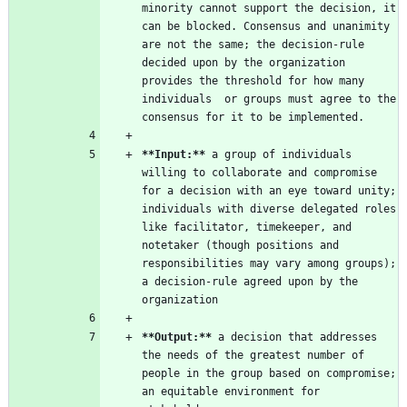
minority cannot support the decision, it 
can be blocked. Consensus and unanimity 
are not the same; the decision-rule 
decided upon by the organization 
provides the threshold for how many 
individuals  or groups must agree to the 
**Input:
**
 a group of individuals 
willing to collaborate and compromise 
for a decision with an eye toward unity; 
individuals with diverse delegated roles 
like facilitator, timekeeper, and 
notetaker (though positions and 
responsibilities may vary among groups); 
a decision-rule agreed upon by the 
**Output:
**
 a decision that addresses 
the needs of the greatest number of 
people in the group based on compromise; 
an equitable environment for 