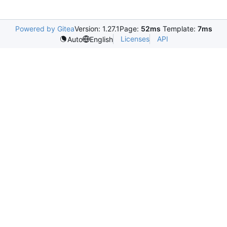
Powered by Gitea
Version: 1.27.1
Page:
52ms
Template:
7ms
Licenses
API
Auto
English