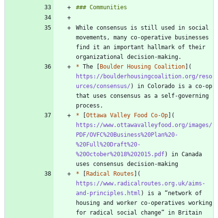
While consensus is still used in social 
movements, many co-operative businesses 
find it an important hallmark of their 
*
 The [
Boulder Housing Coalition
](
https://boulderhousingcoalition.org/reso
urces/consensus/
) in Colorado is a co-op 
that uses consensus as a self-governing 
*
 [
Ottawa Valley Food Co-Op
](
https://www.ottawavalleyfood.org/images/
PDF/OVFC%20Business%20Plan%20-
%20Full%20Draft%20-
%20October%2018%202015.pdf
) in Canada 
*
 [
Radical Routes
](
https://www.radicalroutes.org.uk/aims-
and-principles.html
) is a “network of 
housing and worker co-operatives working 
for radical social change” in Britain 