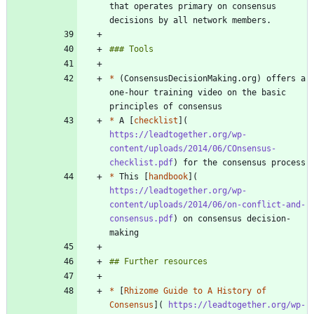
that operates primary on consensus 
*
 (ConsensusDecisionMaking.org) offers a 
one-hour training video on the basic 
*
 A [
checklist
](
https://leadtogether.org/wp-
content/uploads/2014/06/COnsensus-
checklist.pdf
*
 This [
handbook
](
https://leadtogether.org/wp-
content/uploads/2014/06/on-conflict-and-
consensus.pdf
) on consensus decision-
*
 [
Rhizome Guide to A History of 
Consensus
](
 https://leadtogether.org/wp-