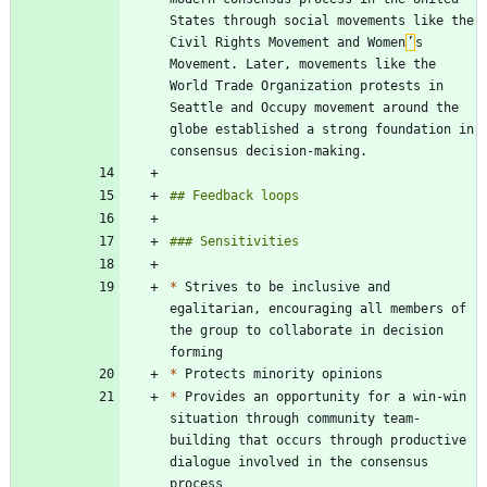
States through social movements like the 
Civil Rights Movement and Women
’
s 
Movement. Later, movements like the 
World Trade Organization protests in 
Seattle and Occupy movement around the 
globe established a strong foundation in 
*
 Strives to be inclusive and 
egalitarian, encouraging all members of 
the group to collaborate in decision 
*
*
 Provides an opportunity for a win-win 
situation through community team-
building that occurs through productive 
dialogue involved in the consensus 