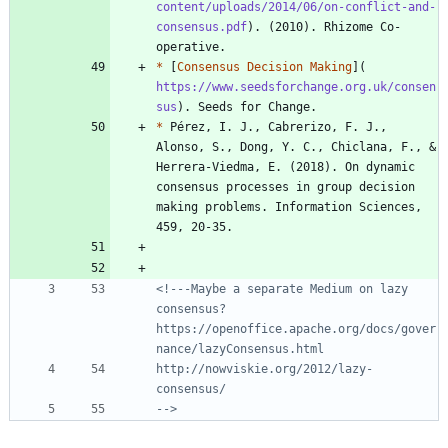
content/uploads/2014/06/on-conflict-and-
consensus.pdf
). (2010). Rhizome Co-
*
 [
Consensus Decision Making
](
https://www.seedsforchange.org.uk/consen
sus
*
 Pérez, I. J., Cabrerizo, F. J., 
Alonso, S., Dong, Y. C., Chiclana, F., & 
Herrera-Viedma, E. (2018). On dynamic 
consensus processes in group decision 
making problems. Information Sciences, 
<!---Maybe a separate Medium on lazy 
consensus? 
https://openoffice.apache.org/docs/gover
http://nowviskie.org/2012/lazy-
-->