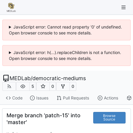
JavaScript error: Cannot read property '0' of undefined.
Open browser console to see more details.
JavaScript error: h(...).replaceChildren is not a function.
Open browser console to see more details.
MEDLab
/
democratic-mediums
5
0
0
Code
Issues
Pull Requests
Actions
Merge branch 'patch-15' into
Browse
Source
'master'