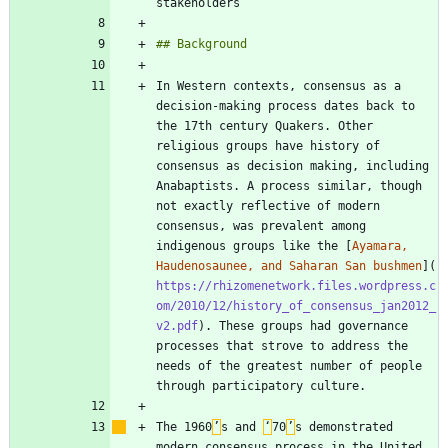
In Western contexts, consensus as a 
decision-making process dates back to 
the 17th century Quakers. Other 
religious groups have history of 
consensus as decision making, including 
Anabaptists. A process similar, though 
not exactly reflective of modern 
consensus, was prevalent among 
indigenous groups like the [
Ayamara, 
Haudenosaunee, and Saharan San bushmen
](
https://rhizomenetwork.files.wordpress.c
om/2010/12/history_of_consensus_jan2012_
v2.pdf
). These groups had governance 
processes that strove to address the 
needs of the greatest number of people 
The 1960
’
s and 
‘
70
’
s demonstrated 
modern consensus process in the United 