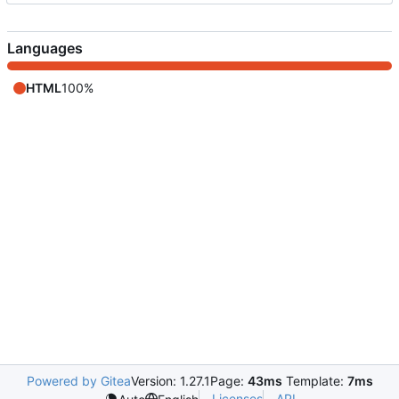
Languages
HTML
100%
Powered by Gitea
Version: 1.27.1
Page:
43ms
Template:
7ms
Licenses
API