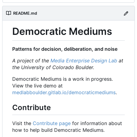
README.md
Democratic Mediums
Patterns for decision, deliberation, and noise
A project of the
Media Enterprise Design Lab
at
the University of Colorado Boulder.
Democratic Mediums is a work in progress.
View the live demo at
medlabboulder.gitlab.io/democraticmediums
.
Contribute
Visit the
Contribute page
for information about
how to help build Democratic Mediums.