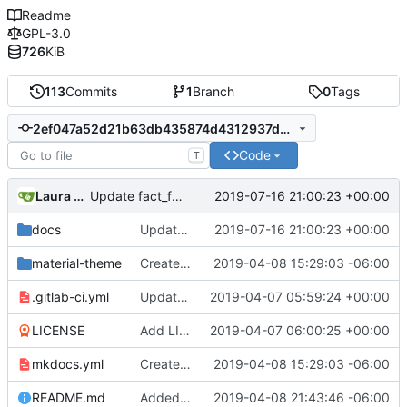
Readme
GPL-3.0
726
KiB
113
Commits
1
Branch
0
Tags
2ef047a52d21b63db435874d4312937d07cc9e50
Code
T
Laura daley
2019-07-16 21:00:23 +00:00
Update fact_finding.md
docs
Update fact_finding.md
2019-07-16 21:00:23 +00:00
material-theme
Created template, set up resources, changed material-theme directory name
2019-04-08 15:29:03 -06:00
.gitlab-ci.yml
Update README.md, .gitlab-ci.yml, mkdocs.yml files
2019-04-07 05:59:24 +00:00
LICENSE
Add LICENSE
2019-04-07 06:00:25 +00:00
mkdocs.yml
Created template, set up resources, changed material-theme directory name
2019-04-08 15:29:03 -06:00
README.md
Added a few dummies, clipped README and added to Contribute
2019-04-08 21:43:46 -06:00