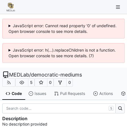
JavaScript error: Cannot read property '0' of undefined.
Open browser console to see more details.
JavaScript error: h(...).replaceChildren is not a function.
Open browser console to see more details. (7)
MEDLab
/
democratic-mediums
5
0
0
Code
Issues
Pull Requests
Actions
S
Description
No description provided