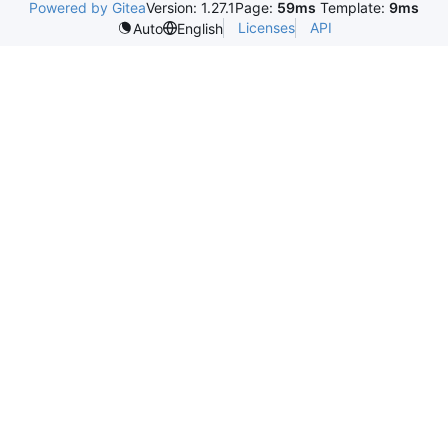
Powered by Gitea
Version: 1.27.1
Page:
59ms
Template:
9ms
Licenses
API
Auto
English