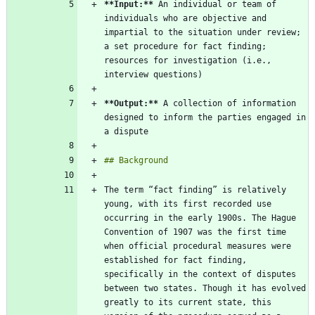
**Input:
**
 An individual or team of 
individuals who are objective and 
impartial to the situation under review; 
a set procedure for fact finding; 
resources for investigation (i.e., 
**Output:
**
 A collection of information 
designed to inform the parties engaged in 
The term “fact finding” is relatively 
young, with its first recorded use 
occurring in the early 1900s. The Hague 
Convention of 1907 was the first time 
when official procedural measures were 
established for fact finding, 
specifically in the context of disputes 
between two states. Though it has evolved 
greatly to its current state, this 