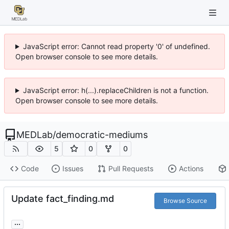
JavaScript error: Cannot read property '0' of undefined.
Open browser console to see more details.
JavaScript error: h(...).replaceChildren is not a function.
Open browser console to see more details.
MEDLab
/
democratic-mediums
5
0
0
Code
Issues
Pull Requests
Actions
Update fact_finding.md
Browse Source
...