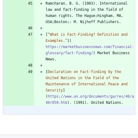
Ramcharan, B. G. (1983). International 
law and fact-finding in the field of 
human rights. The Hague;Hingham, MA, 
[
“What is Fact-Finding? Definition and 
Examples.”
](
https://marketbusinessnews.com/financial-
glossary/fact-finding/
) Market Business 
[
Declaration on Fact-finding by the 
United Nations in the Field of the 
Maintenance of International Peace and 
Security
]
(
https://www.un.org/documents/ga/res/46/a
46r059.htm