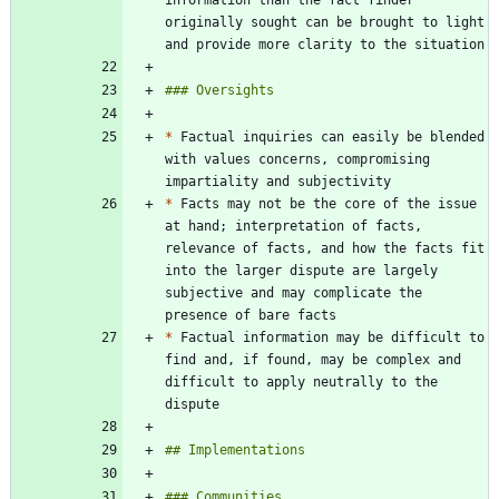
originally sought can be brought to light 
*
 Factual inquiries can easily be blended 
with values concerns, compromising 
*
 Facts may not be the core of the issue 
at hand; interpretation of facts, 
relevance of facts, and how the facts fit 
into the larger dispute are largely 
subjective and may complicate the 
*
 Factual information may be difficult to 
find and, if found, may be complex and 
difficult to apply neutrally to the 