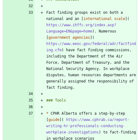
Fact finding groups exist on both a 
national and an [
international scale
](
https://www.ihffc.org/index.asp?
Language=EN&page=home
). Numerous 
[
government agencies
](
https://www.eeoc.gov/federal/adr/factfind
ing.cfm
) have fact finding commissions, 
including the Department of the Air 
Force, Department of Treasury, and the 
National Security Agency. In workplace 
disputes, human resources departments are 
generally assigned the responsibility of 
*
 CPHR Alberta offers a step-by-step 
[
guide
](
 https://www.cphrab.ca/report-
writing-hr-professionals-conducting-
workplace-investigations
) to fact-finding 