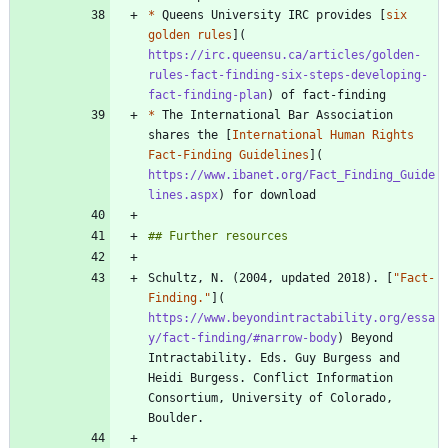
*
 Queens University IRC provides [
six 
golden rules
](
https://irc.queensu.ca/articles/golden-
rules-fact-finding-six-steps-developing-
fact-finding-plan
*
 The International Bar Association 
shares the [
International Human Rights 
Fact-Finding Guidelines
](
https://www.ibanet.org/Fact_Finding_Guide
lines.aspx
Schultz, N. (2004, updated 2018). [
"Fact-
Finding."
](
https://www.beyondintractability.org/essa
y/fact-finding/#narrow-body
) Beyond 
Intractability. Eds. Guy Burgess and 
Heidi Burgess. Conflict Information 
Consortium, University of Colorado, 