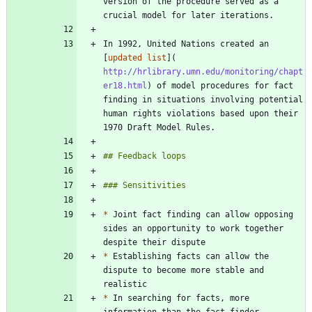
version of the procedure served as a 
In 1992, United Nations created an 
[
updated list
](
http://hrlibrary.umn.edu/monitoring/chapt
er18.html
) of model procedures for fact 
finding in situations involving potential 
human rights violations based upon their 
*
 Joint fact finding can allow opposing 
sides an opportunity to work together 
*
 Establishing facts can allow the 
dispute to become more stable and 
*
 In searching for facts, more 
information than the fact finder 