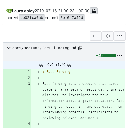
Laura daley
2019-07-16 21:00:23 +00:00
parent
commit
bb02fca0ab
2ef047a52d
docs/mediums/fact_finding.md
+49
@@ -0,0 +1,49 @@
Fact finding is a procedure that takes 
place in a variety of settings, primarily 
disputes, to investigate the true 
information about a given situation. Fact 
finding can occur in numerous ways, from 
interviewing potential participants to 