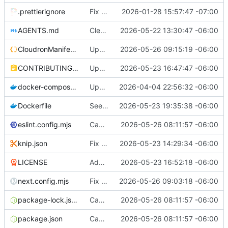
.prettierignore
Fix TypeScript matcher typing issue
2026-01-28 15:57:47 -07:00
AGENTS.md
Cleanup pass 2
2026-05-22 13:30:47 -06:00
CloudronManifest.json
Update CloudronManifest.json
2026-05-26 09:15:19 -06:00
CONTRIBUTING.md
Update public documenation
2026-05-23 16:47:47 -06:00
docker-compose.yml
Update mailhog platform
2026-04-04 22:56:32 -06:00
Dockerfile
Seed template recommendations
2026-05-23 19:35:38 -06:00
eslint.config.mjs
Cache components and react compiler
2026-05-26 08:11:57 -06:00
knip.json
Fix Docker build
2026-05-23 14:29:34 -06:00
LICENSE
Add license and other docs
2026-05-23 16:52:18 -06:00
next.config.mjs
Fix loading of recommended methods
2026-05-26 09:03:18 -06:00
package-lock.json
Cache components and react compiler
2026-05-26 08:11:57 -06:00
package.json
Cache components and react compiler
2026-05-26 08:11:57 -06:00