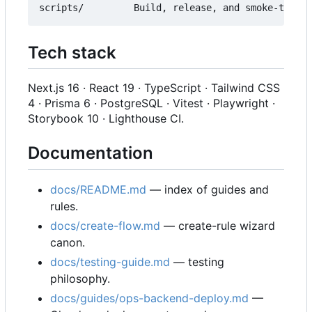
Tech stack
Next.js 16 · React 19 · TypeScript · Tailwind CSS
4 · Prisma 6 · PostgreSQL · Vitest · Playwright ·
Storybook 10 · Lighthouse CI.
Documentation
docs/README.md
— index of guides and
rules.
docs/create-flow.md
— create-rule wizard
canon.
docs/testing-guide.md
— testing
philosophy.
docs/guides/ops-backend-deploy.md
—