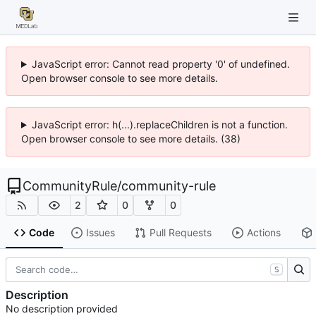
JavaScript error: Cannot read property '0' of undefined.
Open browser console to see more details.
JavaScript error: h(...).replaceChildren is not a function.
Open browser console to see more details. (38)
CommunityRule
/
community-rule
2
0
0
Code
Issues
Pull Requests
Actions
S
Description
No description provided