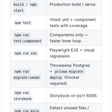
/
Production build / serve.
build
npm 
start
Vitest unit + component
npm test
tests with coverage.
Components only —
npm run 
faster inner loop.
test:component
Playwright E2E + visual
npm run e2e
regression.
Throwaway Postgres
+
npm run 
prisma migrate 
(Docker
migrate:smoke
deploy
required).
npm run 
Storybook on port 6006.
storybook
Detect unused files /
npm run knip