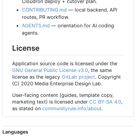
Cloudron deploy + cutover plan.
CONTRIBUTING.md
— local backend, API
routes, PR workflow.
AGENTS.md
— orientation for AI coding
agents.
License
Application source code is licensed under the
GNU General Public License v3.0
, the same
license as the legacy
GitLab project
. Copyright
(C) 2020 Media Enterprise Design Lab.
User-facing content (guides, template copy,
marketing text) is licensed under
CC BY-SA 4.0
,
as stated on
communityrule.info/about
.
Languages