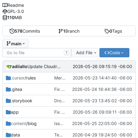
Readme
GPL-3.0
110
MiB
578
Commits
1
Branch
0
Tags
main
Add File
Code
T
adilallo
2026-05-26 09:15:19 -06:00
Update CloudronManifest.json
.cursor
/rules
Merge branch 'main' into adilallo/Backend/BridgeCloudronEnv
2026-05-23 14:41:40 -06:00
.gitea
Fix ask organizer modal
2026-05-24 16:44:36 -06:00
.storybook
Drop legacy peer deps
2026-05-23 13:45:02 -06:00
app
Fix draft error when logged out
2026-05-26 09:09:11 -06:00
content
/blog
Issue
#59
2026-05-25 22:05:00 -06:00
fixes
data
Template recommendation implemented
2026-04-29 19:24:50 -06:00