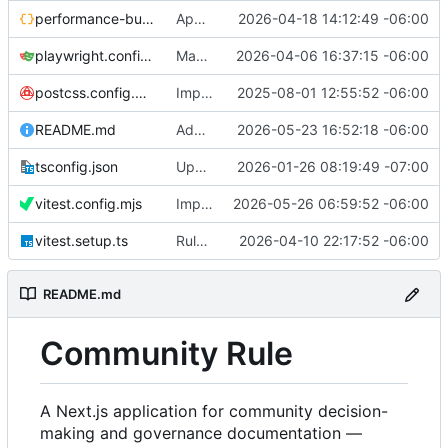
performance-budgets.json
App reorganization
2026-04-18 14:12:49 -06:00
playwright.config.ts
Magic-link sign in UI and APIs
2026-04-06 16:37:15 -06:00
postcss.config.mjs
Implemented smallest header breakpoint
2025-08-01 12:55:52 -06:00
README.md
Add license and other docs
2026-05-23 16:52:18 -06:00
tsconfig.json
Update ESLint configuration
2026-01-26 08:19:49 -07:00
vitest.config.mjs
Improve page load times and rendering
2026-05-26 06:59:52 -06:00
vitest.setup.ts
RuleTemplate seed and create flow
2026-04-10 22:17:52 -06:00
README.md
Community Rule
A Next.js application for community decision-
making and governance documentation —