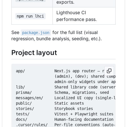
exports.
Lighthouse CI
npm run lhci
performance pass.
See
for the full list (visual
package.json
regression, bundle analysis, seeding, etc.).
Project layout
app/             Next.js app router — route group
                 (admin), (dev); shared component
                 admin-only widgets under app/(ad
lib/             Shared library code (server, val
prisma/          Schema, migrations, seed

messages/en/     Localized UI copy (single-locale
public/          Static assets

stories/         Storybook stories

tests/           Vitest + Playwright suites (mirr
docs/            Human-facing documentation — sta
.cursor/rules/   Per-file conventions (auto-loade