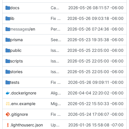
docs
Cache components and react compiler
2026-05-26 08:11:57 -06:00
lib
Fix loading of recommended methods
2026-05-26 09:03:18 -06:00
messages
/en
Performance follow-ups
2026-05-26 07:24:36 -06:00
prisma
Seed template recommendations
2026-05-23 19:35:38 -06:00
public
Issue
#59
2026-05-25 22:05:00 -06:00
fixes
scripts
Issue
#59
2026-05-25 22:05:00 -06:00
fixes
stories
Issue
#59
2026-05-25 22:05:00 -06:00
fixes
tests
Fix draft error when logged out
2026-05-26 09:09:11 -06:00
.dockerignore
Align backend plan with codebase
2026-04-04 22:20:02 -06:00
.env.example
Migrate env variables to Cloudron
2026-05-22 15:50:33 -06:00
.gitignore
Fix cross-browser favicons
2026-05-24 17:06:07 -06:00
.lighthouserc.json
Update tracked files
2026-01-26 15:58:08 -07:00