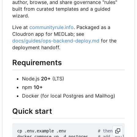
author, browse, and share governance "rules"
built from curated templates and a guided
wizard.
Live at
communityrule.info
. Packaged as a
Cloudron app for MEDLab; see
docs/guides/ops-backend-deploy.md
for the
deployment handoff.
Requirements
Node.js
20+
(LTS)
npm
10+
Docker (for local Postgres and Mailhog)
Quick start
cp .env.example .env             
# then set SESSI
docker compose up -d postgres    
# add `mailhog` 