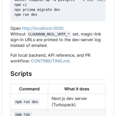
npm ci

npx prisma migrate dev

Open
http://localhost:3000
.
Without
set, magic-link
CLOUDRON_MAIL_SMTP_*
sign-in URLs are printed to the dev-server log
instead of emailed.
Full local backend, API reference, and PR
workflow:
CONTRIBUTING.md
.
Scripts
Command
What it does
Next.js dev server
npm run dev
(Turbopack).
npm run 