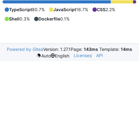
TypeScript
80.7%
JavaScript
16.7%
CSS
2.2%
Shell
0.3%
Dockerfile
0.1%
Powered by Gitea
Version: 1.27.1
Page:
143ms
Template:
14ms
Licenses
API
Auto
English