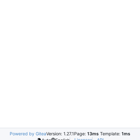
Powered by Gitea
Version: 1.27.1
Page:
13ms
Template:
1ms
Licenses
API