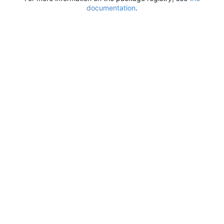
documentation
.