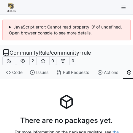
JavaScript error: Cannot read property '0' of undefined.
Open browser console to see more details.
CommunityRule
/
community-rule
2
0
0
Code
Issues
Pull Requests
Actions
There are no packages yet.
For more information on the package registry, see
the