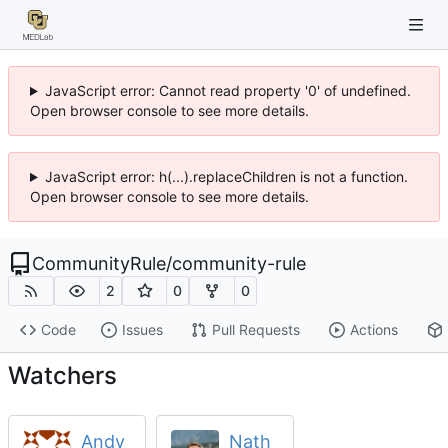
JavaScript error: Cannot read property '0' of undefined.
Open browser console to see more details.
JavaScript error: h(...).replaceChildren is not a function.
Open browser console to see more details.
CommunityRule
/
community-rule
2
0
0
Code
Issues
Pull Requests
Actions
Watchers
Andy
Nath