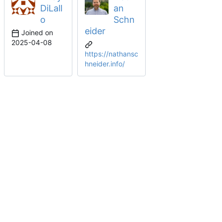
DiLall
an
o
Schn
eider
Joined on
2025-04-08
https://nathansc
hneider.info/