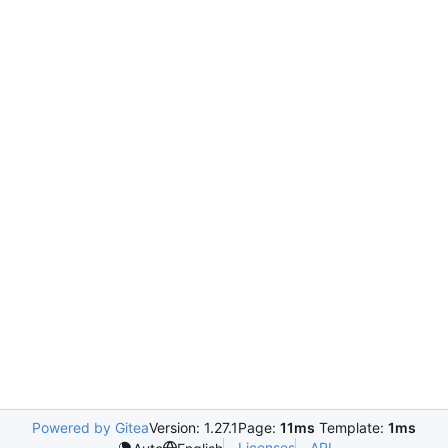
Powered by Gitea
Version: 1.27.1
Page:
11ms
Template:
1ms
Licenses
API