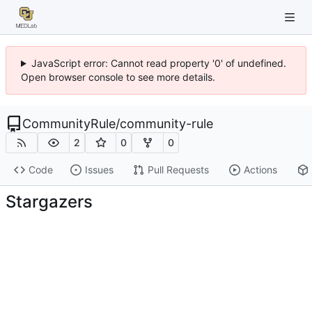
JavaScript error: Cannot read property '0' of undefined.
Open browser console to see more details.
CommunityRule
/
community-rule
2
0
0
Code
Issues
Pull Requests
Actions
Stargazers