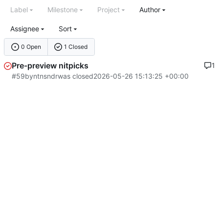
Label
Milestone
Project
Author
Assignee
Sort
0 Open
1 Closed
Pre-preview nitpicks
1
#59
by
ntnsndr
was closed
2026-05-26 15:13:25 +00:00