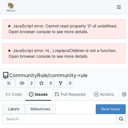
JavaScript error: Cannot read property '0' of undefined.
Open browser console to see more details.
JavaScript error: h(...).replaceChildren is not a function.
Open browser console to see more details.
CommunityRule
/
community-rule
2
0
0
Code
Issues
Pull Requests
Actions
Labels
Milestones
New Issue