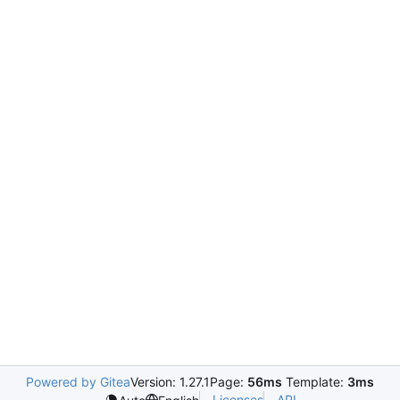
Powered by Gitea
Version: 1.27.1
Page:
56ms
Template:
3ms
Licenses
API