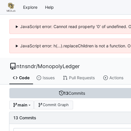
Explore
Help
JavaScript error: Cannot read property '0' of undefined. 
JavaScript error: h(...).replaceChildren is not a function.
ntnsndr
/
MonopolyLedger
Code
Issues
Pull Requests
Actions
13
Commits
main
Commit Graph
13 Commits