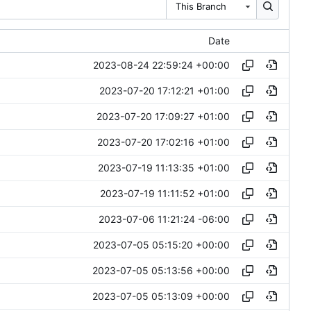
This Branch
Date
2023-08-24 22:59:24 +00:00
2023-07-20 17:12:21 +01:00
2023-07-20 17:09:27 +01:00
2023-07-20 17:02:16 +01:00
2023-07-19 11:13:35 +01:00
2023-07-19 11:11:52 +01:00
2023-07-06 11:21:24 -06:00
2023-07-05 05:15:20 +00:00
2023-07-05 05:13:56 +00:00
2023-07-05 05:13:09 +00:00