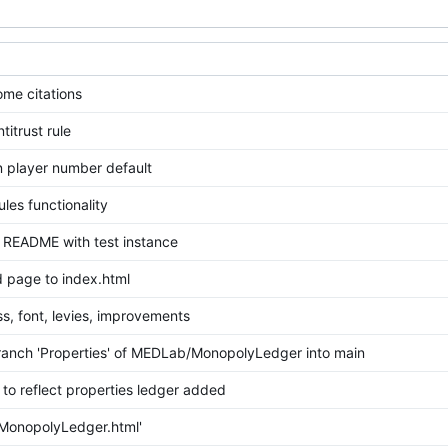
me citations
itrust rule
n player number default
les functionality
README with test instance
page to index.html
s, font, levies, improvements
anch 'Properties' of MEDLab/MonopolyLedger into main
to reflect properties ledger added
MonopolyLedger.html'