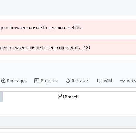
Open browser console to see more details.
 Open browser console to see more details. (13)
Packages
Projects
Releases
Wiki
Activ
1
Branch