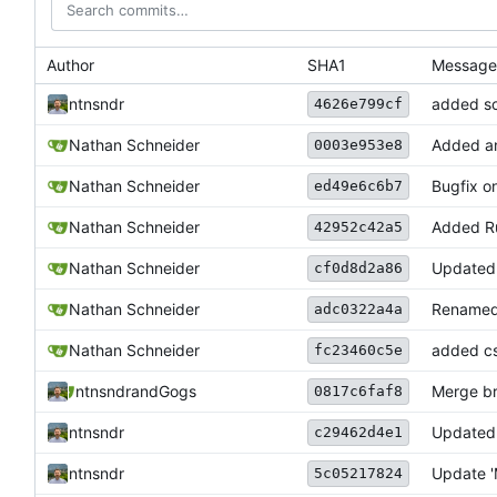
Author
SHA1
Message
ntnsndr
added so
4626e799cf
Nathan Schneider
Added ant
0003e953e8
Nathan Schneider
Bugfix o
ed49e6c6b7
Nathan Schneider
Added Ru
42952c42a5
Nathan Schneider
Updated 
cf0d8d2a86
Nathan Schneider
Renamed 
adc0322a4a
Nathan Schneider
added cs
fc23460c5e
ntnsndr
and
Gogs
Merge br
0817c6faf8
ntnsndr
Updated 
c29462d4e1
ntnsndr
Update '
5c05217824