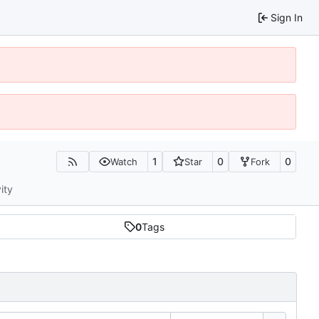
Sign In
1
0
0
Watch
Star
Fork
ity
0
Tags