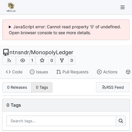
JavaScript error: Cannot read property '0' of undefined.
Open browser console to see more details.
ntnsndr
/
MonopolyLedger
1
0
0
Code
Issues
Pull Requests
Actions
RSS Feed
0 Releases
0 Tags
0 Tags