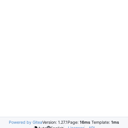
Powered by Gitea
Version: 1.27.1
Page:
16ms
Template:
1ms
Licenses
API