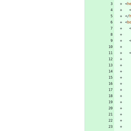
<
h
<
/
<
b