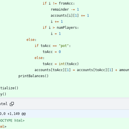
if
i
!=
fromAcc
:
remainder
-
=
1
accounts
[
i
]
[
1
]
+
=
1
i
+
=
1
if
i
>
numPlayers
:
i
=
1
else
:
if
toAcc
==
"
pot
"
:
toAcc
=
0
else
:
toAcc
=
int
(
toAcc
)
accounts
[
toAcc
]
[
1
]
=
accounts
[
toAcc
]
[
1
]
+
amou
printBalances
(
)
itialize
(
)
ay
(
)
html
0,0 +1,149 @@
DOCTYPE html>
tml
>