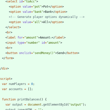
<
select
id
=
"toAcc"
>
<
option
value
=
"pot"
>
Pot
<
/
option
>
<
option
value
=
"bank"
>
Bank
<
/
option
>
<!--
 Generate player options dynamically 
-->
<
option
value
=
"all"
>
All
<
/
option
>
<
/
select
>
<
br
>
<
label
for
=
"amount"
>
Amount:
<
/
label
>
<
input
type
=
"number"
id
=
"amount"
>
<
br
>
<
button
onclick
=
"sendMoney()"
>
Send
<
/
button
>
<
/
form
>
<
/
div
>
<
script
>
var
numPlayers
=
0
;
var
accounts
=
[
]
;
function
printBalances
(
)
{
var
output
=
document
.
getElementById
(
"output"
)
;
output
.
innerHTML
=
""
;