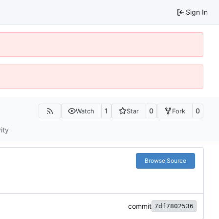
Sign In
1
0
0
Watch
Star
Fork
ity
Browse Source
commit
7df7802536