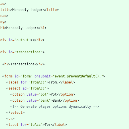
ead
>
<
title
>
Monopoly Ledger
<
/
title
>
head
>
ody
>
<
h1
>
Monopoly Ledger
<
/
h1
>
<
div
id
=
"output"
>
<
/
div
>
<
div
id
=
"transactions"
>
<
h2
>
Transactions
<
/
h2
>
<
form
id
=
"form"
onsubmit
=
"event.preventDefault();"
>
<
label
for
=
"fromAcc"
>
From:
<
/
label
>
<
select
id
=
"fromAcc"
>
<
option
value
=
"pot"
>
Pot
<
/
option
>
<
option
value
=
"bank"
>
Bank
<
/
option
>
<!--
 Generate player options dynamically 
-->
<
/
select
>
<
br
>
<
label
for
=
"toAcc"
>
To:
<
/
label
>