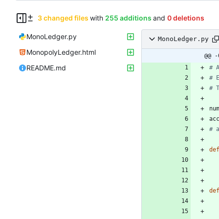
3 changed files
with
255 additions
and
0 deletions
MonoLedger.py
MonoLedger.py
MonopolyLedger.html
@@ -
README.md
# 
# 
# 
nu
ac
# 
de
de