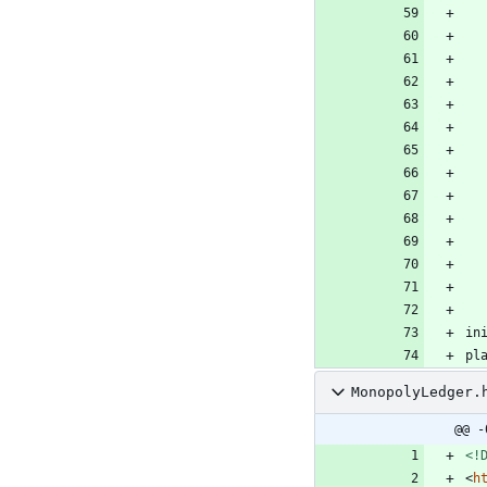
in
pl
MonopolyLedger.
@@ -
<!
<
h