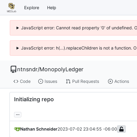
Explore
Help
JavaScript error: Cannot read property '0' of undefined. 
JavaScript error: h(...).replaceChildren is not a function.
ntnsndr
/
MonopolyLedger
Code
Issues
Pull Requests
Actions
Initializing repo
...
Nathan Schneider
2023-07-02 23:04:55 -06:00