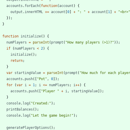
accounts
.
forEach
(
function
(
account
)
{
output
.
innerHTML
+=
account
[
0
]
+
": "
+
account
[
1
]
+
"<br>
}
)
;
}
function
initialize
(
)
{
numPlayers
=
parseInt
(
prompt
(
"How many players (>1)?"
)
)
;
if
(
numPlayers
<
2
)
{
initialize
(
)
;
return
;
}
var
startingValue
=
parseInt
(
prompt
(
"How much for each playe
accounts
.
push
(
[
"Pot"
,
0
]
)
;
for
(
var
i
=
1
;
i
<=
numPlayers
;
i
++
)
{
accounts
.
push
(
[
"Player "
+
i
,
startingValue
]
)
;
}
console
.
log
(
"Created:"
)
;
printBalances
(
)
;
console
.
log
(
"Let the game begin!"
)
;
generatePlayerOptions
(
)
;