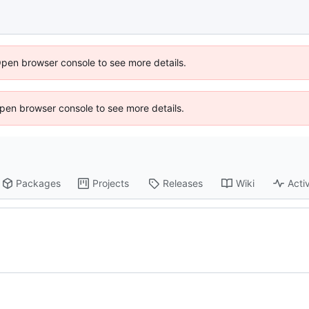
Open browser console to see more details.
 Open browser console to see more details.
Packages
Projects
Releases
Wiki
Activ