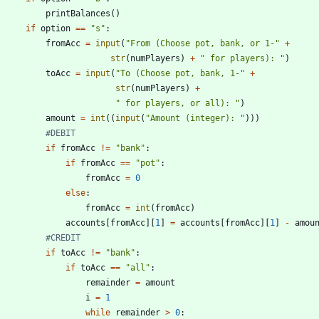
printBalances
(
)
if
option
==
"
s
"
:
fromAcc
=
input
(
"
From (Choose pot, bank, or 1-
"
+
str
(
numPlayers
)
+
"
 for players): 
"
)
toAcc
=
input
(
"
To (Choose pot, bank, 1-
"
+
str
(
numPlayers
)
+
"
 for players, or all): 
"
)
amount
=
int
(
(
input
(
"
Amount (integer): 
"
)
)
)
#DEBIT
if
fromAcc
!=
"
bank
"
:
if
fromAcc
==
"
pot
"
:
fromAcc
=
0
else
:
fromAcc
=
int
(
fromAcc
)
accounts
[
fromAcc
]
[
1
]
=
accounts
[
fromAcc
]
[
1
]
-
amou
#CREDIT
if
toAcc
!=
"
bank
"
:
if
toAcc
==
"
all
"
:
remainder
=
amount
i
=
1
while
remainder
>
0
: