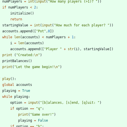
numPlayers
=
int
(
input
(
"
How many players (>1)? 
"
)
)
if
numPlayers
<
2
:
initialize
(
)
return
startingValue
=
int
(
input
(
"
How much for each player? 
"
)
)
accounts
.
append
(
[
"
Pot
"
,
0
]
)
while
len
(
accounts
)
<
numPlayers
+
1
:
i
=
len
(
accounts
)
accounts
.
append
(
[
"
Player 
"
+
str
(
i
)
,
startingValue
]
)
print
(
"
Created:
\n
"
)
printBalances
(
)
print
(
"
Let the game begin!
\n
"
)
f
play
(
)
:
global
accounts
playing
=
True
while
playing
:
option
=
input
(
"
[b]alances, [s]end, [q]uit: 
"
)
if
option
==
"
q
"
:
print
(
"
Game over!
"
)
playing
=
False
if
option
==
"
b
"
: