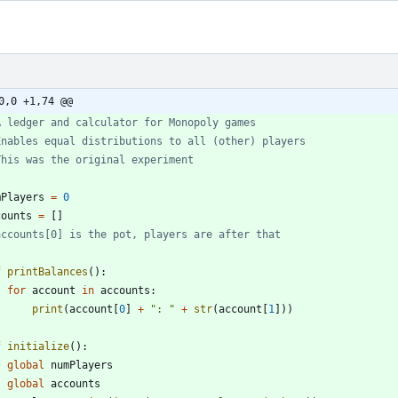
0,0 +1,74 @@
A ledger and calculator for Monopoly games
Enables equal distributions to all (other) players
This was the original experiment
mPlayers
=
0
counts
=
[
]
accounts[0] is the pot, players are after that
f
printBalances
(
)
:
for
account
in
accounts
:
print
(
account
[
0
]
+
"
: 
"
+
str
(
account
[
1
]
)
)
f
initialize
(
)
:
global
numPlayers
global
accounts