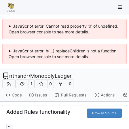
JavaScript error: Cannot read property '0' of undefined.
Open browser console to see more details.
JavaScript error: h(...).replaceChildren is not a function.
Open browser console to see more details.
ntnsndr
/
MonopolyLedger
1
0
0
Code
Issues
Pull Requests
Actions
Added Rules functionality
Browse Source
...