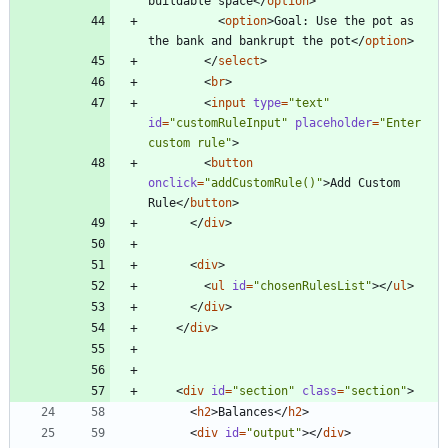
buildable space
<
/
option
>
<
option
>
Goal: Use the pot as 
the bank and bankrupt the pot
<
/
option
>
<
/
select
>
<
br
>
<
input
type
=
"text"
id
=
"customRuleInput"
placeholder
=
"Enter 
custom rule"
>
<
button
onclick
=
"addCustomRule()"
>
Add Custom 
Rule
<
/
button
>
<
/
div
>
<
div
>
<
ul
id
=
"chosenRulesList"
>
<
/
ul
>
<
/
div
>
<
/
div
>
<
div
id
=
"section"
class
=
"section"
>
<
h2
>
Balances
<
/
h2
>
<
div
id
=
"output"
>
<
/
div
>