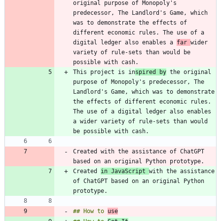
original purpose of Monopoly's 
predecessor, The Landlord's Game, which 
was to demonstrate the effects of 
different economic rules. The use of a 
digital ledger also enables a 
far 
wider 
variety of rule-sets than would be 
This project is in
spired by
 the original 
purpose of Monopoly's predecessor, The 
Landlord's Game, which was to demonstrate 
the effects of different economic rules. 
The use of a digital ledger also enables 
a wider variety of rule-sets than would 
Created with the assistance of ChatGPT 
Created 
in JavaScript 
with the assistance 
of ChatGPT based on an original Python 
## How to 
use