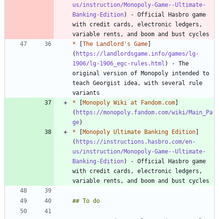
us/instruction/Monopoly-Game--Ultimate-
Banking-Edition
) - Official Hasbro game 
with credit cards, electronic ledgers, 
*
 [
The Landlord's Game
]
(
https://landlordsgame.info/games/lg-
1906/lg-1906_egc-rules.html
) - The 
original version of Monopoly intended to 
teach Georgist idea, with several rule 
*
 [
Monopoly Wiki at Fandom.com
]
(
https://monopoly.fandom.com/wiki/Main_Pa
ge
*
 [
Monopoly Ultimate Banking Edition
]
(
https://instructions.hasbro.com/en-
us/instruction/Monopoly-Game--Ultimate-
Banking-Edition
) - Official Hasbro game 
with credit cards, electronic ledgers, 