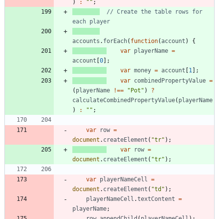
)
:
""
;
// Create the table rows for 
accounts
.
forEach
(
function
(
account
)
{
var
playerName
=
account
[
0
]
;
var
money
=
account
[
1
]
;
var
combinedPropertyValue
=
(
playerName
!==
"Pot"
)
?
calculateCombinedPropertyValue
(
playerName
)
:
""
;
var
row
=
document
.
createElement
(
"tr"
)
;
var
row
=
document
.
createElement
(
"tr"
)
;
var
playerNameCell
=
document
.
createElement
(
"td"
)
;
playerNameCell
.
textContent
=
playerName
;
row
.
appendChild
(
playerNameCell
)
;