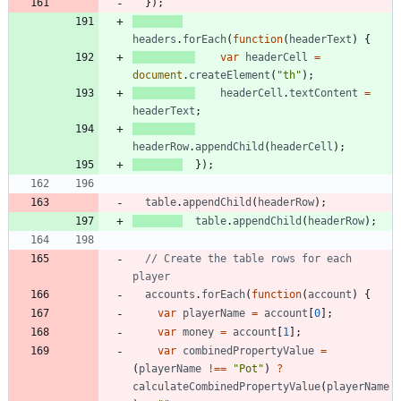
}
)
;
headers
.
forEach
(
function
(
headerText
)
{
var
headerCell
=
document
.
createElement
(
"th"
)
;
headerCell
.
textContent
=
headerText
;
headerRow
.
appendChild
(
headerCell
)
;
}
)
;
table
.
appendChild
(
headerRow
)
;
table
.
appendChild
(
headerRow
)
;
// Create the table rows for each 
accounts
.
forEach
(
function
(
account
)
{
var
playerName
=
account
[
0
]
;
var
money
=
account
[
1
]
;
var
combinedPropertyValue
=
(
playerName
!==
"Pot"
)
?
calculateCombinedPropertyValue
(
playerName