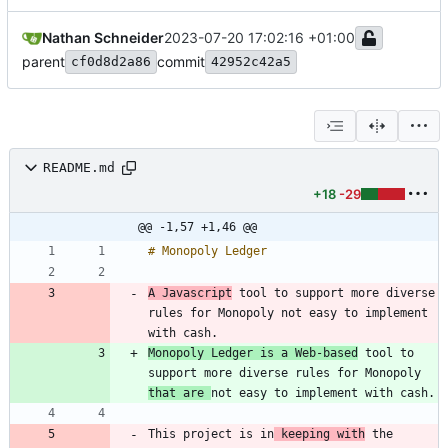
Nathan Schneider
2023-07-20 17:02:16 +01:00
parent
commit
cf0d8d2a86
42952c42a5
README.md
+18
-29
@@ -1,57 +1,46 @@
A Javascript
 tool to support more diverse 
rules for Monopoly not easy to implement 
Monopoly Ledger is a Web-based
 tool to 
support more diverse rules for Monopoly 
that are 
This project is in
 keeping with
 the 