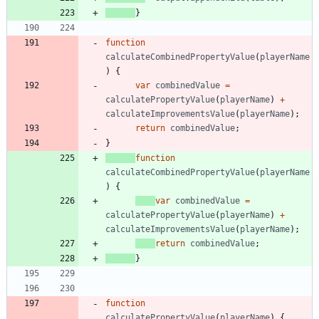
}
function
calculateCombinedPropertyValue
(
playerName
)
{
var
combinedValue
=
calculatePropertyValue
(
playerName
)
+
calculateImprovementsValue
(
playerName
)
;
return
combinedValue
;
}
function
calculateCombinedPropertyValue
(
playerName
)
{
var
combinedValue
=
calculatePropertyValue
(
playerName
)
+
calculateImprovementsValue
(
playerName
)
;
return
combinedValue
;
}
function
calculatePropertyValue
(
playerName
)
{