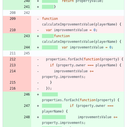
return
propertyValue
;
}
function
calculateImprovementsValue
(
playerName
)
{
var
improvementsValue
=
0
;
function
calculateImprovementsValue
(
playerName
)
{
var
improvementsValue
=
0
;
properties
.
forEach
(
function
(
property
)
{
if
(
property
.
owner
===
playerName
)
{
improvementsValue
+=
property
.
improvements
;
}
}
)
;
properties
.
forEach
(
function
(
property
)
{
if
(
property
.
owner
===
playerName
)
{
improvementsValue
+=
property
.
improvements
;