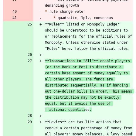
*
*
**Rules
**
 listed on Monopoly Ledger 
should be understood to be additions to 
or replacements for the official rules of 
Monopoly. Unless otherwise stated under 
**Transactions to "All"
**
 enable players 
(or the Bank or Pot) to distribute a 
certain base amount of money equally to 
all other players. The funds are 
distributed sequentially, as if handing 
out one-dollar bills in order. This means 
the distribution may not be exactly 
equal, but it avoids the use of 
fractional quantiti
es
.
**Levies
**
 are tax-like actions that 
remove a certain percentage of money from 
all players' money balances. A levy based 