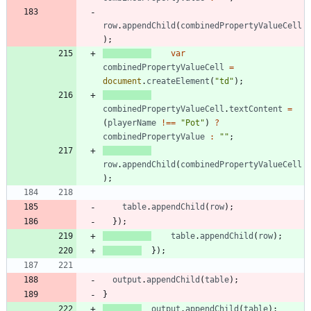
row
.
appendChild
(
combinedPropertyValueCell
)
;
var
combinedPropertyValueCell
=
document
.
createElement
(
"td"
)
;
combinedPropertyValueCell
.
textContent
=
(
playerName
!==
"Pot"
)
?
combinedPropertyValue
:
""
;
row
.
appendChild
(
combinedPropertyValueCell
)
;
table
.
appendChild
(
row
)
;
}
)
;
table
.
appendChild
(
row
)
;
}
)
;
output
.
appendChild
(
table
)
;
}
output
.
appendChild
(
table
)
;