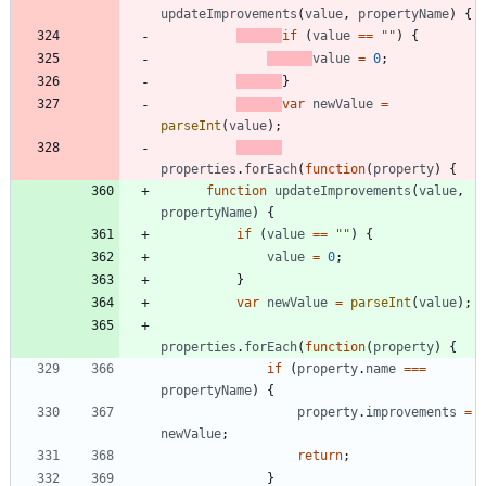
updateImprovements
(
value
,
propertyName
)
{
if
(
value
==
""
)
{
value
=
0
;
}
var
newValue
=
parseInt
(
value
)
;
properties
.
forEach
(
function
(
property
)
{
function
updateImprovements
(
value
,
propertyName
)
{
if
(
value
==
""
)
{
value
=
0
;
}
var
newValue
=
parseInt
(
value
)
;
properties
.
forEach
(
function
(
property
)
{
if
(
property
.
name
===
propertyName
)
{
property
.
improvements
=
newValue
;
return
;
}