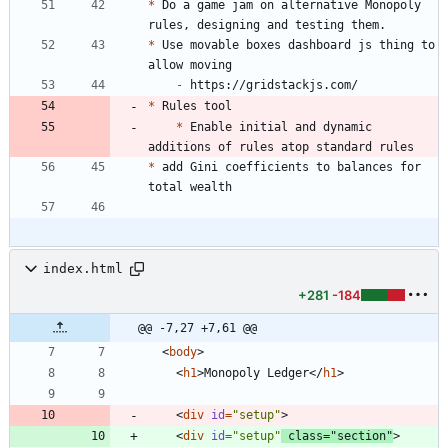
*
 Do a game jam on alternative Monopoly 
*
 Use movable boxes dashboard js thing to 
-
*
*
 Enable initial and dynamic 
*
 add Gini coefficients to balances for 
index.html
+281
-184
@@ -7,27 +7,61 @@
<
body
>
<
h1
>
Monopoly Ledger
<
/
h1
>
<
div
id
=
"setup"
>
<
div
id
=
"setup"
class
=
"section"
>