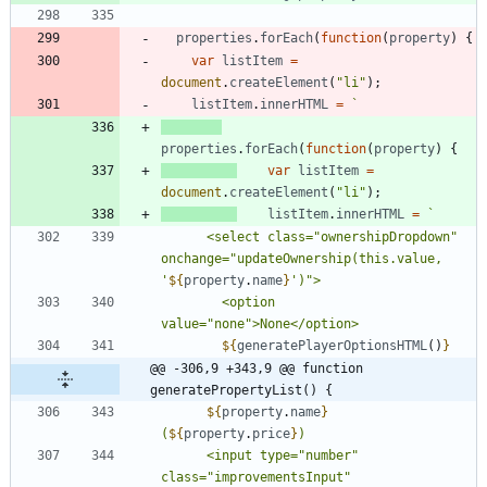
properties
.
forEach
(
function
(
property
)
{
var
listItem
=
document
.
createElement
(
"li"
)
;
listItem
.
innerHTML
=
`
properties
.
forEach
(
function
(
property
)
{
var
listItem
=
document
.
createElement
(
"li"
)
;
listItem
.
innerHTML
=
`
      <select class="ownershipDropdown" 
onchange="updateOwnership(this.value, 
'
${
property
.
name
}
        <option 
${
generatePlayerOptionsHTML
(
)
}
@@ -306,9 +343,9 @@ function 
generatePropertyList() {
${
property
.
name
}
(
${
property
.
price
}
      <input type="number" 
class="improvementsInput" 