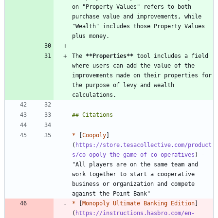
on "Property Values" refers to both 
purchase value and improvements, while 
"Wealth" includes those Property Values 
The 
**Properties
**
 tool includes a field 
where users can add the value of the 
improvements made on their properties for 
the purpose of levy and wealth 
*
 [
Coopoly
]
(
https://store.tesacollective.com/product
s/co-opoly-the-game-of-co-operatives
) - 
"All players are on the same team and 
work together to start a cooperative 
business or organization and compete 
*
 [
Monopoly Ultimate Banking Edition
]
(
https://instructions.hasbro.com/en-