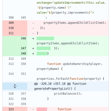
onchange="updateImprovements(this.value, 
'
${
property
.
name
}
')" 
value="
${
property
.
improvements
}
`
;
propertyItems
.
appendChild
(
listItem
)
;
}
)
;
}
propertyItems
.
appendChild
(
listItem
)
;
}
)
;
}
function
updateOwnership
(
player
,
propertyName
)
{
properties
.
forEach
(
function
(
property
)
{
@@ -320,18 +357,18 @@ function 
generatePropertyList() {
printBalances
(
)
;
}
function