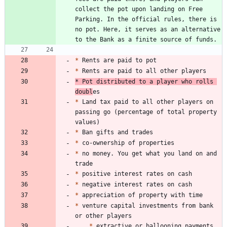
collect the pot upon landing on Free 
Parking. In the official rules, there is 
no pot. Here, it serves as an alternative 
*
*
*
 Pot distributed to a player who rolls 
doubl
*
 Land tax paid to all other players on 
passing go (percentage of total property 
*
*
*
 no money. You get what you land on and 
*
*
*
*
 venture capital investments from bank 
*
 extractive or ballooning payments 