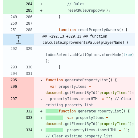
resetRuleDropdown
(
)
;
}
function
resetPropertyOwners
(
)
{
@@ -292,13 +329,13 @@ function 
calculateImprovementsValue(playerName) {
toAccSelect
.
add
(
allOption
.
cloneNode
(
true
)
)
;
}
function
generatePropertyList
(
)
{
var
propertyItems
=
document
.
getElementById
(
"propertyItems"
)
;
propertyItems
.
innerHTML
=
""
;
// Clear 
function
generatePropertyList
(
)
{
var
propertyItems
=
document
.
getElementById
(
"propertyItems"
)
;
propertyItems
.
innerHTML
=
""
;