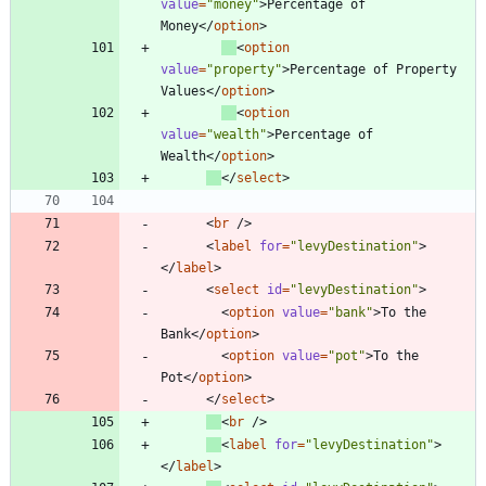
value
=
"money"
>
Percentage of 
Money
<
/
option
>
<
option
value
=
"property"
>
Percentage of Property 
Values
<
/
option
>
<
option
value
=
"wealth"
>
Percentage of 
Wealth
<
/
option
>
<
/
select
>
<
br
/
>
<
label
for
=
"levyDestination"
>
<
/
label
>
<
select
id
=
"levyDestination"
>
<
option
value
=
"bank"
>
To the 
Bank
<
/
option
>
<
option
value
=
"pot"
>
To the 
Pot
<
/
option
>
<
/
select
>
<
br
/
>
<
label
for
=
"levyDestination"
>
<
/
label
>