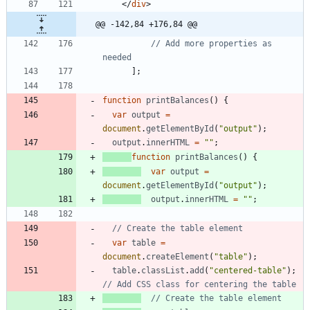
<
/
div
>
@@ -142,84 +176,84 @@
// Add more properties as 
]
;
function
printBalances
(
)
{
var
output
=
document
.
getElementById
(
"output"
)
;
output
.
innerHTML
=
""
;
function
printBalances
(
)
{
var
output
=
document
.
getElementById
(
"output"
)
;
output
.
innerHTML
=
""
;
var
table
=
document
.
createElement
(
"table"
)
;
table
.
classList
.
add
(
"centered-table"
)
;