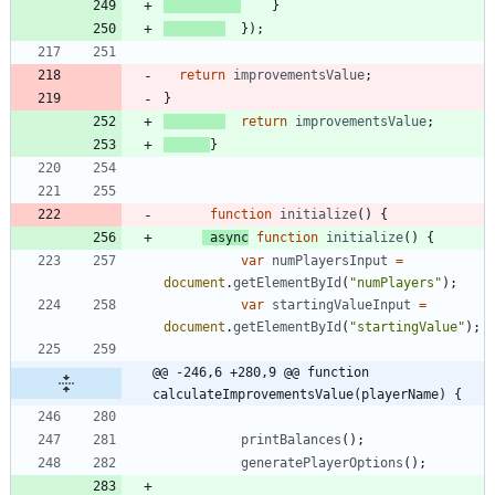
}
}
)
;
return
improvementsValue
;
}
return
improvementsValue
;
}
function
initialize
(
)
{
async
function
initialize
(
)
{
var
numPlayersInput
=
document
.
getElementById
(
"numPlayers"
)
;
var
startingValueInput
=
document
.
getElementById
(
"startingValue"
)
;
@@ -246,6 +280,9 @@ function 
calculateImprovementsValue(playerName) {
printBalances
(
)
;
generatePlayerOptions
(
)
;