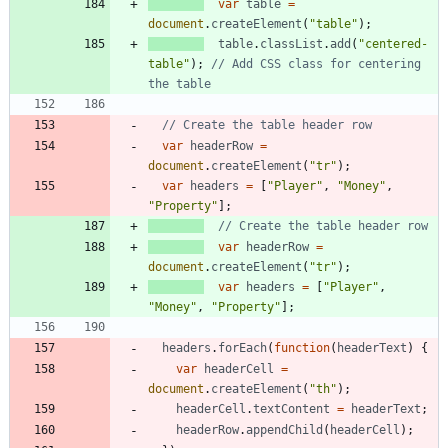
var
table
=
document
.
createElement
(
"table"
)
;
table
.
classList
.
add
(
"centered-
table"
)
;
// Add CSS class for centering 
var
headerRow
=
document
.
createElement
(
"tr"
)
;
var
headers
=
[
"Player"
,
"Money"
,
"Property"
]
;
var
headerRow
=
document
.
createElement
(
"tr"
)
;
var
headers
=
[
"Player"
,
"Money"
,
"Property"
]
;
headers
.
forEach
(
function
(
headerText
)
{
var
headerCell
=
document
.
createElement
(
"th"
)
;
headerCell
.
textContent
=
headerText
;
headerRow
.
appendChild
(
headerCell
)
;