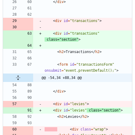
<
/
div
>
<
div
id
=
"transactions"
>
<
div
id
=
"transactions"
class
=
"section"
>
<
h2
>
Transactions
<
/
h2
>
<
form
id
=
"transactionsForm"
onsubmit
=
"event.preventDefault();"
>
@@ -54,34 +88,34 @@
<
/
div
>
<
div
id
=
"levies"
>
<
div
id
=
"levies"
class
=
"section"
>
<
h2
>
Levies
<
/
h2
>
<
div
class
=
"wrap"
>