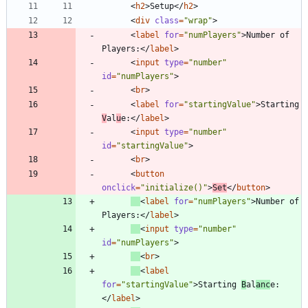
<
h2
>
Setup
<
/
h2
>
<
div
class
=
"wrap"
>
<
label
for
=
"numPlayers"
>
Number of 
Players:
<
/
label
>
<
input
type
=
"number"
id
=
"numPlayers"
>
<
br
>
<
label
for
=
"startingValue"
>
Starting 
V
al
u
e:
<
/
label
>
<
input
type
=
"number"
id
=
"startingValue"
>
<
br
>
<
button
onclick
=
"initialize()"
>
Set
<
/
button
>
<
label
for
=
"numPlayers"
>
Number of 
Players:
<
/
label
>
<
input
type
=
"number"
id
=
"numPlayers"
>
<
br
>
<
label
for
=
"startingValue"
>
Starting 
B
al
anc
e:
<
/
label
>