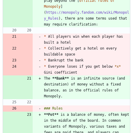
play beyond the [
official rules of 
Monopoly
]
(
https://monopoly.fandom.com/wiki/Monopol
y_Rules
), there are some terms used that 
*
 All players win when each player has 
*
 Collectively get a hotel on every 
*
*
 Everyone loses if you get below 
*
x
*
The 
**Bank
**
 is an infinite source (and 
destination) of money without a fixed 
balance, as in the official rules of 
**Pot
**
 is a balance of money, often kept 
in the middle of the board. In common 
variants of Monopoly, various taxes and 
fees are paid there, and players can 