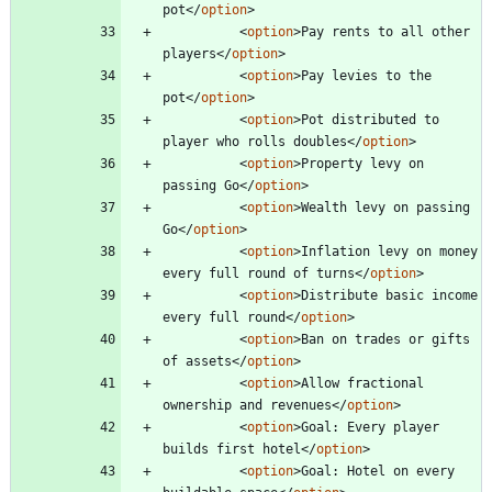
pot
<
/
option
>
<
option
>
Pay rents to all other 
players
<
/
option
>
<
option
>
Pay levies to the 
pot
<
/
option
>
<
option
>
Pot distributed to 
player who rolls doubles
<
/
option
>
<
option
>
Property levy on 
passing Go
<
/
option
>
<
option
>
Wealth levy on passing 
Go
<
/
option
>
<
option
>
Inflation levy on money 
every full round of turns
<
/
option
>
<
option
>
Distribute basic income 
every full round
<
/
option
>
<
option
>
Ban on trades or gifts 
of assets
<
/
option
>
<
option
>
Allow fractional 
ownership and revenues
<
/
option
>
<
option
>
Goal: Every player 
builds first hotel
<
/
option
>
<
option
>
Goal: Hotel on every 