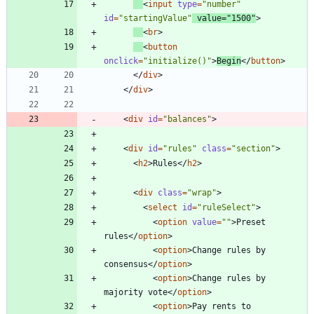
<
input
type
=
"number"
id
=
"startingValue"
value
=
"1500"
>
<
br
>
<
button
onclick
=
"initialize()"
>
Begin
<
/
button
>
<
/
div
>
<
/
div
>
<
div
id
=
"balances"
>
<
div
id
=
"rules"
class
=
"section"
>
<
h2
>
Rules
<
/
h2
>
<
div
class
=
"wrap"
>
<
select
id
=
"ruleSelect"
>
<
option
value
=
""
>
Preset 
rules
<
/
option
>
<
option
>
Change rules by 
consensus
<
/
option
>
<
option
>
Change rules by 
majority vote
<
/
option
>
<
option
>
Pay rents to 