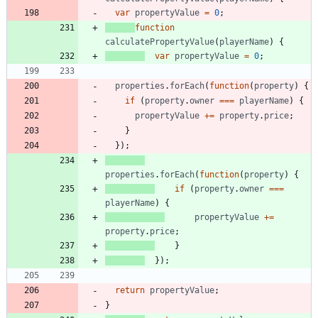
var
propertyValue
=
0
;
function
calculatePropertyValue
(
playerName
)
{
var
propertyValue
=
0
;
properties
.
forEach
(
function
(
property
)
{
if
(
property
.
owner
===
playerName
)
{
propertyValue
+=
property
.
price
;
}
}
)
;
properties
.
forEach
(
function
(
property
)
{
if
(
property
.
owner
===
playerName
)
{
propertyValue
+=
property
.
price
;
}
}
)
;
return
propertyValue
;
}