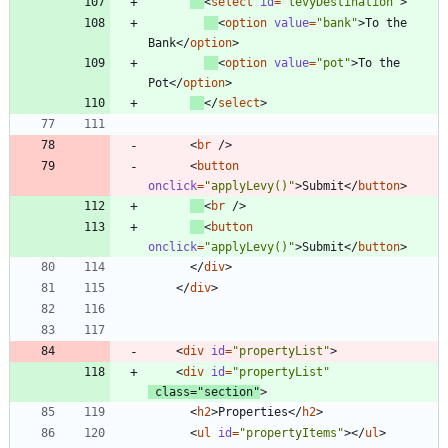
<
select
id
=
"levyDestination"
>
<
option
value
=
"bank"
>
To the 
Bank
<
/
option
>
<
option
value
=
"pot"
>
To the 
Pot
<
/
option
>
<
/
select
>
<
br
/
>
<
button
onclick
=
"applyLevy()"
>
Submit
<
/
button
>
<
br
/
>
<
button
onclick
=
"applyLevy()"
>
Submit
<
/
button
>
<
/
div
>
<
/
div
>
<
div
id
=
"propertyList"
>
<
div
id
=
"propertyList"
class
=
"section"
>
<
h2
>
Properties
<
/
h2
>
<
ul
id
=
"propertyItems"
>
<
/
ul
>