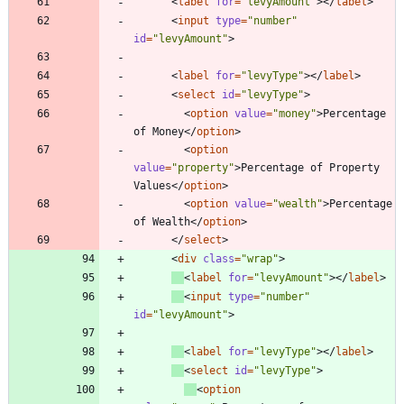
<
label
for
=
"levyAmount"
>
<
/
label
>
<
input
type
=
"number"
id
=
"levyAmount"
>
<
label
for
=
"levyType"
>
<
/
label
>
<
select
id
=
"levyType"
>
<
option
value
=
"money"
>
Percentage 
of Money
<
/
option
>
<
option
value
=
"property"
>
Percentage of Property 
Values
<
/
option
>
<
option
value
=
"wealth"
>
Percentage 
of Wealth
<
/
option
>
<
/
select
>
<
div
class
=
"wrap"
>
<
label
for
=
"levyAmount"
>
<
/
label
>
<
input
type
=
"number"
id
=
"levyAmount"
>
<
label
for
=
"levyType"
>
<
/
label
>
<
select
id
=
"levyType"
>
<
option