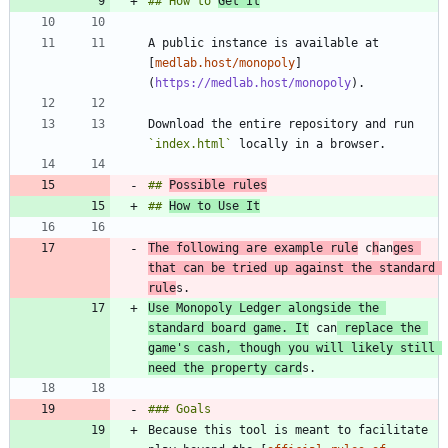
## How to 
Get It
A public instance is available at 
[
medlab.host/monopoly
]
(
https://medlab.host/monopoly
Download the entire repository and run 
`index.html`
## 
Possible rules
## 
How to Use It
The following are example rule
 c
h
an
ges 
that can be tried up against the standard 
rule
Use Monopoly Ledger alongside the 
standard board game. It
 can
 replace the 
game's cash, though you will likely still 
need the property card
Because this tool is meant to facilitate 