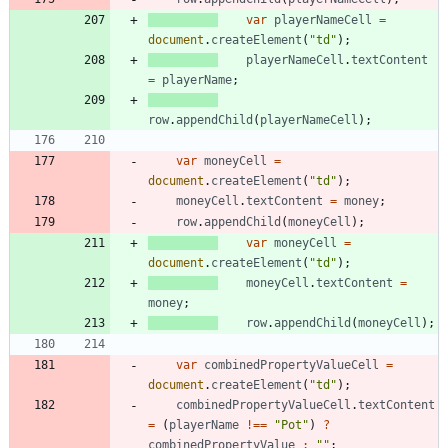
var
playerNameCell
=
document
.
createElement
(
"td"
)
;
playerNameCell
.
textContent
=
playerName
;
row
.
appendChild
(
playerNameCell
)
;
var
moneyCell
=
document
.
createElement
(
"td"
)
;
moneyCell
.
textContent
=
money
;
row
.
appendChild
(
moneyCell
)
;
var
moneyCell
=
document
.
createElement
(
"td"
)
;
moneyCell
.
textContent
=
money
;
row
.
appendChild
(
moneyCell
)
;
var
combinedPropertyValueCell
=
document
.
createElement
(
"td"
)
;
combinedPropertyValueCell
.
textContent
=
(
playerName
!==
"Pot"
)
?
combinedPropertyValue
:
""
;