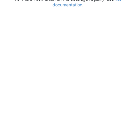
documentation
.