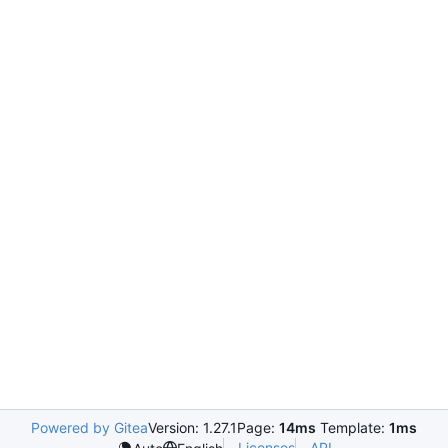
Powered by Gitea
Version: 1.27.1
Page:
14ms
Template:
1ms
Licenses
API