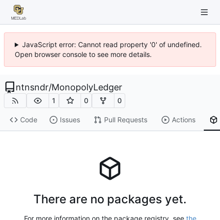
JavaScript error: Cannot read property '0' of undefined.
Open browser console to see more details.
ntnsndr
/
MonopolyLedger
1
0
0
Code
Issues
Pull Requests
Actions
There are no packages yet.
For more information on the package registry, see
the