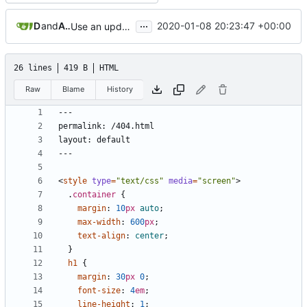
...
Dennis Lee
and
Achilleas Pipinellis
2020-01-08 20:23:47 +00:00
Use an updated version of ruby
26 lines
419 B
HTML
Raw
Blame
History
<
style
type
=
"text/css"
media
=
"screen"
>
.
container
{
margin
:
10
px
auto
;
max-width
:
600
px
;
text-align
:
center
;
}
h1
{
margin
:
30
px
0
;
font-size
:
4
em
;
line-height
:
1
;