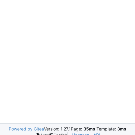
Powered by Gitea
Version: 1.27.1
Page:
35ms
Template:
3ms
Licenses
API