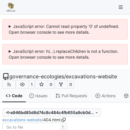
JavaScript error: Cannot read property '0' of undefined.
Open browser console to see more details.
JavaScript error: h(...).replaceChildren is not a function.
Open browser console to see more details.
governance-ecologies
/
excavations-website
1
0
0
Code
Issues
Pull Requests
Actions
a946bd85d6d74c8c484c4fb655a9cb0dee3d0067
excavations-website
/
404.html
T