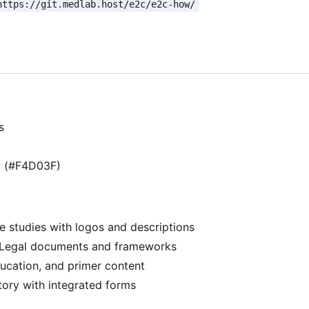
https://git.medlab.host/e2c/e2c-how/
s
g (#F4D03F)
se studies with logos and descriptions
 Legal documents and frameworks
ducation, and primer content
ory with integrated forms