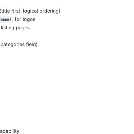
itle first, logical ordering)
for logos
name]
 listing pages
categories field)
adability