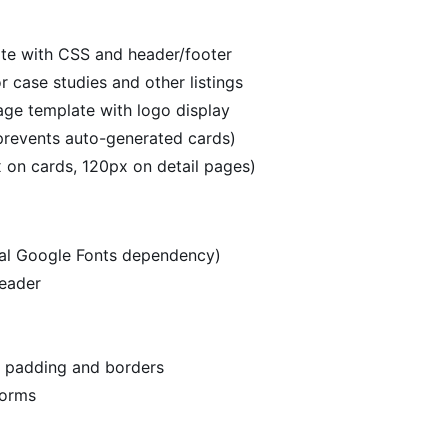
te with CSS and header/footer
r case studies and other listings
age template with logo display
revents auto-generated cards)
 on cards, 120px on detail pages)
rnal Google Fonts dependency)
header
h padding and borders
forms