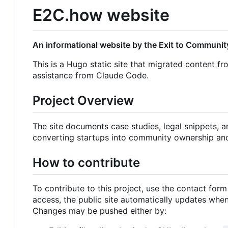
E2C.how website
An informational website by the Exit to Community
This is a Hugo static site that migrated content fr
assistance from Claude Code.
Project Overview
The site documents case studies, legal snippets, 
converting startups into community ownership an
How to contribute
To contribute to this project, use the contact for
access, the public site automatically updates wh
Changes may be pushed either by: