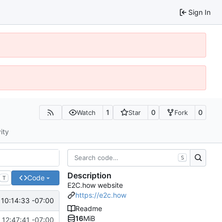
Sign In
1
0
0
Watch
Star
Fork
ity
S
Description
Code
T
E2C.how website
https://e2c.how
 10:14:33 -07:00
Readme
16
MiB
12:47:41 -07:00