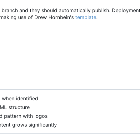
branch and they should automatically publish. Deploymen
 making use of Drew Hornbein's
template
.
when identified
ML structure
d pattern with logos
ntent grows significantly