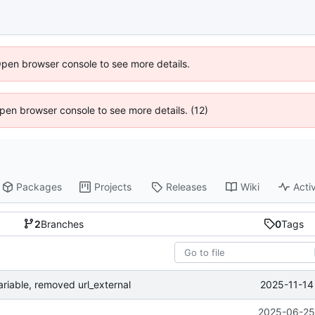
Open browser console to see more details.
 Open browser console to see more details. (12)
Packages
Projects
Releases
Wiki
Activ
2
Branches
0
Tags
2025-11-14
ariable, removed url_external
2025-06-25 