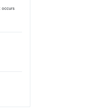
t occurs