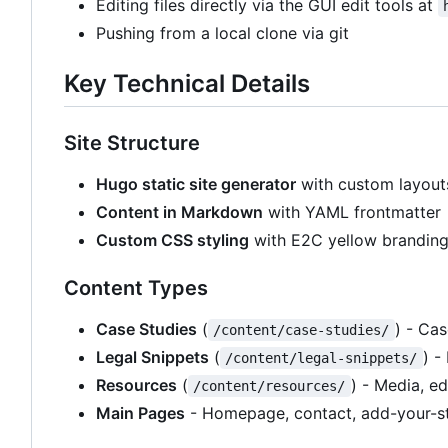
Editing files directly via the GUI edit tools at
Pushing from a local clone via git
Key Technical Details
Site Structure
Hugo static site generator
with custom layout
Content in Markdown
with YAML frontmatter
Custom CSS styling
with E2C yellow brandin
Content Types
Case Studies
(
) - Ca
/content/case-studies/
Legal Snippets
(
) -
/content/legal-snippets/
Resources
(
) - Media, e
/content/resources/
Main Pages
- Homepage, contact, add-your-st