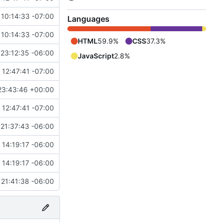
 10:14:33 -07:00
Languages
 10:14:33 -07:00
HTML
59.9%
CSS
37.3%
23:12:35 -06:00
JavaScript
2.8%
12:47:41 -07:00
23:43:46 +00:00
12:47:41 -07:00
21:37:43 -06:00
14:19:17 -06:00
14:19:17 -06:00
21:41:38 -06:00