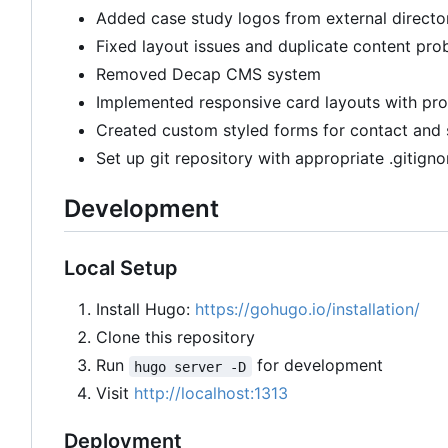
Added case study logos from external directo
Fixed layout issues and duplicate content pro
Removed Decap CMS system
Implemented responsive card layouts with pro
Created custom styled forms for contact and 
Set up git repository with appropriate .gitigno
Development
Local Setup
Install Hugo:
https://gohugo.io/installation/
Clone this repository
Run
for development
hugo server -D
Visit
http://localhost:1313
Deployment