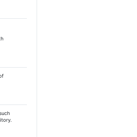
th
of
 such
itory.