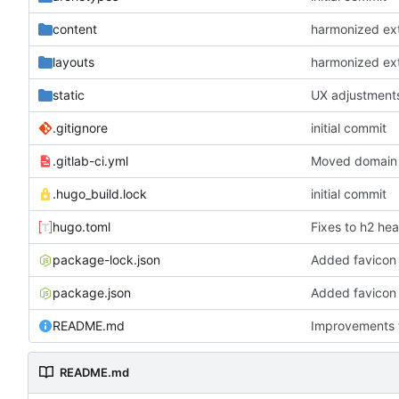
content
harmonized exte
layouts
harmonized exte
static
UX adjustments
.gitignore
initial commit
.gitlab-ci.yml
Moved domain 
.hugo_build.lock
initial commit
hugo.toml
Fixes to h2 he
package-lock.json
Added favicon 
package.json
Added favicon 
README.md
Improvements 
README.md