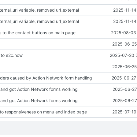
rnal_url variable, removed url_external
2025-11-14
rnal_url variable, removed url_external
2025-11-14
 to the contact buttons on main page
2025-08-03 
2025-06-25 
to e2c.how
2025-07-20 
2025-06-25 
aders caused by Action Network form handling
2025-06-27 
and got Action Network forms working
2025-06-27 
and got Action Network forms working
2025-06-27 
to responsiveness on menu and index page
2025-07-19 