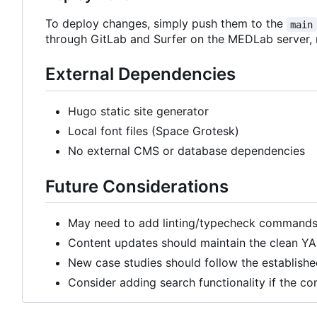
To deploy changes, simply push them to the
main
through GitLab and Surfer on the MEDLab server,
External Dependencies
Hugo static site generator
Local font files (Space Grotesk)
No external CMS or database dependencies
Future Considerations
May need to add linting/typecheck commands 
Content updates should maintain the clean YA
New case studies should follow the establishe
Consider adding search functionality if the co