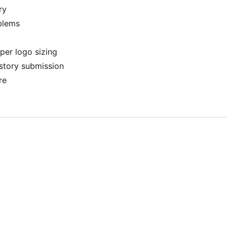
ry
blems
per logo sizing
story submission
re