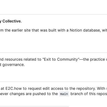
 Collective.
om the earlier site that was built with a Notion database, wi
and resources related to "Exit to Community"—the practice 
d governance.
m at E2C.how to request edit access to the repository. With
enever changes are pushed to the
branch of this repos
main