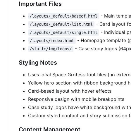
Important Files
- Main templa
/layouts/_default/baseof.html
- Card layout fo
/layouts/_default/list.html
- Individual p
/layouts/_default/single.html
- Homepage template (p
/layouts/index.html
- Case study logos (64px
/static/img/logos/
Styling Notes
Uses local Space Grotesk font files (no exte
Yellow hero section with ribbon background 
Card-based layout with hover effects
Responsive design with mobile breakpoints
Case study logos have white background wit
Custom styled contact and story submission 
Content Management