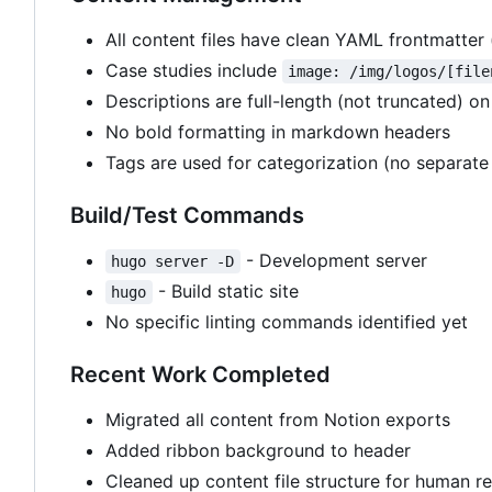
All content files have clean YAML frontmatter (t
Case studies include
image: /img/logos/[file
Descriptions are full-length (not truncated) on
No bold formatting in markdown headers
Tags are used for categorization (no separate 
Build/Test Commands
- Development server
hugo server -D
- Build static site
hugo
No specific linting commands identified yet
Recent Work Completed
Migrated all content from Notion exports
Added ribbon background to header
Cleaned up content file structure for human re