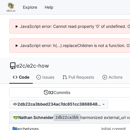
Explore
Help
JavaScript error: Cannot read property '0' of undefined. 
JavaScript error: h(...).replaceChildren is not a function.
e2c
/
e2c-how
Code
Issues
Pull Requests
Actions
32
Commits
2db22ca3bbed234ac7dc851cc3868648153bb8c0
Nathan Schneider
harmonized external_url v
2db22ca3bb
archetypes
initial commit