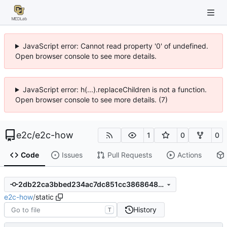
JavaScript error: Cannot read property '0' of undefined.
Open browser console to see more details.
JavaScript error: h(...).replaceChildren is not a function.
Open browser console to see more details. (7)
e2c
/
e2c-how
1
0
0
Code
Issues
Pull Requests
Actions
2db22ca3bbed234ac7dc851cc3868648153bb8c0
e2c-how
/
static
History
T