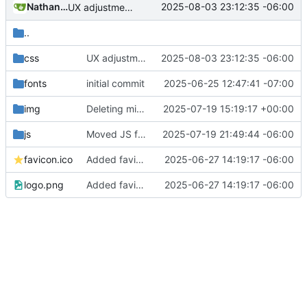
Nathan Schneider
2025-08-03 23:12:35 -06:00
UX adjustments to the contact buttons on main page
..
css
UX adjustments to the contact buttons on main page
2025-08-03 23:12:35 -06:00
fonts
initial commit
2025-06-25 12:47:41 -07:00
img
Deleting misspelled file
2025-07-19 15:19:17 +00:00
js
Moved JS from baseof
2025-07-19 21:49:44 -06:00
favicon.ico
Added favicon and got Action Network forms working
2025-06-27 14:19:17 -06:00
logo.png
Added favicon and got Action Network forms working
2025-06-27 14:19:17 -06:00