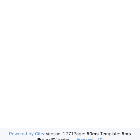
Powered by Gitea
Version: 1.27.1
Page:
50ms
Template:
5ms
Licenses
API