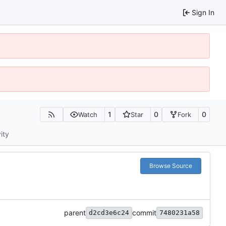
Sign In
1
0
0
Watch
Star
Fork
ity
Browse Source
parent
commit
d2cd3e6c24
7480231a58