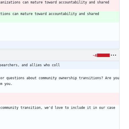
anizations can mature toward accountability and shared 
tions can mature toward accountability and shared 
-4
searchers, and allies who coll
or questions about community ownership transitions? Are you 
community transition, we'd love to include it in our case 