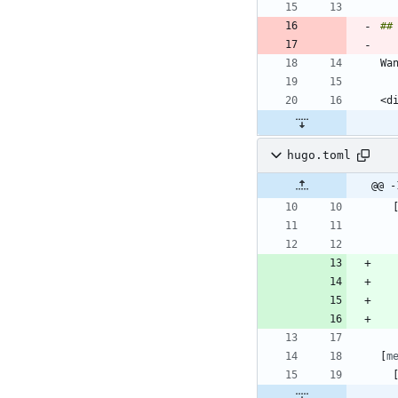
hugo.toml
@@ -
[
m