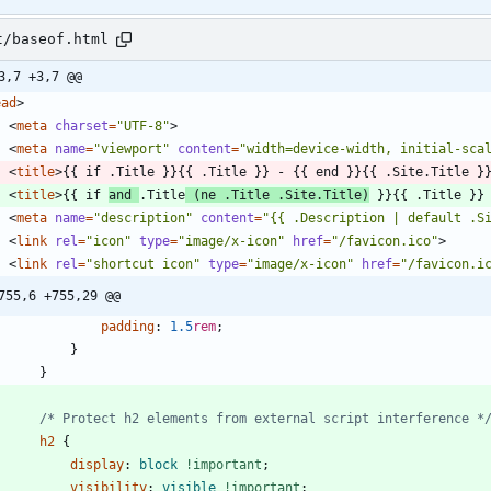
t/baseof.html
3,7 +3,7 @@
ead
>
<
meta
charset
=
"UTF-8"
>
<
meta
name
=
"viewport"
content
=
"width=device-width, initial-sca
<
title
>
{{ if .Title }}{{ .Title }} - {{ end }}{{ .Site.Title }
<
title
>
{{ if 
and 
.Title
 (ne .Title .Site.Title)
 }}{{ .Title }}
<
meta
name
=
"description"
content
=
"{{ .Description | default .S
<
link
rel
=
"icon"
type
=
"image/x-icon"
href
=
"/favicon.ico"
>
<
link
rel
=
"shortcut icon"
type
=
"image/x-icon"
href
=
"/favicon.i
755,6 +755,29 @@
padding
:
1.5
rem
;
}
}
/* Protect h2 elements from external script interference *
h2
{
display
:
block
!important
;
visibility
:
visible
!important
;