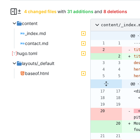
4 changed files
with
31 additions
and
8 deletions
content
content/_index.
_index.md
@@ -
contact.md
--
ti
hugo.toml
ti
layouts/_default
de
he
baseof.html
he
@@ -
 
pi
Mo