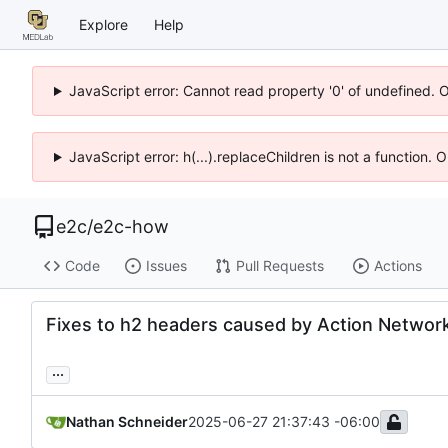
Explore
Help
JavaScript error: Cannot read property '0' of undefined. 
JavaScript error: h(...).replaceChildren is not a function.
e2c
/
e2c-how
Code
Issues
Pull Requests
Actions
Fixes to h2 headers caused by Action Networ
...
Nathan Schneider
2025-06-27 21:37:43 -06:00