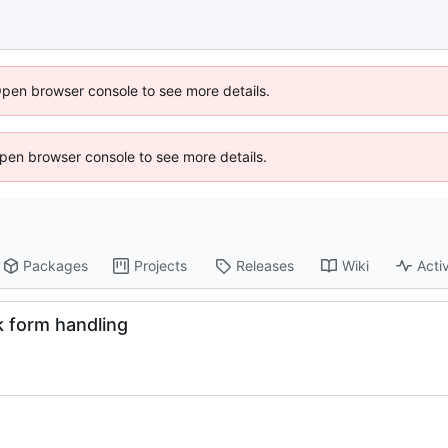
Open browser console to see more details.
 Open browser console to see more details.
Packages
Projects
Releases
Wiki
Activ
k form handling