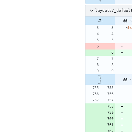
layouts/_defaul
@@ -
<
h
@@ -