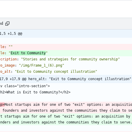
md
1,5 +1,5 @@
-
tle
:
""
tle
:
"
Exit to Community
"
scription
:
"Stories and strategies for community ownership"
ro_image
:
"/img/Frame_1_(6).png"
ro_alt
:
"Exit to Community concept illustration"
17,9 +17,9 @@ hero_alt: "Exit to Community concept illustration"
 <p>
Most startups aim for one of two "exit" options: an acquisitio
t founders and investors against the communities they claim to s
st startups aim for one of two "exit" options: an acquisition by 