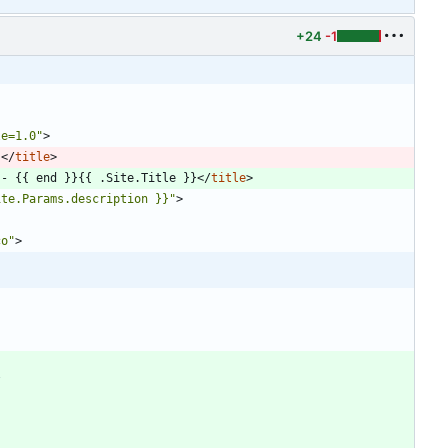
+24
-1
le=1.0"
>
}
<
/
title
>
 - {{ end }}{{ .Site.Title }}
<
/
title
>
ite.Params.description }}"
>
co"
>
/