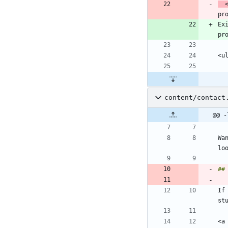
 
pr
Ex
content/contact
@@ -
Wa
If