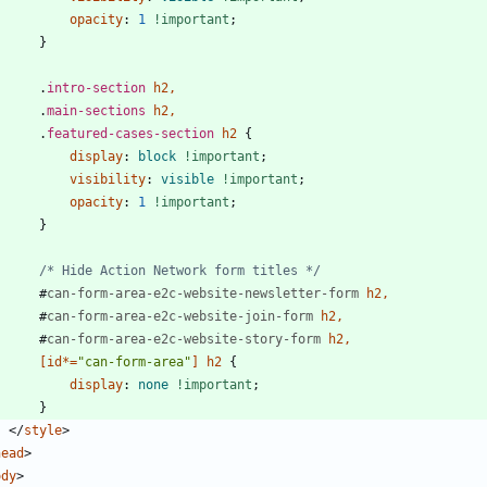
opacity
:
1
!important
;
}
.
intro-section
h2
,
.
main-sections
h2
,
.
featured-cases-section
h2
{
display
:
block
!important
;
visibility
:
visible
!important
;
opacity
:
1
!important
;
}
/* Hide Action Network form titles */
#
can-form-area-e2c-website-newsletter-form
h2
,
#
can-form-area-e2c-website-join-form
h2
,
#
can-form-area-e2c-website-story-form
h2
,
[
id
*
=
"can-form-area"
]
h2
{
display
:
none
!important
;
}
<
/
style
>
head
>
ody
>