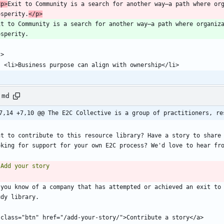
 <p>
Exit to Community is a search for another way—a path where org
osperity.
</p>
it to Community is a search for another way—a path where organiza
.md
7,14 +7,10 @@ The E2C Collective is a group of practitioners, re
nt to contribute to this resource library? Have a story to share 
 you know of a company that has attempted or achieved an exit to 