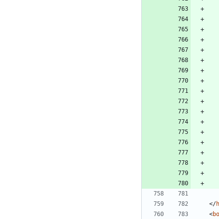
<
/
<
b