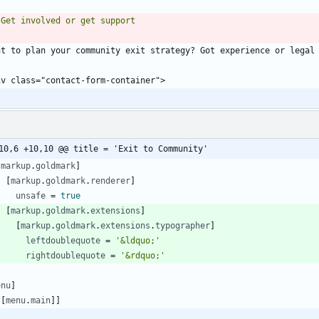
10,6 +10,10 @@ title = 'Exit to Community'
[
markup
.
goldmark
]
[
markup
.
goldmark
.
renderer
]
unsafe
=
true
[
markup
.
goldmark
.
extensions
]
[
markup
.
goldmark
.
extensions
.
typographer
]
leftdoublequote
=
'&ldquo;'
rightdoublequote
=
'&rdquo;'
enu
]
[
[
menu
.
main
]
]