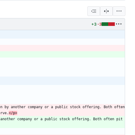
+3
-3
n by another company or a public stock offering. Both often 
erve.
</p>
another company or a public stock offering. Both often pit 