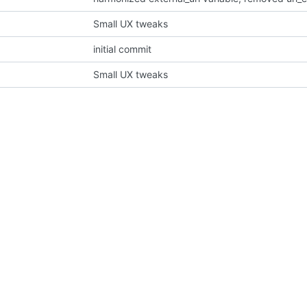
Small UX tweaks
initial commit
Small UX tweaks