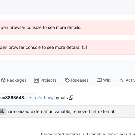
Open browser console to see more details.
 Open browser console to see more details. (5)
Packages
Projects
Releases
Wiki
Activ
e2c-how
/
layouts
2db22ca3bbed234ac7dc851cc3868648153bb8c0
harmonized external_url variable, removed url_external
bb
harmonized external_url variable, removed url_e