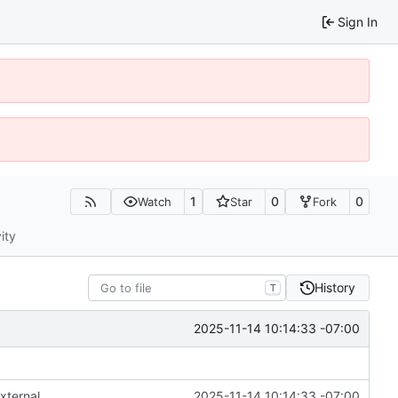
Sign In
1
0
0
Watch
Star
Fork
ity
History
T
2025-11-14 10:14:33 -07:00
xternal
2025-11-14 10:14:33 -07:00