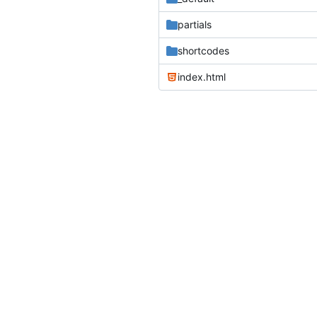
partials
shortcodes
index.html