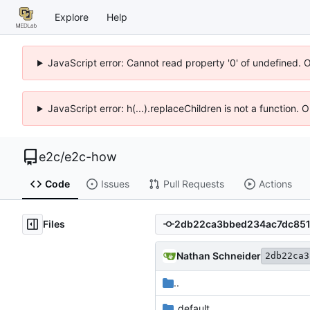
Explore
Help
JavaScript error: Cannot read property '0' of undefined. 
JavaScript error: h(...).replaceChildren is not a function.
e2c
/
e2c-how
Code
Issues
Pull Requests
Actions
Files
Nathan Schneider
2db22ca3
..
_default