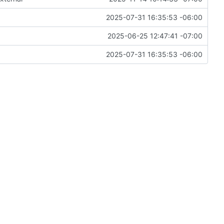
2025-07-31 16:35:53 -06:00
2025-06-25 12:47:41 -07:00
2025-07-31 16:35:53 -06:00