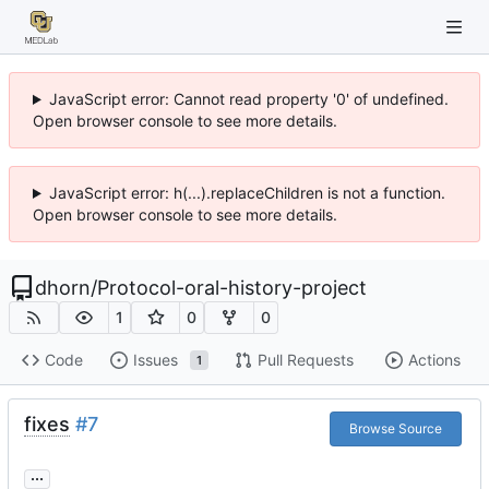
JavaScript error: Cannot read property '0' of undefined.
Open browser console to see more details.
JavaScript error: h(...).replaceChildren is not a function.
Open browser console to see more details.
dhorn
/
Protocol-oral-history-project
1
0
0
Code
Issues
Pull Requests
Actions
1
fixes
#7
Browse Source
...