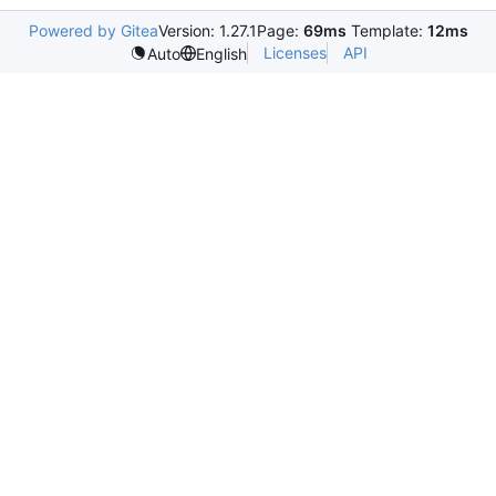
Powered by Gitea
Version: 1.27.1
Page:
69ms
Template:
12ms
Licenses
API
Auto
English