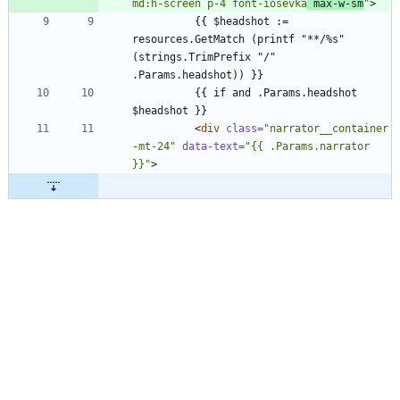
md:h-screen p-4 font-iosevka
 max-w-sm
"
>
          {{ $headshot := 
resources.GetMatch (printf "**/%s" 
(strings.TrimPrefix "/" 
          {{ if and .Params.headshot 
<
div
class
=
"narrator__container 
-mt-24"
data-text
=
"{{ .Params.narrator 
}}"
>