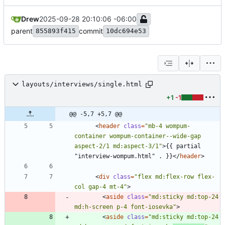
Drew
2025-09-28 20:10:06 -06:00
parent
commit
855893f415
10dc694e53
layouts/interviews/single.html
+1
-1
@@ -5,7 +5,7 @@
<
header
class
=
"mb-4 wompum-
container wompum-container--wide-gap 
aspect-2/1 md:aspect-3/1"
>
{{ partial 
"interview-wompum.html" . }}
<
/
header
>
<
div
class
=
"flex md:flex-row flex-
col gap-4 mt-4"
>
<
aside
class
=
"md:sticky md:top-24 
md:h-screen p-4 font-iosevka"
>
<
aside
class
=
"md:sticky md:top-24 