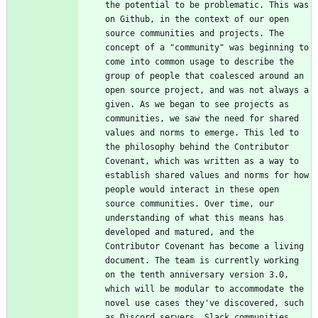
the potential to be problematic. This was 
on Github, in the context of our open 
source communities and projects. The 
concept of a "community" was beginning to 
come into common usage to describe the 
group of people that coalesced around an 
open source project, and was not always a 
given. As we began to see projects as 
communities, we saw the need for shared 
values and norms to emerge. This led to 
the philosophy behind the Contributor 
Covenant, which was written as a way to 
establish shared values and norms for how 
people would interact in these open 
source communities. Over time, our 
understanding of what this means has 
developed and matured, and the 
Contributor Covenant has become a living 
document. The team is currently working 
on the tenth anniversary version 3.0, 
which will be modular to accommodate the 
novel use cases they've discovered, such 
as Discord servers, Slack communities, 