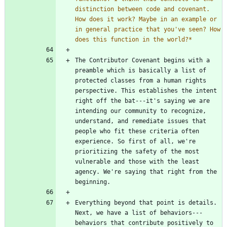
distinction between code and covenant. 
How does it work? Maybe in an example or 
in general practice that you've seen? How 
does this function in the world?
*
The Contributor Covenant begins with a 
preamble which is basically a list of 
protected classes from a human rights 
perspective. This establishes the intent 
right off the bat---it's saying we are 
intending our community to recognize, 
understand, and remediate issues that 
people who fit these criteria often 
experience. So first of all, we're 
prioritizing the safety of the most 
vulnerable and those with the least 
agency. We're saying that right from the 
Everything beyond that point is details. 
Next, we have a list of behaviors---
behaviors that contribute positively to 