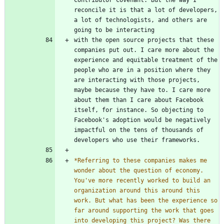
reconcile it is that a lot of developers, 
a lot of technologists, and others are 
with the open source projects that these 
companies put out. I care more about the 
experience and equitable treatment of the 
people who are in a position where they 
are interacting with those projects, 
maybe because they have to. I care more 
about them than I care about Facebook 
itself, for instance. So objecting to 
Facebook's adoption would be negatively 
impactful on the tens of thousands of 
*
Referring to these companies makes me 
wonder about the question of economy. 
You've more recently worked to build an 
organization around this around this 
work. But what has been the experience so 
far around supporting the work that goes 
into developing this project? Was there 