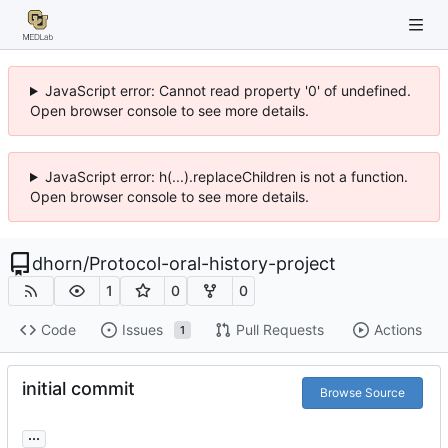
JavaScript error: Cannot read property '0' of undefined.
Open browser console to see more details.
JavaScript error: h(...).replaceChildren is not a function.
Open browser console to see more details.
dhorn
/
Protocol-oral-history-project
1
0
0
Code
Issues
Pull Requests
Actions
1
initial commit
Browse Source
...