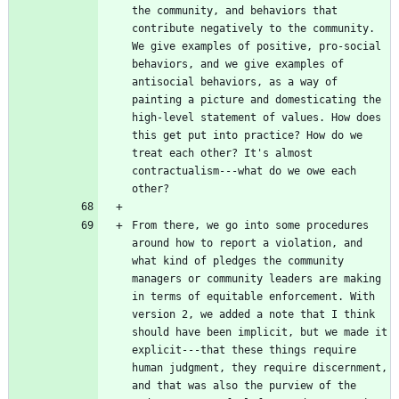
the community, and behaviors that 
contribute negatively to the community. 
We give examples of positive, pro-social 
behaviors, and we give examples of 
antisocial behaviors, as a way of 
painting a picture and domesticating the 
high-level statement of values. How does 
this get put into practice? How do we 
treat each other? It's almost 
contractualism---what do we owe each 
From there, we go into some procedures 
around how to report a violation, and 
what kind of pledges the community 
managers or community leaders are making 
in terms of equitable enforcement. With 
version 2, we added a note that I think 
should have been implicit, but we made it 
explicit---that these things require 
human judgment, they require discernment, 
and that was also the purview of the 