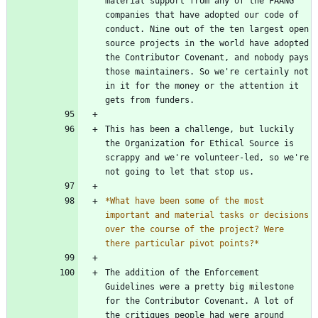
material support from any of the FAANG 
companies that have adopted our code of 
conduct. Nine out of the ten largest open 
source projects in the world have adopted 
the Contributor Covenant, and nobody pays 
those maintainers. So we're certainly not 
in it for the money or the attention it 
This has been a challenge, but luckily 
the Organization for Ethical Source is 
scrappy and we're volunteer-led, so we're 
*
What have been some of the most 
important and material tasks or decisions 
over the course of the project? Were 
there particular pivot points?
*
The addition of the Enforcement 
Guidelines were a pretty big milestone 
for the Contributor Covenant. A lot of 
the critiques people had were around 