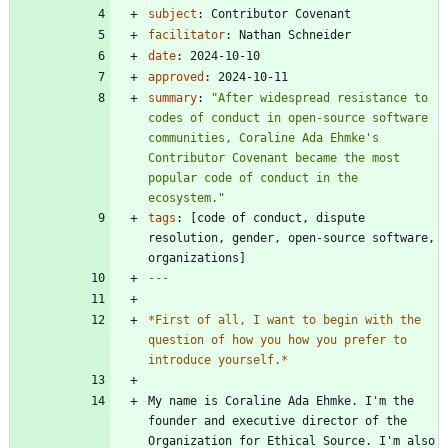
subject
:
Contributor Covenant
facilitator
:
Nathan Schneider
date
:
2024-10-10
approved
:
2024-10-11
summary
:
"After widespread resistance to 
codes of conduct in open-source software 
communities, Coraline Ada Ehmke's 
Contributor Covenant became the most 
popular code of conduct in the 
ecosystem."
tags
:
[
code of conduct, dispute 
resolution, gender, open-source software, 
organizations]
---
*
First of all, I want to begin with the 
question of how you how you prefer to 
introduce yourself.
*
My name is Coraline Ada Ehmke. I'm the 
founder and executive director of the 
Organization for Ethical Source. I'm also 