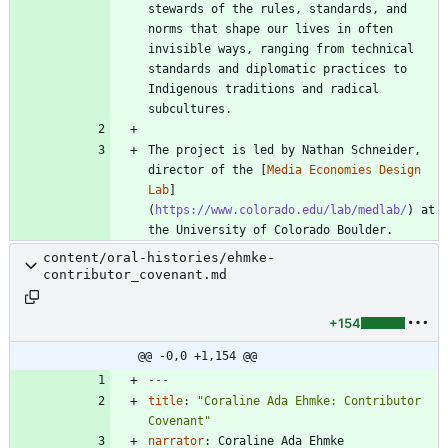
stewards of the rules, standards, and 
norms that shape our lives in often 
invisible ways, ranging from technical 
standards and diplomatic practices to 
Indigenous traditions and radical 
The project is led by Nathan Schneider, 
director of the [
Media Economies Design 
Lab
]
(
https://www.colorado.edu/lab/medlab/
) at 
the University of Colorado Boulder.
content/oral-histories/ehmke-
contributor_covenant.md
+154
@@ -0,0 +1,154 @@
---
title
:
"Coraline Ada Ehmke: Contributor 
Covenant"
narrator
:
Coraline Ada Ehmke