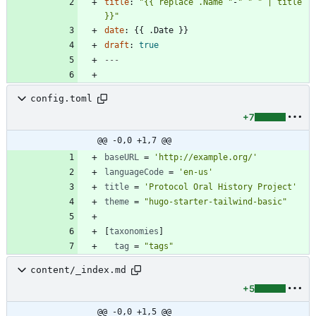
title
:
"{{ replace .Name "
-
" "
" | title 
}}"
date
:
{{
.Date }}
draft
:
true
---
config.toml
+7
@@ -0,0 +1,7 @@
baseURL
=
'http://example.org/'
languageCode
=
'en-us'
title
=
'Protocol Oral History Project'
theme
=
"hugo-starter-tailwind-basic"
[
taxonomies
]
tag
=
"tags"
content/_index.md
+5
@@ -0,0 +1,5 @@