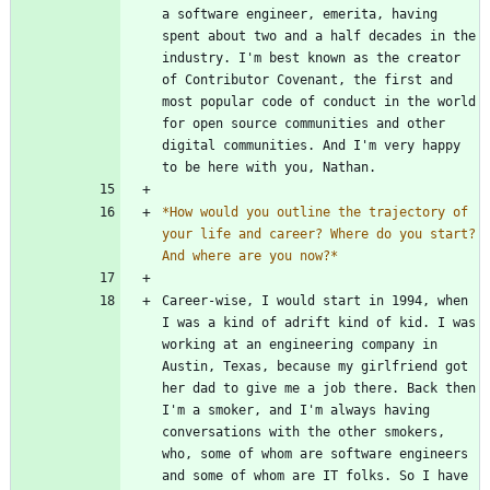
a software engineer, emerita, having 
spent about two and a half decades in the 
industry. I'm best known as the creator 
of Contributor Covenant, the first and 
most popular code of conduct in the world 
for open source communities and other 
digital communities. And I'm very happy 
*
How would you outline the trajectory of 
your life and career? Where do you start? 
And where are you now?
*
Career-wise, I would start in 1994, when 
I was a kind of adrift kind of kid. I was 
working at an engineering company in 
Austin, Texas, because my girlfriend got 
her dad to give me a job there. Back then 
I'm a smoker, and I'm always having 
conversations with the other smokers, 
who, some of whom are software engineers 
and some of whom are IT folks. So I have 