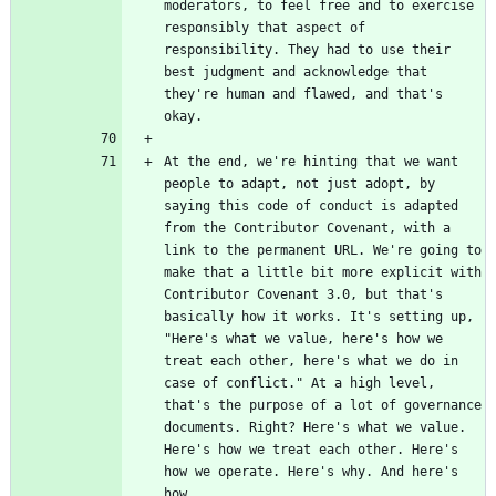
moderators, to feel free and to exercise 
responsibly that aspect of 
responsibility. They had to use their 
best judgment and acknowledge that 
they're human and flawed, and that's 
At the end, we're hinting that we want 
people to adapt, not just adopt, by 
saying this code of conduct is adapted 
from the Contributor Covenant, with a 
link to the permanent URL. We're going to 
make that a little bit more explicit with 
Contributor Covenant 3.0, but that's 
basically how it works. It's setting up, 
"Here's what we value, here's how we 
treat each other, here's what we do in 
case of conflict." At a high level, 
that's the purpose of a lot of governance 
documents. Right? Here's what we value. 
Here's how we treat each other. Here's 
how we operate. Here's why. And here's 