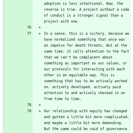
adoption is less intentional. Now, the 
reverse is true. A project without a code 
of conduct is a stronger signal than a 
In a sense, this is a victory, because we 
have normalized something that once was 
an impetus for death threats. But at the 
same time, it calls attention to the fact 
that we can't be complacent about 
something as important as our values, or 
our protocols for interacting with each 
other in an equitable way. This is 
something that has to be actively worked 
on, actively developed, actively paid 
attention to and actively checked in on 
Our relationship with equity has changed 
and gotten a little bit more complicated, 
and maybe a little bit more demanding. 
But the same could be said of governance 