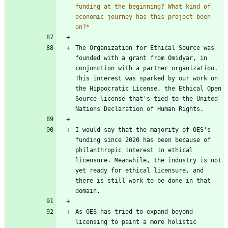
funding at the beginning? What kind of 
economic journey has this project been 
on?
*
The Organization for Ethical Source was 
founded with a grant from Omidyar, in 
conjunction with a partner organization. 
This interest was sparked by our work on 
the Hippocratic License, the Ethical Open 
Source license that's tied to the United 
I would say that the majority of OES's 
funding since 2020 has been because of 
philanthropic interest in ethical 
licensure. Meanwhile, the industry is not 
yet ready for ethical licensure, and 
there is still work to be done in that 
As OES has tried to expand beyond 
licensing to paint a more holistic 