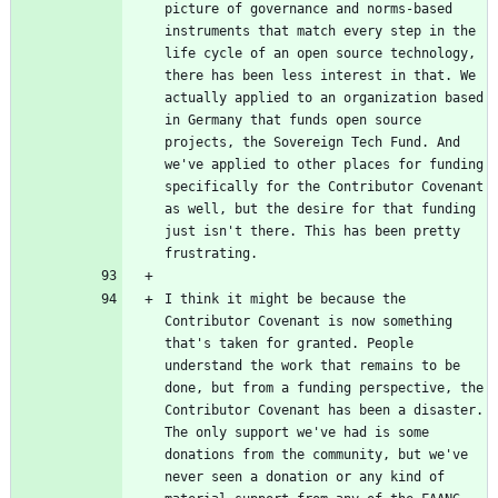
picture of governance and norms-based 
instruments that match every step in the 
life cycle of an open source technology, 
there has been less interest in that. We 
actually applied to an organization based 
in Germany that funds open source 
projects, the Sovereign Tech Fund. And 
we've applied to other places for funding 
specifically for the Contributor Covenant 
as well, but the desire for that funding 
just isn't there. This has been pretty 
I think it might be because the 
Contributor Covenant is now something 
that's taken for granted. People 
understand the work that remains to be 
done, but from a funding perspective, the 
Contributor Covenant has been a disaster. 
The only support we've had is some 
donations from the community, but we've 
never seen a donation or any kind of 