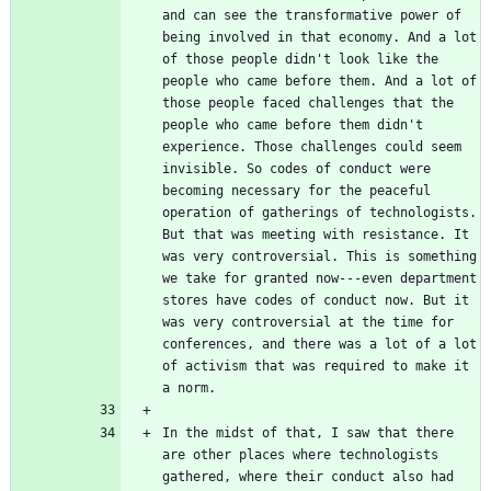
and can see the transformative power of 
being involved in that economy. And a lot 
of those people didn't look like the 
people who came before them. And a lot of 
those people faced challenges that the 
people who came before them didn't 
experience. Those challenges could seem 
invisible. So codes of conduct were 
becoming necessary for the peaceful 
operation of gatherings of technologists. 
But that was meeting with resistance. It 
was very controversial. This is something 
we take for granted now---even department 
stores have codes of conduct now. But it 
was very controversial at the time for 
conferences, and there was a lot of a lot 
of activism that was required to make it 
In the midst of that, I saw that there 
are other places where technologists 
gathered, where their conduct also had 