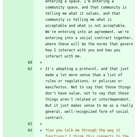
entering a space, I'm entering a 
community space, and that community is 
telling me what it values, and that 
community is telling me what is 
acceptable and what is not acceptable. 
We're entering into an agreement, we're 
entering into a social contract together, 
where these will be the norms that govern 
how I interact with you and how you 
It's adopting a protocol, and that just 
made a lot more sense than a list of 
rules or regulations, or policies or 
manifestos. Not to say that those things 
don't have value, not to say that those 
things aren't related or interdependent. 
But it just makes sense to me as a really 
general, well-recognized form of social 
*
Can you talk me through the way it 
functions? I think this connects to the 