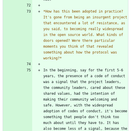
*
How has this been adopted in practice? 
It's gone from being an insurgent project 
that encountered a lot of resistance, as 
you said, to becoming really widespread 
in the open source world. What kinds of 
doors opened? Were there particular 
moments you think of that revealed 
something about how the protocol was 
working?
*
In the beginning, say for the first 5-6 
years, the presence of a code of conduct 
was a signal that the project leaders, 
the community leaders, cared about these 
shared values, had the intention of 
making their community welcoming and 
safe. However, with the widespread 
adoption of codes of conduct, it's become 
something that people don't think too 
much about until they have to. It has 
also become less of a signal, because the 