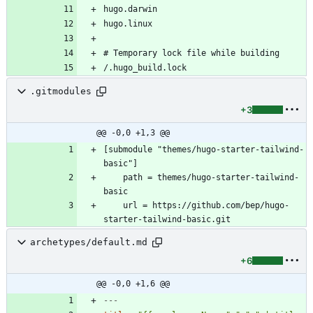
/.hugo_build.lock
.gitmodules
+3
@@ -0,0 +1,3 @@
[submodule "themes/hugo-starter-tailwind-
	path = themes/hugo-starter-tailwind-
	url = https://github.com/bep/hugo-
archetypes/default.md
+6
@@ -0,0 +1,6 @@
---