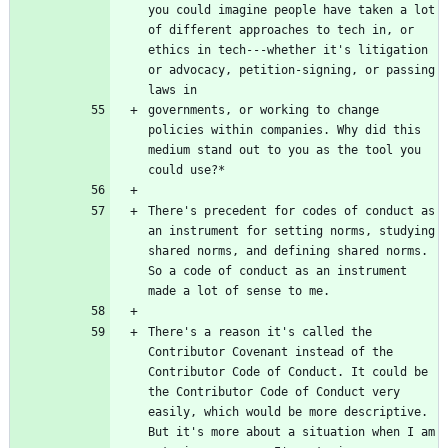
you could imagine people have taken a lot 
of different approaches to tech in, or 
ethics in tech---whether it's litigation 
or advocacy, petition-signing, or passing 
governments, or working to change 
policies within companies. Why did this 
medium stand out to you as the tool you 
There's precedent for codes of conduct as 
an instrument for setting norms, studying 
shared norms, and defining shared norms. 
So a code of conduct as an instrument 
There's a reason it's called the 
Contributor Covenant instead of the 
Contributor Code of Conduct. It could be 
the Contributor Code of Conduct very 
easily, which would be more descriptive. 
But it's more about a situation when I am 