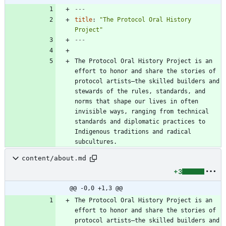
---
title
:
"The Protocol Oral History 
Project"
---
The Protocol Oral History Project is an 
effort to honor and share the stories of 
protocol artists—the skilled builders and 
stewards of the rules, standards, and 
norms that shape our lives in often 
invisible ways, ranging from technical 
standards and diplomatic practices to 
Indigenous traditions and radical 
subcultures.
content/about.md
+3
@@ -0,0 +1,3 @@
The Protocol Oral History Project is an 
effort to honor and share the stories of 
protocol artists—the skilled builders and 