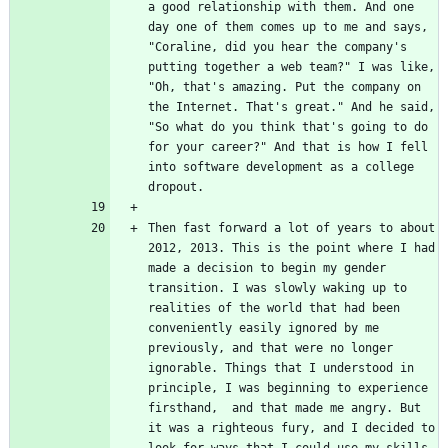
a good relationship with them. And one 
day one of them comes up to me and says, 
"Coraline, did you hear the company's 
putting together a web team?" I was like, 
"Oh, that's amazing. Put the company on 
the Internet. That's great." And he said, 
"So what do you think that's going to do 
for your career?" And that is how I fell 
into software development as a college 
Then fast forward a lot of years to about 
2012, 2013. This is the point where I had 
made a decision to begin my gender 
transition. I was slowly waking up to 
realities of the world that had been 
conveniently easily ignored by me 
previously, and that were no longer 
ignorable. Things that I understood in 
principle, I was beginning to experience 
firsthand,  and that made me angry. But 
it was a righteous fury, and I decided to 
look for ways that I could use my skills 