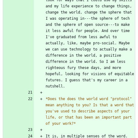
and my life experience to change things, 
change the world, change the sphere that 
I was operating in---the sphere of tech 
and the sphere of open source---to make 
it less awful for people. And over time 
I've graduated from less awful to 
actually, like, maybe pro-social. Maybe 
we can use technology to actually make a 
difference in the world, a positive 
difference in the world. So I am less 
righteous fury these days, and more 
hopeful, looking for visions of equitable 
futures. I guess that's my career in a 
*
Does the does the world word "protocol" 
mean anything to you? Is that a word that 
you've used to describe aspects of your 
life, or that has been an important part 
of your work?
*
It is, in multiple senses of the word. 