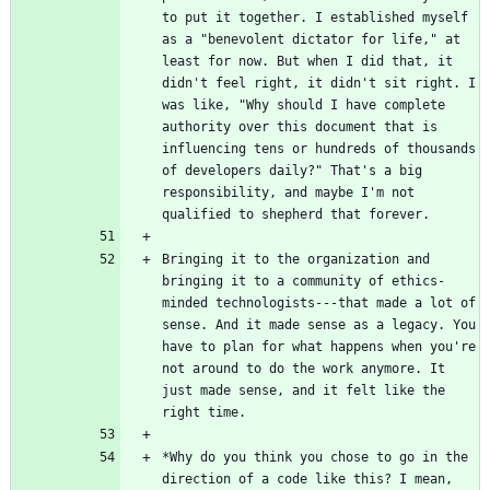
to put it together. I established myself 
as a "benevolent dictator for life," at 
least for now. But when I did that, it 
didn't feel right, it didn't sit right. I 
was like, "Why should I have complete 
authority over this document that is 
influencing tens or hundreds of thousands 
of developers daily?" That's a big 
responsibility, and maybe I'm not 
Bringing it to the organization and 
bringing it to a community of ethics-
minded technologists---that made a lot of 
sense. And it made sense as a legacy. You 
have to plan for what happens when you're 
not around to do the work anymore. It 
just made sense, and it felt like the 
*Why do you think you chose to go in the 
direction of a code like this? I mean, 