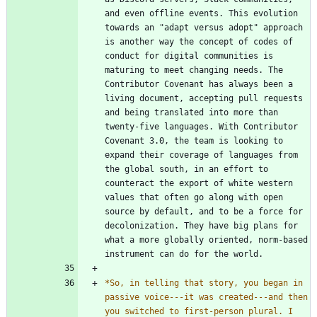
and even offline events. This evolution 
towards an "adapt versus adopt" approach 
is another way the concept of codes of 
conduct for digital communities is 
maturing to meet changing needs. The 
Contributor Covenant has always been a 
living document, accepting pull requests 
and being translated into more than 
twenty-five languages. With Contributor 
Covenant 3.0, the team is looking to 
expand their coverage of languages from 
the global south, in an effort to 
counteract the export of white western 
values that often go along with open 
source by default, and to be a force for 
decolonization. They have big plans for 
what a more globally oriented, norm-based 
*
So, in telling that story, you began in 
passive voice---it was created---and then 
you switched to first-person plural. I 