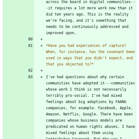
across the board in digital communities--
-it requires a lot more work now than it 
did ten years ago. This is the reality 
we're facing, and it's something that 
needs to be continuously addressed and 
*
Have you had experiences of capture? 
When, for instance, has the covenant been 
used in ways that you didn't expect, and 
that you objected to?
*
I've had questions about why certain 
communities have adopted it---communities 
whose work I think is not necessarily 
terribly pro-social. I've had mixed 
feelings about big adoptions by FAANG 
companies, for example. Facebook, Apple, 
Amazon, Netflix, Google. There have been 
companies whose business models are 
predicated on human rights abuses. I have 
mixed feelings about them using 
Contributor Covenant. But the way I 