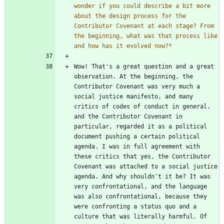
wonder if you could describe a bit more 
about the design process for the 
Contributor Covenant at each stage? From 
the beginning, what was that process like 
and how has it evolved now?
*
Wow! That's a great question and a great 
observation. At the beginning, the 
Contributor Covenant was very much a 
social justice manifesto, and many 
critics of codes of conduct in general, 
and the Contributor Covenant in 
particular, regarded it as a political 
document pushing a certain political 
agenda. I was in full agreement with 
these critics that yes, the Contributor 
Covenant was attached to a social justice 
agenda. And why shouldn't it be? It was 
very confrontational, and the language 
was also confrontational, because they 
were confronting a status quo and a 
culture that was literally harmful. Of 