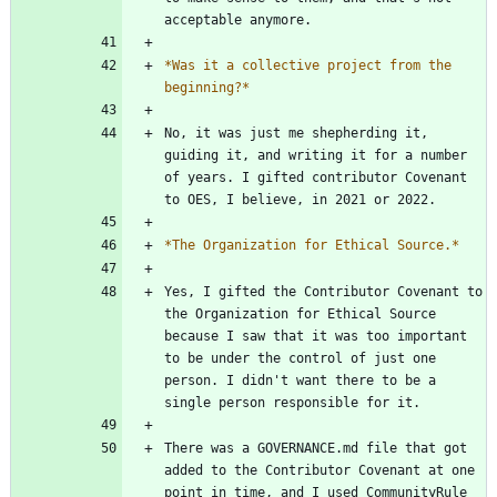
*
Was it a collective project from the 
beginning?
*
No, it was just me shepherding it, 
guiding it, and writing it for a number 
of years. I gifted contributor Covenant 
*
The Organization for Ethical Source.
*
Yes, I gifted the Contributor Covenant to 
the Organization for Ethical Source  
because I saw that it was too important 
to be under the control of just one 
person. I didn't want there to be a 
There was a GOVERNANCE.md file that got 
added to the Contributor Covenant at one 
point in time, and I used CommunityRule 