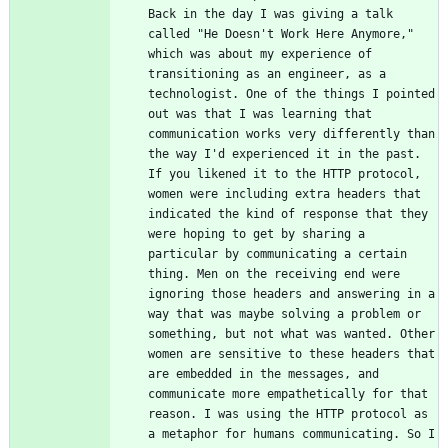
Back in the day I was giving a talk 
called "He Doesn't Work Here Anymore," 
which was about my experience of 
transitioning as an engineer, as a 
technologist. One of the things I pointed 
out was that I was learning that 
communication works very differently than 
the way I'd experienced it in the past. 
If you likened it to the HTTP protocol, 
women were including extra headers that 
indicated the kind of response that they 
were hoping to get by sharing a 
particular by communicating a certain 
thing. Men on the receiving end were 
ignoring those headers and answering in a 
way that was maybe solving a problem or 
something, but not what was wanted. Other 
women are sensitive to these headers that 
are embedded in the messages, and 
communicate more empathetically for that 
reason. I was using the HTTP protocol as 
a metaphor for humans communicating. So I 