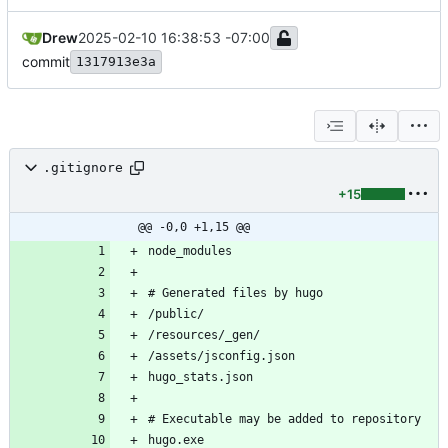
Drew
2025-02-10 16:38:53 -07:00
commit
1317913e3a
.gitignore
+15
@@ -0,0 +1,15 @@