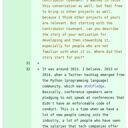
Contributor Covenant. I wanted to focus 
this conversation as well, but feel free 
to bring in other projects as well, 
because I think other projects of yours 
are relevant. But starting with the 
Contributor Covenant, can you describe 
the story of your motivation for 
developing and then stewarding it, 
especially for people who are not 
familiar with what it is. Where did that 
story start for you?
*
It was around 2013, I believe, 2013 or 
2014, when a Twitter hashtag emerged from 
the Python [programming language] 
community, which was 
#COCPledge
. 
Basically, conference speakers were 
pledging to not speak at conferences that 
didn't have an enforceable code of 
conduct. This is a time when we have a 
lot of new people coming into the 
industry, a lot of people who have seen 
the salaries that tech companies offer 