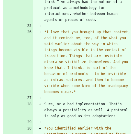
think I've always had the notion of a 
protocol as a methodology for 
interactions, whether between human 
*
I love that you brought up that context, 
and it reminds me, too, of the what you 
said earlier about the way in which 
things become visible in the context of 
transition. Things that are invisible 
otherwise visibilize themselves. And you 
know that, I think, is part of the 
behavior of protocols---to be invisible 
as infrastructures, and then to become 
visible when some kind of the inadequacy 
becomes clear.
*
Sure, or a bad implementation. That's 
always a possibility as well. A protocol 
*
You identified earlier with the 