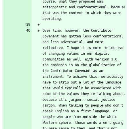
course, what they proposed was 
antagonistic and confrontational, because 
that was the context in which they were 
Over time, however, the Contributor 
Covenant has gotten less confrontational 
and less adversarial, and more 
reflective. I hope it is more reflective 
of changing values in our digital 
communities as well. With version 3.0, 
the emphasis is on the globalization of 
the Contributor Covenant as an 
instrument. To achieve this, we actually 
have to strip out a lot of the language 
that would typically be associated with 
some of the values they're talking about, 
because it's jargon---social justice 
jargon. When talking to people who don't 
speak English as a first language, or 
people who are from outside the white 
Western sphere, those words aren't going 
to make sense to them, and that's not 