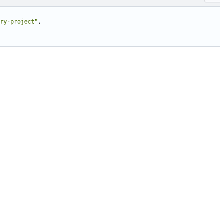
ry-project"
,