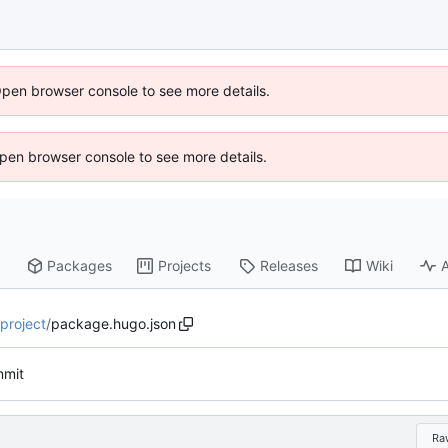
Open browser console to see more details.
 Open browser console to see more details.
Packages
Projects
Releases
Wiki
A
-project
/
package.hugo.json
mmit
Ra