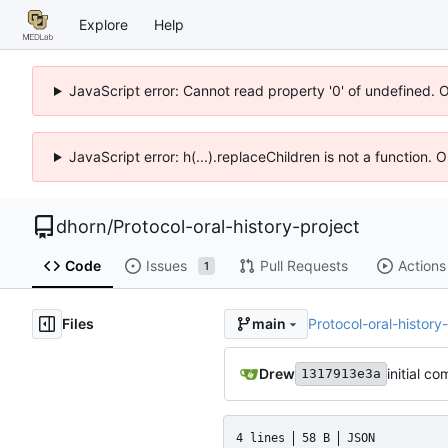
Explore
Help
JavaScript error: Cannot read property '0' of undefined. 
JavaScript error: h(...).replaceChildren is not a function.
dhorn
/
Protocol-oral-history-project
Code
Issues
Pull Requests
Actions
1
Files
Protocol-oral-history
main
Drew
initial co
1317913e3a
4 lines
58 B
JSON