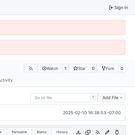
Sign In
1
0
0
Watch
Star
Fork
ctivity
Add File
T
2025-02-10 16:38:53 -07:00
w
Permalink
Blame
History