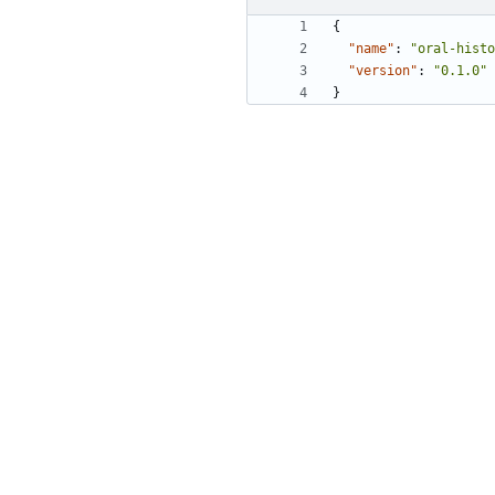
{
"name"
:
"oral-histo
"version"
:
"0.1.0"
}