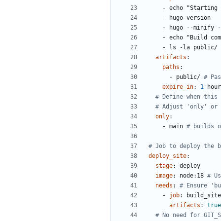
- 
echo "Starting 
- 
hugo version
- 
hugo --minify -
- 
echo "Build com
- 
ls -la public/
artifacts
:
paths
:
- 
public/
# Pas
expire_in
:
1
hour
# Define when this 
# Adjust 'only' or 
only
:
- 
main
# builds o
# Job to deploy the b
deploy_site
:
stage
:
deploy
image
:
node:18
# Us
needs
:
# Ensure 'bu
- 
job
:
build_site
artifacts
:
true
# No need for GIT_S