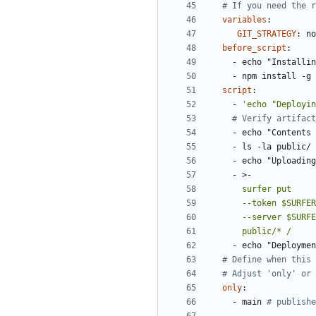
# If you need the r
variables
:
GIT_STRATEGY
:
no
before_script
:
- 
echo "Installin
- 
npm install -g 
script
:
- 
'echo "Deployin
# Verify artifact
- 
echo "Contents 
- 
ls -la public/
- 
echo "Uploadin
- 
>-
      public/* /
- 
echo "Deploymen
# Define when this 
# Adjust 'only' or 
only
:
- 
main
# publishe