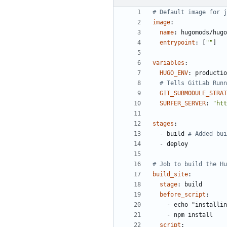
# Default image for j
image
:
name
:
hugomods/hugo
entrypoint
:
[
""
]
variables
:
HUGO_ENV
:
productio
# Tells GitLab Runn
GIT_SUBMODULE_STRAT
SURFER_SERVER
:
"htt
stages
:
- 
build
# Added bui
- 
deploy
# Job to build the Hu
build_site
:
stage
:
build
before_script
:
- 
echo "installin
- 
npm install
script
: