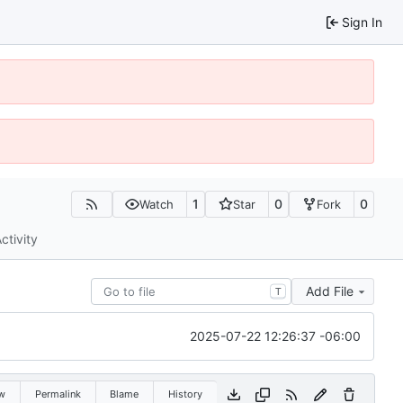
Sign In
1
0
0
Watch
Star
Fork
ctivity
Add File
T
2025-07-22 12:26:37 -06:00
w
Permalink
Blame
History