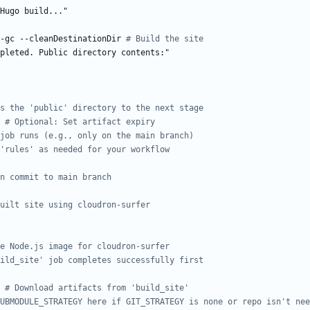
Hugo build..."
-gc --cleanDestinationDir
# Build the site
pleted. Public directory contents:"
s the 'public' directory to the next stage
# Optional: Set artifact expiry
job runs (e.g., only on the main branch)
'rules' as needed for your workflow
n commit to main branch
uilt site using cloudron-surfer
e Node.js image for cloudron-surfer
ild_site' job completes successfully first
# Download artifacts from 'build_site'
UBMODULE_STRATEGY here if GIT_STRATEGY is none or repo isn't nee