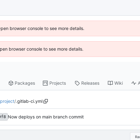
Open browser console to see more details.
 Open browser console to see more details.
Packages
Projects
Releases
Wiki
A
-project
/
.gitlab-ci.yml
Now deploys on main branch commit
9f8
Ra