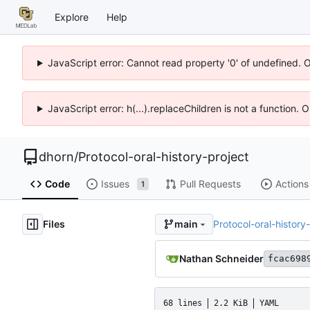
Explore
Help
JavaScript error: Cannot read property '0' of undefined. 
JavaScript error: h(...).replaceChildren is not a function.
dhorn
/
Protocol-oral-history-project
Code
Issues
Pull Requests
Actions
1
Files
Protocol-oral-history
main
Nathan Schneider
fcac698
68 lines
2.2 KiB
YAML