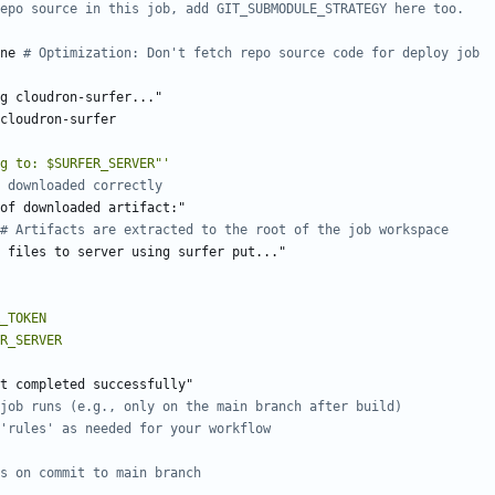
epo source in this job, add GIT_SUBMODULE_STRATEGY here too.
ne
# Optimization: Don't fetch repo source code for deploy job
g cloudron-surfer..."
cloudron-surfer
g to: $SURFER_SERVER"'
 downloaded correctly
of downloaded artifact:"
# Artifacts are extracted to the root of the job workspace
g files to server using surfer put..."
t completed successfully"
job runs (e.g., only on the main branch after build)
'rules' as needed for your workflow
s on commit to main branch