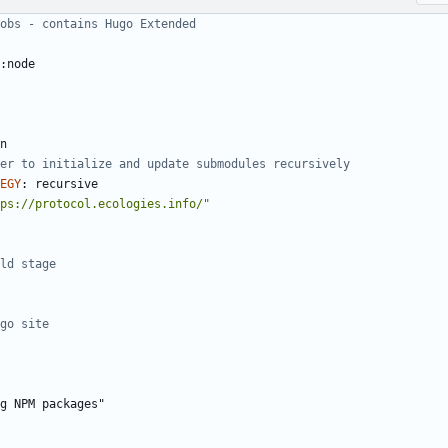
obs - contains Hugo Extended
:node
n
er to initialize and update submodules recursively
EGY
:
recursive
ps://protocol.ecologies.info/"
ld stage
go site
g NPM packages"