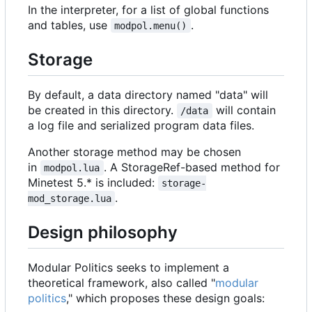
In the interpreter, for a list of global functions
and tables, use
.
modpol.menu()
Storage
By default, a data directory named "data" will
be created in this directory.
will contain
/data
a log file and serialized program data files.
Another storage method may be chosen
in
. A StorageRef-based method for
modpol.lua
Minetest 5.* is included:
storage-
.
mod_storage.lua
Design philosophy
Modular Politics seeks to implement a
theoretical framework, also called "
modular
politics
," which proposes these design goals: