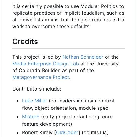
It is certainly possible to use Modular Politics to
replicate practices of implicit feudalism, such as
all-powerful admins, but doing so requires extra
work to overcome these defaults.
Credits
This project is led by
Nathan Schneider
of the
Media Enterprise Design Lab
at the University
of Colorado Boulder, as part of the
Metagovernance Project
.
Contributors include:
Luke Miller
(co-leadership, main control
flow, object orientation, module spec)
MisterE
(early project refactoring, core
feature development)
Robert Kiraly [
OldCoder
] (ocutils.lua,