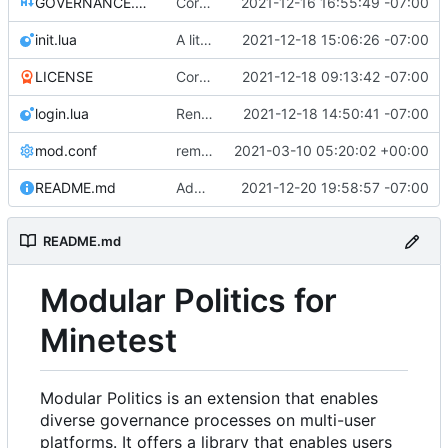
GOVERNANCE.md
Correction: files added
2021-12-16 16:55:49 -07:00
init.lua
A little more cleaning up
2021-12-18 15:06:26 -07:00
LICENSE
Corrected copyright statement on LICENSE
2021-12-18 09:13:42 -07:00
login.lua
Renamed modpol/modpol directory to modpol_core for clarity and consistency
2021-12-18 14:50:41 -07:00
mod.conf
remove depends = default
2021-03-10 05:20:02 +00:00
README.md
Added section on gameplay usage in README
2021-12-20 19:58:57 -07:00
README.md
Modular Politics for
Minetest
Modular Politics is an extension that enables
diverse governance processes on multi-user
platforms. It offers a library that enables users