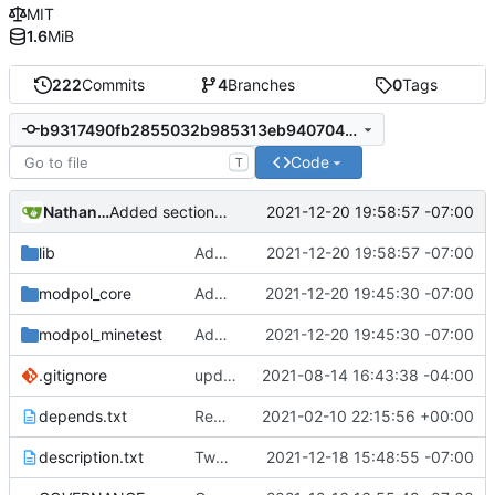
MIT
1.6
MiB
222
Commits
4
Branches
0
Tags
b9317490fb2855032b985313eb940704427d31a7
Code
T
Nathan Schneider
2021-12-20 19:58:57 -07:00
Added section on gameplay usage in README
lib
Added section on gameplay usage in README
2021-12-20 19:58:57 -07:00
modpol_core
Added pending actions list to main dashboard
2021-12-20 19:45:30 -07:00
modpol_minetest
Added pending actions list to main dashboard
2021-12-20 19:45:30 -07:00
.gitignore
updated list_users functions to reflect new instance naming standard
2021-08-14 16:43:38 -04:00
depends.txt
Removed "default" from Minetest dependency list, thanks to @gbrrudmin
2021-02-10 22:15:56 +00:00
description.txt
Tweak to description.txt
2021-12-18 15:48:55 -07:00