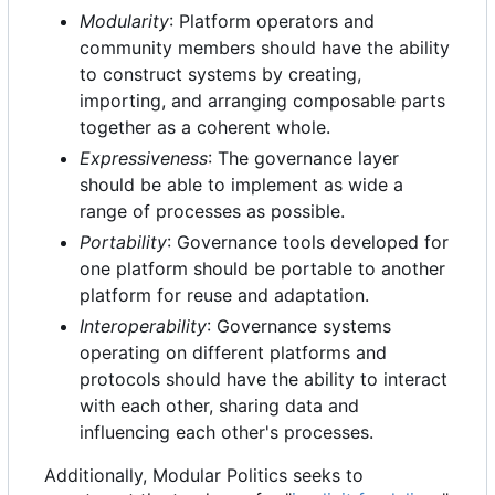
Modularity
: Platform operators and
community members should have the ability
to construct systems by creating,
importing, and arranging composable parts
together as a coherent whole.
Expressiveness
: The governance layer
should be able to implement as wide a
range of processes as possible.
Portability
: Governance tools developed for
one platform should be portable to another
platform for reuse and adaptation.
Interoperability
: Governance systems
operating on different platforms and
protocols should have the ability to interact
with each other, sharing data and
influencing each other's processes.
Additionally, Modular Politics seeks to