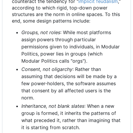
counteract the tendency for "
implicit feudalism
,"
according to which rigid, top-down power
structures are the norm in online spaces. To this
end, some design patterns include:
Groups, not roles
: While most platforms
assign powers through particular
permissions given to individuals, in Modular
Politics, power lies in groups (which
Modular Politics calls "orgs").
Consent, not oligarchy
: Rather than
assuming that decisions will be made by a
few power-holders, the software assumes
that consent by all affected users is the
norm.
Inheritance, not blank slates
: When a new
group is formed, it inherits the patterns of
what preceded it, rather than imagining that
it is starting from scratch.