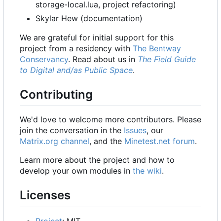
storage-local.lua, project refactoring)
Skylar Hew (documentation)
We are grateful for initial support for this
project from a residency with
The Bentway
Conservancy
. Read about us in
The Field Guide
to Digital and/as Public Space
.
Contributing
We'd love to welcome more contributors. Please
join the conversation in the
Issues
, our
Matrix.org channel
, and the
Minetest.net forum
.
Learn more about the project and how to
develop your own modules in
the wiki
.
Licenses
Project
: MIT