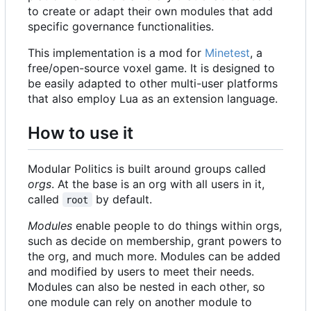
to create or adapt their own modules that add
specific governance functionalities.
This implementation is a mod for
Minetest
, a
free/open-source voxel game. It is designed to
be easily adapted to other multi-user platforms
that also employ Lua as an extension language.
How to use it
Modular Politics is built around groups called
orgs
. At the base is an org with all users in it,
called
by default.
root
Modules
enable people to do things within orgs,
such as decide on membership, grant powers to
the org, and much more. Modules can be added
and modified by users to meet their needs.
Modules can also be nested in each other, so
one module can rely on another module to