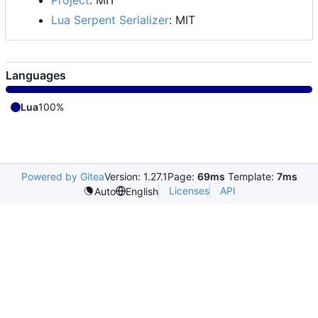
Lua Serpent Serializer
: MIT
Languages
Lua
100%
Powered by Gitea
Version: 1.27.1
Page:
69ms
Template:
7ms
Licenses
API
Auto
English