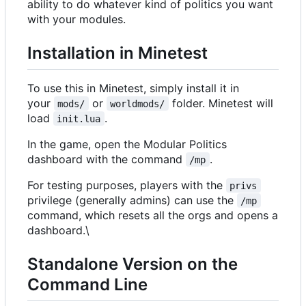
ability to do whatever kind of politics you want
with your modules.
Installation in Minetest
To use this in Minetest, simply install it in
your
or
folder. Minetest will
mods/
worldmods/
load
.
init.lua
In the game, open the Modular Politics
dashboard with the command
.
/mp
For testing purposes, players with the
privs
privilege (generally admins) can use the
/mp
command, which resets all the orgs and opens a
dashboard.\
Standalone Version on the
Command Line