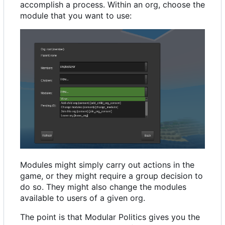
accomplish a process. Within an org, choose the
module that you want to use:
Modules might simply carry out actions in the
game, or they might require a group decision to
do so. They might also change the modules
available to users of a given org.
The point is that Modular Politics gives you the