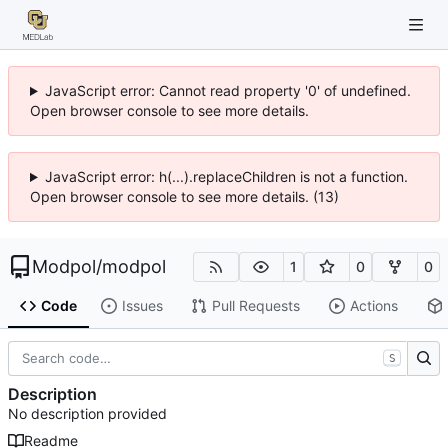
JavaScript error: Cannot read property '0' of undefined.
Open browser console to see more details.
JavaScript error: h(...).replaceChildren is not a function.
Open browser console to see more details. (13)
Modpol
/
modpol
1
0
0
Code
Issues
Pull Requests
Actions
S
Description
No description provided
Readme