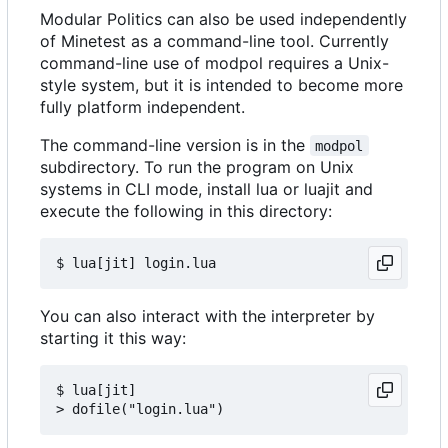
Modular Politics can also be used independently
of Minetest as a command-line tool. Currently
command-line use of modpol requires a Unix-
style system, but it is intended to become more
fully platform independent.
The command-line version is in the
modpol
subdirectory. To run the program on Unix
systems in CLI mode, install lua or luajit and
execute the following in this directory:
You can also interact with the interpreter by
starting it this way:
$ lua[jit]
