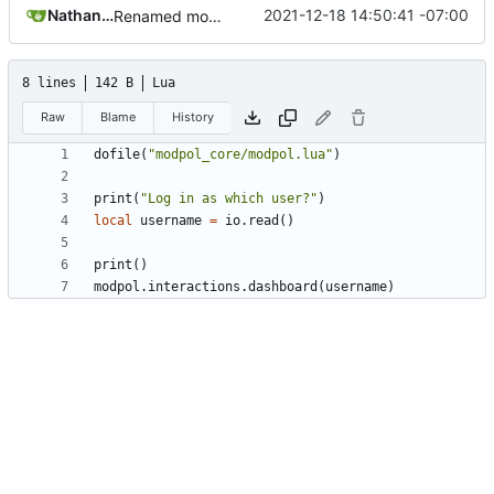
Nathan Schneider
2021-12-18 14:50:41 -07:00
Renamed modpol/modpol directory to modpol_core for clarity and consistency
8 lines
142 B
Lua
Raw
Blame
History
dofile
(
"modpol_core/modpol.lua"
)
print
(
"Log in as which user?"
)
local
username
=
io.read
()
print
()
modpol.interactions
.
dashboard
(
username
)