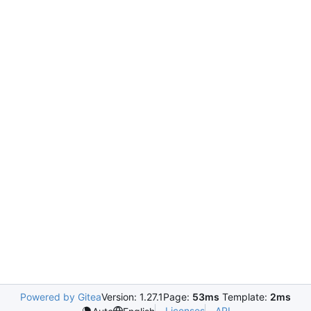
Powered by Gitea
Version: 1.27.1
Page:
53ms
Template:
2ms
Licenses
API