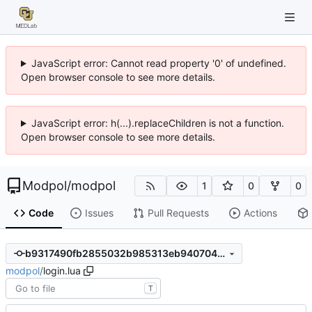
JavaScript error: Cannot read property '0' of undefined.
Open browser console to see more details.
JavaScript error: h(...).replaceChildren is not a function.
Open browser console to see more details.
Modpol
/
modpol
1
0
0
Code
Issues
Pull Requests
Actions
b9317490fb2855032b985313eb940704427d31a7
modpol
/
login.lua
T