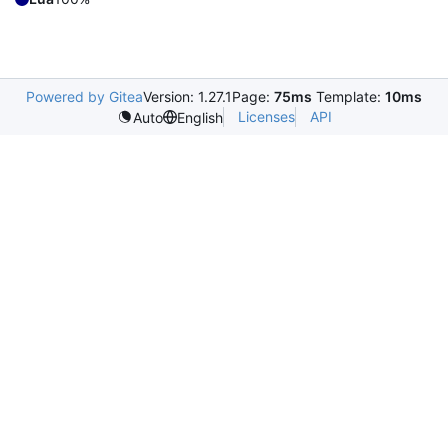
Powered by Gitea
Version: 1.27.1
Page:
75ms
Template:
10ms
Licenses
API
Auto
English