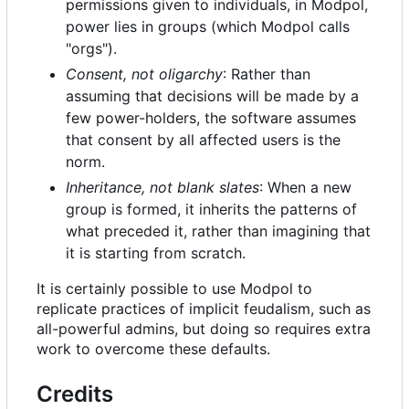
permissions given to individuals, in Modpol,
power lies in groups (which Modpol calls
"orgs").
Consent, not oligarchy
: Rather than
assuming that decisions will be made by a
few power-holders, the software assumes
that consent by all affected users is the
norm.
Inheritance, not blank slates
: When a new
group is formed, it inherits the patterns of
what preceded it, rather than imagining that
it is starting from scratch.
It is certainly possible to use Modpol to
replicate practices of implicit feudalism, such as
all-powerful admins, but doing so requires extra
work to overcome these defaults.
Credits