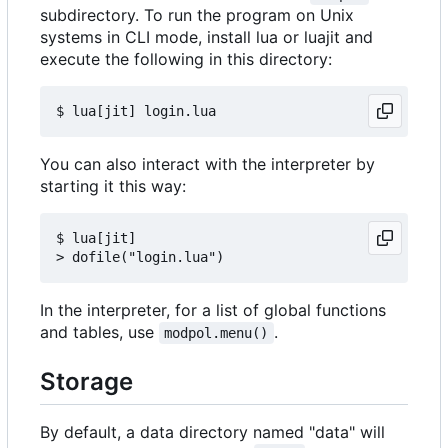
subdirectory. To run the program on Unix
systems in CLI mode, install lua or luajit and
execute the following in this directory:
You can also interact with the interpreter by
starting it this way:
$ lua[jit]

In the interpreter, for a list of global functions
and tables, use
.
modpol.menu()
Storage
By default, a data directory named "data" will