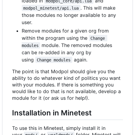
loaded in
and
modpol_core/api.lua
. This will make
modpol_minetest/api.lua
those modules no longer available to any
user.
Remove modules for a given org from
within the program using the
Change 
module. The removed modules
modules
can be re-added in any org by
using
again.
Change modules
The point is that Modpol should give you the
ability to do whatever kind of politics you want
with your modules. If there is something you
would like to do that is not available, develop a
module for it (or ask us for help!).
Installation in Minetest
To use this in Minetest, simply install it in
your
or
folder. Minetest will
mods/
worldmods/