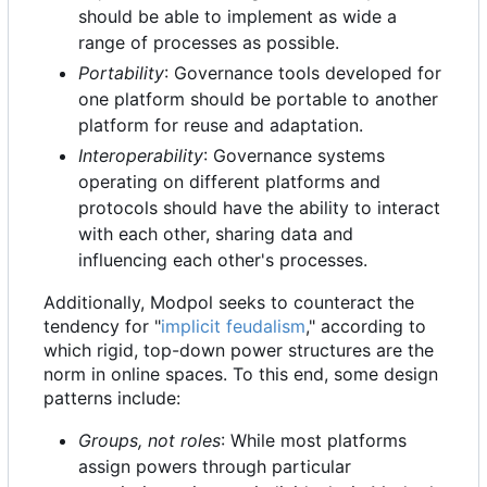
should be able to implement as wide a
range of processes as possible.
Portability
: Governance tools developed for
one platform should be portable to another
platform for reuse and adaptation.
Interoperability
: Governance systems
operating on different platforms and
protocols should have the ability to interact
with each other, sharing data and
influencing each other's processes.
Additionally, Modpol seeks to counteract the
tendency for "
implicit feudalism
," according to
which rigid, top-down power structures are the
norm in online spaces. To this end, some design
patterns include:
Groups, not roles
: While most platforms
assign powers through particular