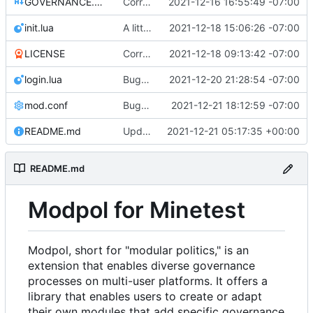
GOVERNANCE.md
Correction: files added
2021-12-16 16:55:49 -07:00
init.lua
A little more cleaning up
2021-12-18 15:06:26 -07:00
LICENSE
Corrected copyright statement on LICENSE
2021-12-18 09:13:42 -07:00
login.lua
Bugfixes on CLI interactions
2021-12-20 21:28:54 -07:00
mod.conf
Bugfixes after test with Skylar!
2021-12-21 18:12:59 -07:00
README.md
Update README.md with some additional details about changing modules
2021-12-21 05:17:35 +00:00
README.md
Modpol for Minetest
Modpol, short for "modular politics," is an
extension that enables diverse governance
processes on multi-user platforms. It offers a
library that enables users to create or adapt
their own modules that add specific governance