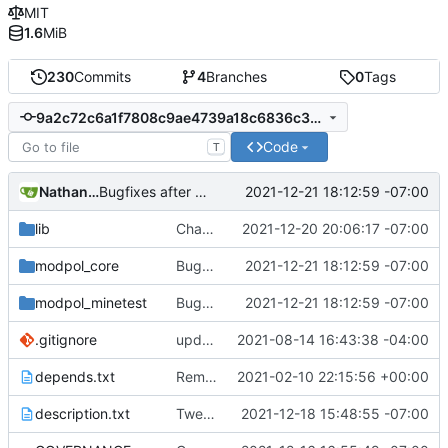
MIT
1.6
MiB
230
Commits
4
Branches
0
Tags
9a2c72c6a1f7808c9ae4739a18c6836c35bd1e07
Code
T
Nathan Schneider
2021-12-21 18:12:59 -07:00
Bugfixes after test with Skylar!
lib
Changed Minetest module listing to remove slugs, retain only names
2021-12-20 20:06:17 -07:00
modpol_core
Bugfixes after test with Skylar!
2021-12-21 18:12:59 -07:00
modpol_minetest
Bugfixes after test with Skylar!
2021-12-21 18:12:59 -07:00
.gitignore
updated list_users functions to reflect new instance naming standard
2021-08-14 16:43:38 -04:00
depends.txt
Removed "default" from Minetest dependency list, thanks to @gbrrudmin
2021-02-10 22:15:56 +00:00
description.txt
Tweak to description.txt
2021-12-18 15:48:55 -07:00