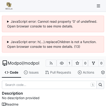
JavaScript error: Cannot read property '0' of undefined.
Open browser console to see more details.
JavaScript error: h(...).replaceChildren is not a function.
Open browser console to see more details. (13)
Modpol
/
modpol
1
0
0
Code
Issues
Pull Requests
Actions
S
Description
No description provided
Readme