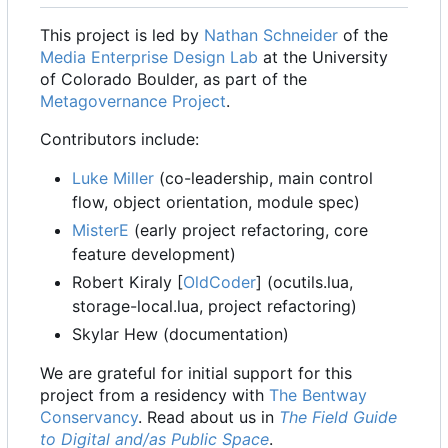
This project is led by
Nathan Schneider
of the
Media Enterprise Design Lab
at the University
of Colorado Boulder, as part of the
Metagovernance Project
.
Contributors include:
Luke Miller
(co-leadership, main control
flow, object orientation, module spec)
MisterE
(early project refactoring, core
feature development)
Robert Kiraly [
OldCoder
] (ocutils.lua,
storage-local.lua, project refactoring)
Skylar Hew (documentation)
We are grateful for initial support for this
project from a residency with
The Bentway
Conservancy
. Read about us in
The Field Guide
to Digital and/as Public Space
.