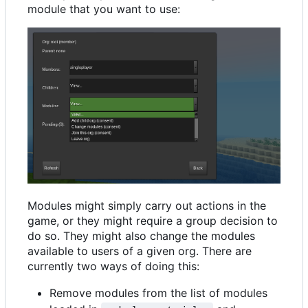
module that you want to use:
Modules might simply carry out actions in the
game, or they might require a group decision to
do so. They might also change the modules
available to users of a given org. There are
currently two ways of doing this:
Remove modules from the list of modules