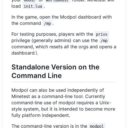
load
.
init.lua
In the game, open the Modpol dashboard with
the command
.
/mp
For testing purposes, players with the
privs
privilege (generally admins) can use the
/mp
command, which resets all the orgs and opens a
dashboard.\
Standalone Version on the
Command Line
Modpol can also be used independently of
Minetest as a command-line tool. Currently
command-line use of modpol requires a Unix-
style system, but it is intended to become more
fully platform independent.
The command-line version is in the
modpol