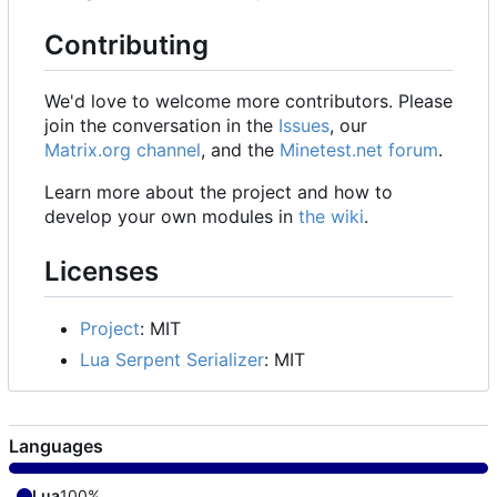
Contributing
We'd love to welcome more contributors. Please
join the conversation in the
Issues
, our
Matrix.org channel
, and the
Minetest.net forum
.
Learn more about the project and how to
develop your own modules in
the wiki
.
Licenses
Project
: MIT
Lua Serpent Serializer
: MIT
Languages
Lua
100%