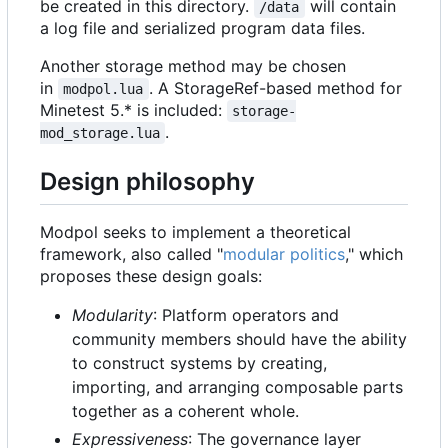
be created in this directory.
will contain
/data
a log file and serialized program data files.
Another storage method may be chosen
in
. A StorageRef-based method for
modpol.lua
Minetest 5.* is included:
storage-
.
mod_storage.lua
Design philosophy
Modpol seeks to implement a theoretical
framework, also called "
modular politics
," which
proposes these design goals:
Modularity
: Platform operators and
community members should have the ability
to construct systems by creating,
importing, and arranging composable parts
together as a coherent whole.
Expressiveness
: The governance layer