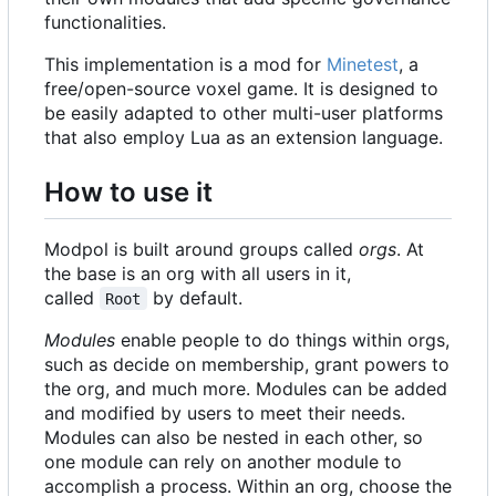
functionalities.
This implementation is a mod for
Minetest
, a
free/open-source voxel game. It is designed to
be easily adapted to other multi-user platforms
that also employ Lua as an extension language.
How to use it
Modpol is built around groups called
orgs
. At
the base is an org with all users in it,
called
by default.
Root
Modules
enable people to do things within orgs,
such as decide on membership, grant powers to
the org, and much more. Modules can be added
and modified by users to meet their needs.
Modules can also be nested in each other, so
one module can rely on another module to
accomplish a process. Within an org, choose the