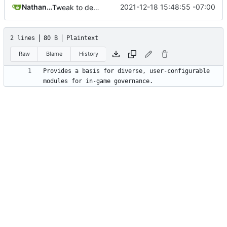
Nathan Schneider
2021-12-18 15:48:55 -07:00
Tweak to description.txt
2 lines
80 B
Plaintext
Raw
Blame
History
Provides a basis for diverse, user-configurable 