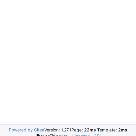
Powered by Gitea
Version: 1.27.1
Page:
22ms
Template:
2ms
Licenses
API