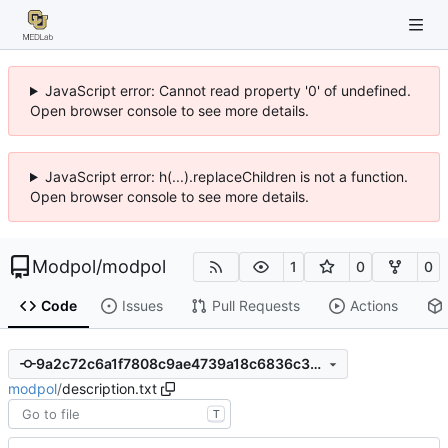
JavaScript error: Cannot read property '0' of undefined.
Open browser console to see more details.
JavaScript error: h(...).replaceChildren is not a function.
Open browser console to see more details.
Modpol
/
modpol
1
0
0
Code
Issues
Pull Requests
Actions
9a2c72c6a1f7808c9ae4739a18c6836c35bd1e07
modpol
/
description.txt
T