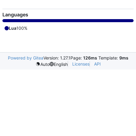
Languages
Lua
100%
Powered by Gitea
Version: 1.27.1
Page:
126ms
Template:
9ms
Licenses
API
Auto
English