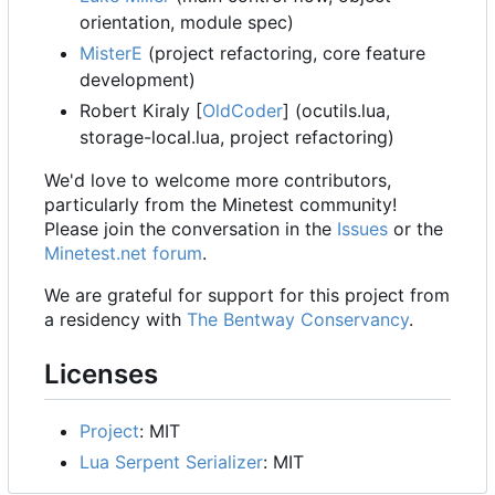
orientation, module spec)
MisterE
(project refactoring, core feature
development)
Robert Kiraly [
OldCoder
] (ocutils.lua,
storage-local.lua, project refactoring)
We'd love to welcome more contributors,
particularly from the Minetest community!
Please join the conversation in the
Issues
or the
Minetest.net forum
.
We are grateful for support for this project from
a residency with
The Bentway Conservancy
.
Licenses
Project
: MIT
Lua Serpent Serializer
: MIT