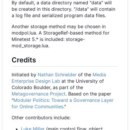
By default, a data directory named "data" will
be created in this directory. "/data" will contain
a log file and serialized program data files.
Another storage method may be chosen in
modpol.lua. A StorageRef-based method for
Minetest 5.* is included: storage-
mod_storage.lua.
Credits
Initiated by
Nathan Schneider
of the
Media
Enterprise Design Lab
at the University of
Colorado Boulder, as part of the
Metagovernance Project
. Based on the paper
"
Modular Politics: Toward a Governance Layer
for Online Communities
."
Other contributors include:
Luke Miller
(main control flow, object