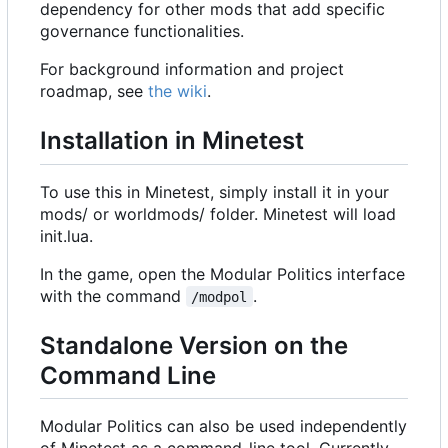
dependency for other mods that add specific
governance functionalities.
For background information and project
roadmap, see
the wiki
.
Installation in Minetest
To use this in Minetest, simply install it in your
mods/ or worldmods/ folder. Minetest will load
init.lua.
In the game, open the Modular Politics interface
with the command
.
/modpol
Standalone Version on the
Command Line
Modular Politics can also be used independently
of Minetest as a command-line tool. Currently