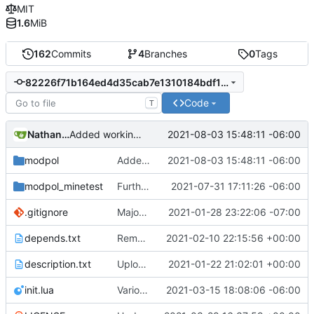
MIT
1.6
MiB
162
Commits
4
Branches
0
Tags
82226f71b164ed4d35cab7e1310184bdf167a20c
Code
T
Nathan Schneider
2021-08-03 15:48:11 -06:00
Added working test of nested poll function on CLI
modpol
Added working test of nested poll function on CLI
2021-08-03 15:48:11 -06:00
modpol_minetest
Further implementation of nested functions in interactions, including in consent module
2021-07-31 17:11:26 -06:00
.gitignore
Major refactoring (big thanks to OldCoder) enabling CLI and local storage and cleaner modpol/MT split
2021-01-28 23:22:06 -07:00
depends.txt
Removed "default" from Minetest dependency list, thanks to @gbrrudmin
2021-02-10 22:15:56 +00:00
description.txt
Upload New File
2021-01-22 21:02:01 +00:00
init.lua
Various bugfixes on orgs and minetest chatcommands
2021-03-15 18:08:06 -06:00