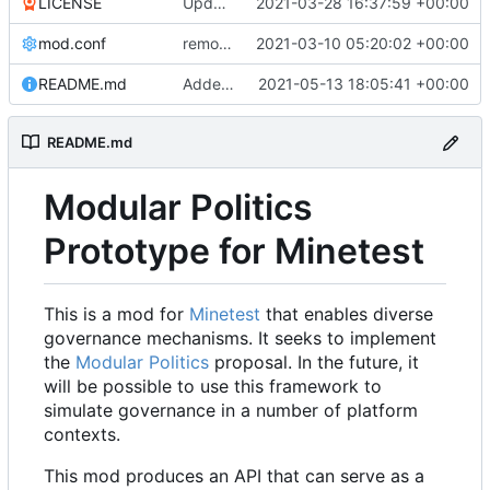
LICENSE
Update LICENSE.md
2021-03-28 16:37:59 +00:00
mod.conf
remove depends = default
2021-03-10 05:20:02 +00:00
README.md
Added credit to The Bentway
2021-05-13 18:05:41 +00:00
README.md
Modular Politics
Prototype for Minetest
This is a mod for
Minetest
that enables diverse
governance mechanisms. It seeks to implement
the
Modular Politics
proposal. In the future, it
will be possible to use this framework to
simulate governance in a number of platform
contexts.
This mod produces an API that can serve as a