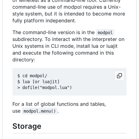
command-line use of modpol requires a Unix-
style system, but it is intended to become more
fully platform independent.
The command-line version is in the
modpol
subdirectory. To interact with the interpreter on
Unix systems in CLI mode, install lua or luajit
and execute the following command in this
directory:
$ cd modpol/

$ lua [or luajit]

For a list of global functions and tables,
use
.
modpol.menu()
Storage