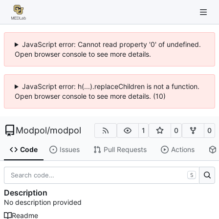
JavaScript error: Cannot read property '0' of undefined.
Open browser console to see more details.
JavaScript error: h(...).replaceChildren is not a function.
Open browser console to see more details. (10)
Modpol
/
modpol
1
0
0
Code
Issues
Pull Requests
Actions
S
Description
No description provided
Readme