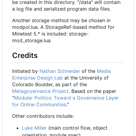
be created in this directory. "/data" will contain
a log file and serialized program data files.
Another storage method may be chosen in
modpol.lua. A StorageRef-based method for
Minetest 5.* is included: storage-
mod_storage.lua.
Credits
Initiated by
Nathan Schneider
of the
Media
Enterprise Design Lab
at the University of
Colorado Boulder, as part of the
Metagovernance Project
. Based on the paper
"
Modular Politics: Toward a Governance Layer
for Online Communities
."
Other contributors include:
Luke Miller
(main control flow, object
orientation, module spec)