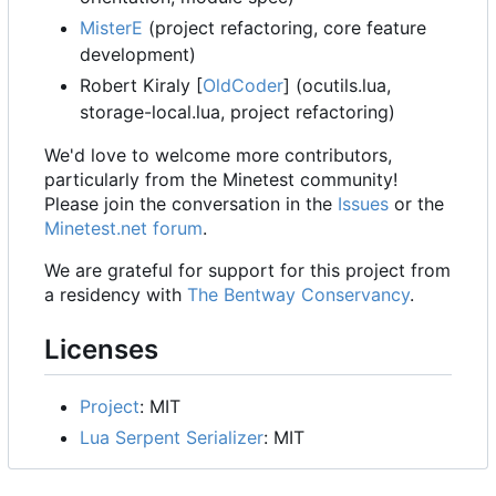
MisterE
(project refactoring, core feature
development)
Robert Kiraly [
OldCoder
] (ocutils.lua,
storage-local.lua, project refactoring)
We'd love to welcome more contributors,
particularly from the Minetest community!
Please join the conversation in the
Issues
or the
Minetest.net forum
.
We are grateful for support for this project from
a residency with
The Bentway Conservancy
.
Licenses
Project
: MIT
Lua Serpent Serializer
: MIT