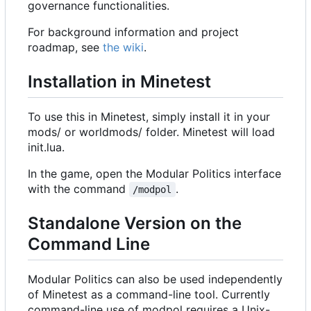
governance functionalities.
For background information and project
roadmap, see
the wiki
.
Installation in Minetest
To use this in Minetest, simply install it in your
mods/ or worldmods/ folder. Minetest will load
init.lua.
In the game, open the Modular Politics interface
with the command
.
/modpol
Standalone Version on the
Command Line
Modular Politics can also be used independently
of Minetest as a command-line tool. Currently
command-line use of modpol requires a Unix-