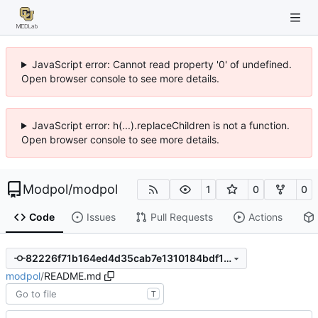
JavaScript error: Cannot read property '0' of undefined.
Open browser console to see more details.
JavaScript error: h(...).replaceChildren is not a function.
Open browser console to see more details.
Modpol
/
modpol
1
0
0
Code
Issues
Pull Requests
Actions
82226f71b164ed4d35cab7e1310184bdf167a20c
modpol
/
README.md
T