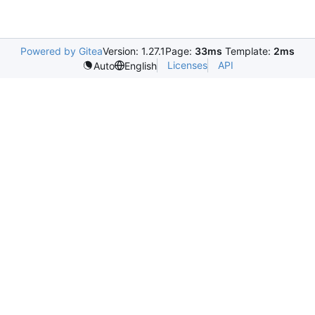
Powered by Gitea
Version: 1.27.1
Page:
33ms
Template:
2ms
Licenses
API
Auto
English