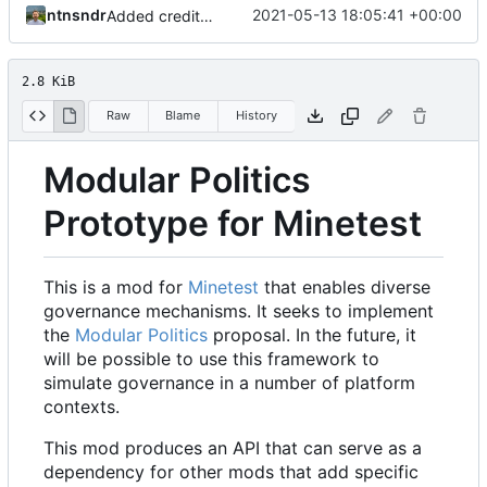
ntnsndr
2021-05-13 18:05:41 +00:00
Added credit to The Bentway
2.8 KiB
Raw
Blame
History
Modular Politics
Prototype for Minetest
This is a mod for
Minetest
that enables diverse
governance mechanisms. It seeks to implement
the
Modular Politics
proposal. In the future, it
will be possible to use this framework to
simulate governance in a number of platform
contexts.
This mod produces an API that can serve as a
dependency for other mods that add specific