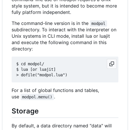
style system, but it is intended to become more
fully platform independent.
The command-line version is in the
modpol
subdirectory. To interact with the interpreter on
Unix systems in CLI mode, install lua or luajit
and execute the following command in this
directory:
$ cd modpol/

$ lua [or luajit]

For a list of global functions and tables,
use
.
modpol.menu()
Storage
By default, a data directory named "data" will