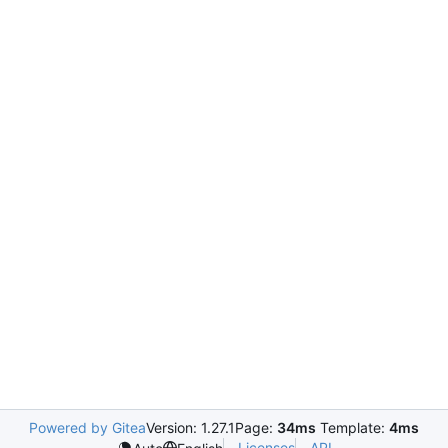
Powered by Gitea
Version: 1.27.1
Page:
34ms
Template:
4ms
Licenses
API