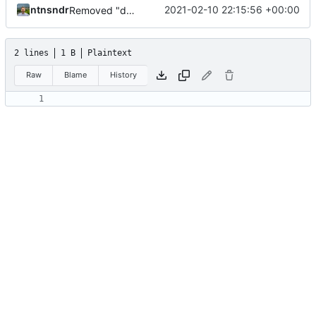
ntnsndr
2021-02-10 22:15:56 +00:00
Removed "default" from Minetest dependency list, thanks to @gbrrudmin
2 lines
1 B
Plaintext
Raw
Blame
History