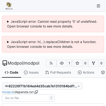
JavaScript error: Cannot read property '0' of undefined.
Open browser console to see more details.
JavaScript error: h(...).replaceChildren is not a function.
Open browser console to see more details.
Modpol
/
modpol
1
0
0
Code
Issues
Pull Requests
Actions
82226f71b164ed4d35cab7e1310184bdf167a20c
modpol
/
depends.txt
T