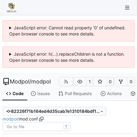
JavaScript error: Cannot read property '0' of undefined.
Open browser console to see more details.
JavaScript error: h(...).replaceChildren is not a function.
Open browser console to see more details.
Modpol
/
modpol
1
0
0
Code
Issues
Pull Requests
Actions
82226f71b164ed4d35cab7e1310184bdf167a20c
modpol
/
mod.conf
T