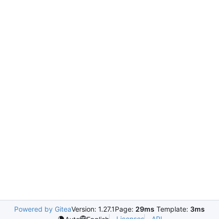
Powered by Gitea
Version: 1.27.1
Page:
29ms
Template:
3ms
Licenses
API