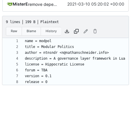
MisterE
2021-03-10 05:20:02 +00:00
remove depends = default
9 lines
199 B
Plaintext
Raw
Blame
History