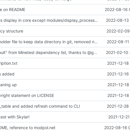
ge on README
2022-08-16 
Fixed processes display in core except modules/display_processes.lua
2022-08-13 
icy structure
2022-02-09 
added a placeholder file to keep data directory in git, removed now unnecessary unix mkdir call
2022-08-11 
Removed "default" from Minetest dependency list, thanks to @gbrrudmin
2021-02-10 
ption.txt
2021-12-18
es added
2021-12-16
leaning up
2021-12-18
yright statement on LICENSE
2021-12-18
_table and added refresh command to CLI
2021-12-28 
test with Skylar!
2021-12-21
DME, reference to modpol.net
2022-08-16 