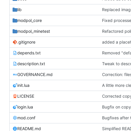
lib
Replaced ima
modpol_core
modpol_minetest
Refactored pol
.gitignore
depends.txt
description.txt
Tweak to descri
GOVERNANCE.md
Correction: fil
init.lua
A little more c
LICENSE
Corrected cop
login.lua
Bugfix on copy
mod.conf
Bugfixes after 
README.md
Simplified REA