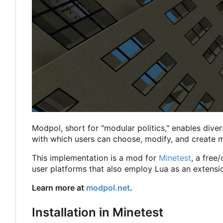
Modpol, short for "modular politics," enables diver
with which users can choose, modify, and create m
This implementation is a mod for
Minetest
, a free
user platforms that also employ Lua as an extensi
Learn more at
modpol.net
.
Installation in Minetest