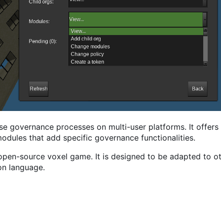
se governance processes on multi-user platforms. It offers 
odules that add specific governance functionalities.
/open-source voxel game. It is designed to be adapted to ot
on language.