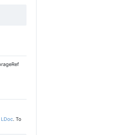
StorageRef
g
LDoc
. To