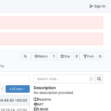
Sign In
1
0
0
Watch
Star
Fork
ity
S
Description
Code
T
No description provided
Readme
04:49:40 +00:00
MIT
1.6
MiB
 18:19:24 -07:00