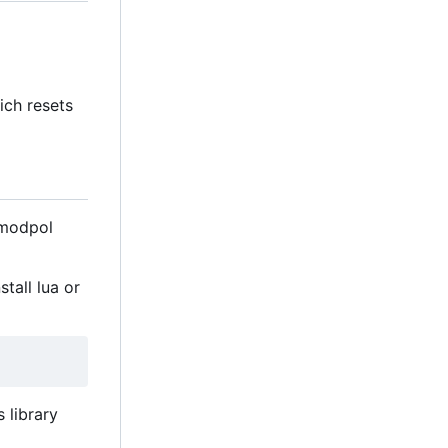
ch resets
 modpol
tall lua or
 library