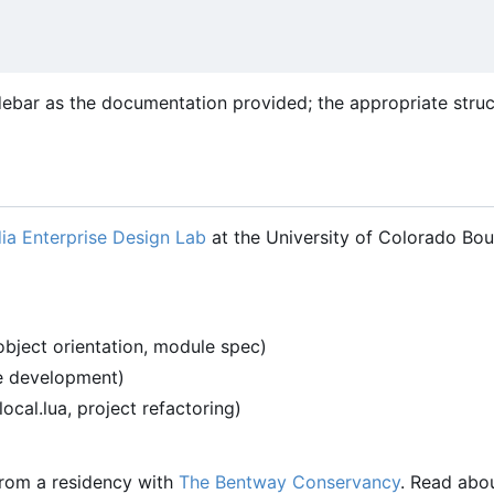
debar as the documentation provided; the appropriate stru
ia Enterprise Design Lab
at the University of Colorado Bou
object orientation, module spec)
re development)
-local.lua, project refactoring)
 from a residency with
The Bentway Conservancy
. Read abo