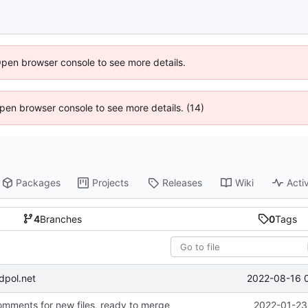
Open browser console to see more details.
 Open browser console to see more details. (14)
Packages
Projects
Releases
Wiki
Activ
4
Branches
0
Tags
2022-08-16 
dpol.net
ments for new files, ready to merge
2022-01-23