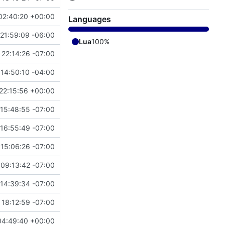
02:40:20 +00:00
Languages
21:59:09 -06:00
Lua
100%
22:14:26 -07:00
14:50:10 -04:00
22:15:56 +00:00
 15:48:55 -07:00
 16:55:49 -07:00
 15:06:26 -07:00
 09:13:42 -07:00
14:39:34 -07:00
 18:12:59 -07:00
04:49:40 +00:00