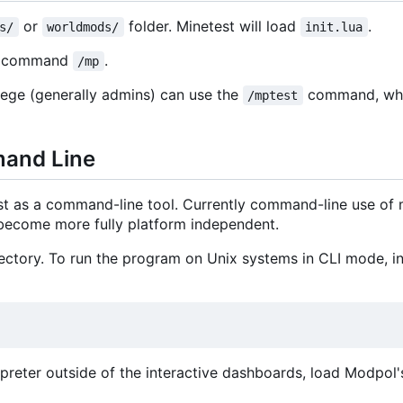
or
folder. Minetest will load
.
s/
worldmods/
init.lua
he command
.
/mp
lege (generally admins) can use the
command, whi
/mptest
mand Line
st as a command-line tool. Currently command-line use of
o become more fully platform independent.
ctory. To run the program on Unix systems in CLI mode, ins
terpreter outside of the interactive dashboards, load Modpol's