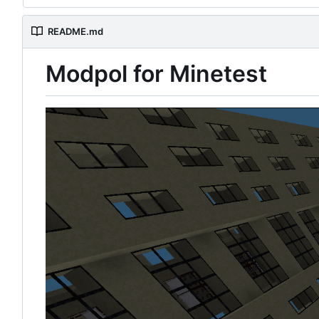
README.md
Modpol for Minetest