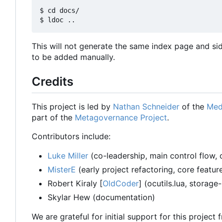
$ cd docs/

This will not generate the same index page and si
to be added manually.
Credits
This project is led by
Nathan Schneider
of the
Med
part of the
Metagovernance Project
.
Contributors include:
Luke Miller
(co-leadership, main control flow, 
MisterE
(early project refactoring, core featu
Robert Kiraly [
OldCoder
] (ocutils.lua, storage
Skylar Hew (documentation)
We are grateful for initial support for this project