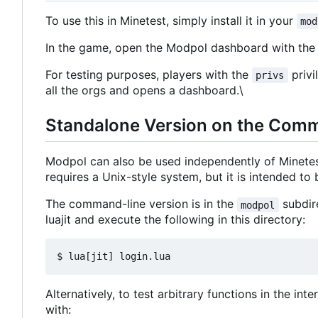
To use this in Minetest, simply install it in your
mod
In the game, open the Modpol dashboard with t
For testing purposes, players with the
privi
privs
all the orgs and opens a dashboard.\
Standalone Version on the Com
Modpol can also be used independently of Minete
requires a Unix-style system, but it is intended t
The command-line version is in the
subdire
modpol
luajit and execute the following in this directory:
Alternatively, to test arbitrary functions in the in
with: