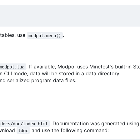
d tables, use
.
modpol.menu()
. If available, Modpol uses Minetest's built-in 
modpol.lua
 in CLI mode, data will be stored in a data directory
 and serialized program data files.
. Documentation was generated usin
docs/doc/index.html
ownload
and use the following command:
ldoc