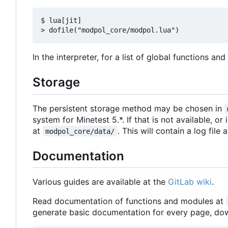
$ lua[jit]

In the interpreter, for a list of global functions an
Storage
The persistent storage method may be chosen in
system for Minetest 5.*. If that is not available, or
at
. This will contain a log file
modpol_core/data/
Documentation
Various guides are available at the
GitLab wiki
.
Read documentation of functions and modules at
generate basic documentation for every page, d