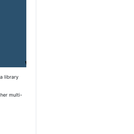
a library
her multi-