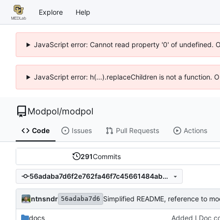
Explore
Help
JavaScript error: Cannot read property '0' of undefined. 
JavaScript error: h(...).replaceChildren is not a function.
Modpol
/
modpol
Code
Issues
Pull Requests
Actions
291
Commits
56adaba7d6f2e762fa46f7c45661484ab5f95042
ntnsndr
Simplified README, reference to mo
56adaba7d6
docs
Added LDoc com