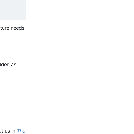
cture needs
lder, as
ut us in
The