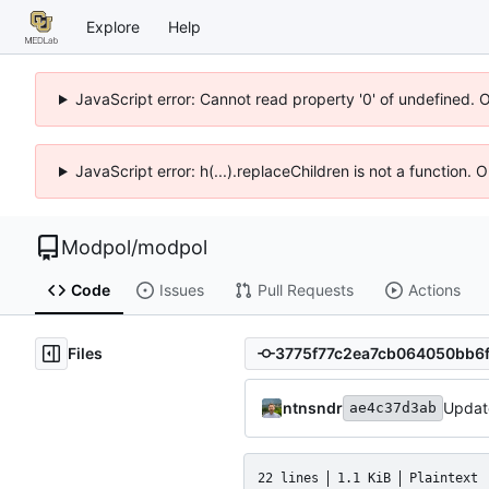
Explore
Help
JavaScript error: Cannot read property '0' of undefined. 
JavaScript error: h(...).replaceChildren is not a function.
Modpol
/
modpol
Code
Issues
Pull Requests
Actions
Files
ntnsndr
Updat
ae4c37d3ab
22 lines
1.1 KiB
Plaintext