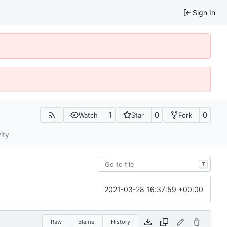
Sign In
1
0
0
Watch
Star
Fork
ity
T
2021-03-28 16:37:59 +00:00
Raw
Blame
History