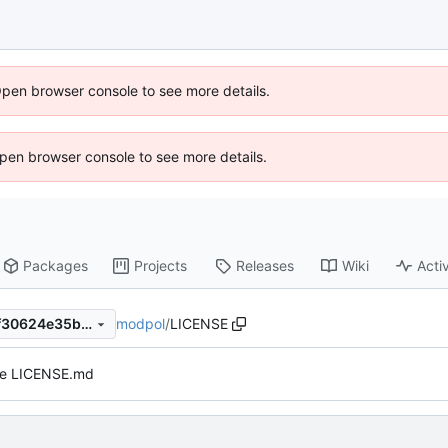
Open browser console to see more details.
 Open browser console to see more details.
Packages
Projects
Releases
Wiki
Activ
modpol
/
LICENSE
3775f77c2ea7cb064050bb6f30624e35b1897f75
e LICENSE.md