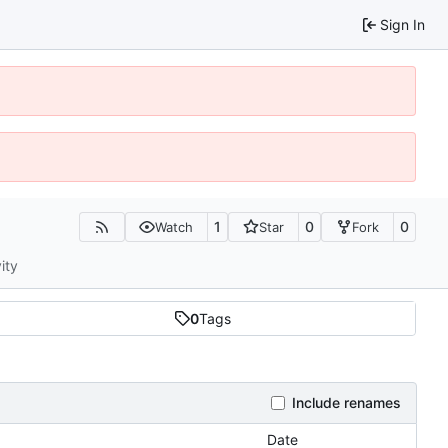
Sign In
1
0
0
Watch
Star
Fork
ity
0
Tags
Include renames
Date