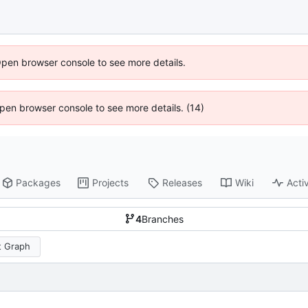
Open browser console to see more details.
 Open browser console to see more details. (14)
Packages
Projects
Releases
Wiki
Activ
4
Branches
 Graph