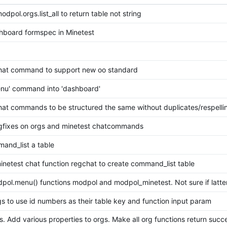
pol.orgs.list_all to return table not string
board formspec in Minetest
hat command to support new oo standard
nu' command into 'dashboard'
at commands to be structured the same without duplicates/respelli
gfixes on orgs and minetest chatcommands
nd_list a table
netest chat function regchat to create command_list table
ol.menu() functions modpol and modpol_minetest. Not sure if latte
s to use id numbers as their table key and function input param
s. Add various properties to orgs. Make all org functions return succ