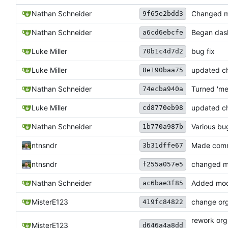
Nathan Schneider
Changed mod
9f65e2bdd3
Nathan Schneider
Began dash
a6cd6ebcfe
Luke Miller
bug fix
70b1c4d7d2
Luke Miller
updated c
8e190baa75
Nathan Schneider
Turned 'me
74ecba940a
Luke Miller
updated ch
cd8770eb98
Nathan Schneider
Various bu
1b770a987b
ntnsndr
Made comma
3b31dffe67
ntnsndr
changed mi
f255a057e5
Nathan Schneider
Added modp
ac6bae3f85
MisterE123
change org
419fc84822
rework org
MisterE123
d646a4a8dd