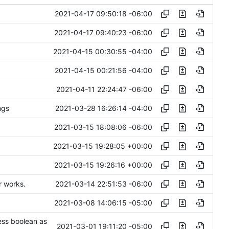
2021-04-17 09:50:18 -06:00
2021-04-17 09:40:23 -06:00
2021-04-15 00:30:55 -04:00
2021-04-15 00:21:56 -04:00
2021-04-11 22:24:47 -06:00
2021-03-28 16:26:14 -04:00
ngs
2021-03-15 18:08:06 -06:00
2021-03-15 19:28:05 +00:00
2021-03-15 19:26:16 +00:00
2021-03-14 22:51:53 -06:00
r works.
2021-03-08 14:06:15 -05:00
ess boolean as
2021-03-01 19:11:20 -05:00