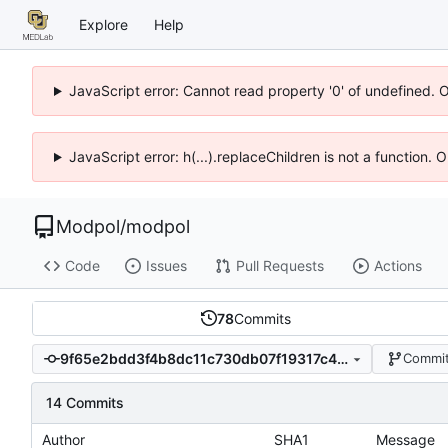
Explore
Help
JavaScript error: Cannot read property '0' of undefined. 
JavaScript error: h(...).replaceChildren is not a function.
Modpol
/
modpol
Code
Issues
Pull Requests
Actions
78
Commits
9f65e2bdd3f4b8dc11c730db07f19317c48b3d4c
Commit
14 Commits
Author
SHA1
Message