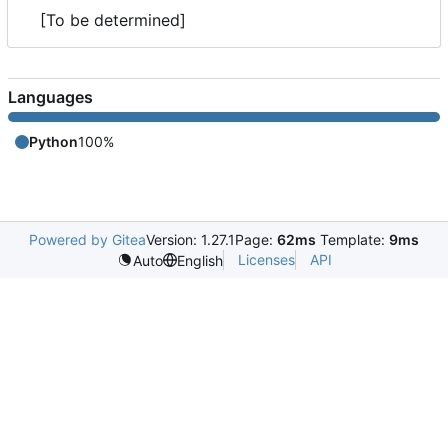
[To be determined]
Languages
Python
100%
Powered by Gitea
Version: 1.27.1
Page:
62ms
Template:
9ms
Licenses
API
Auto
English