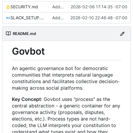
SECURITY.md
Add comprehensive security protections for credentials
2026-02-06 17:14:35 -07:00
SLACK_SETUP.md
Add Slack platform adapter and comprehensive platform skills system
2026-02-10 22:46:48 -07:00
README.md
Govbot
An agentic governance bot for democratic
communities that interprets natural language
constitutions and facilitates collective decision-
making across social platforms.
Key Concept
: Govbot uses "process" as the
central abstraction - a generic container for any
governance activity (proposals, disputes,
elections, etc.). Process types are not hard-
coded; the LLM interprets your constitution to
understand what types exist and how they