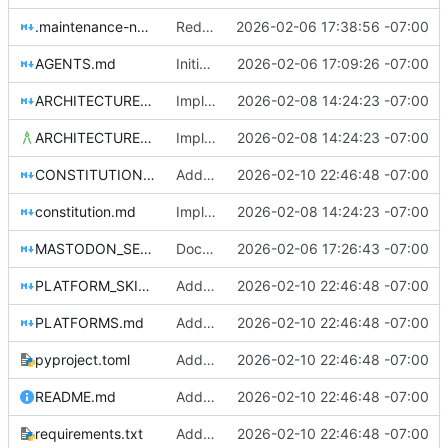
.maintenance-notes.md
Reduce documentation redundancy while keeping security visible
2026-02-06 17:38:56 -07:00
AGENTS.md
Initial commit: Platform-agnostic governance bot
2026-02-06 17:09:26 -07:00
ARCHITECTURE_EXAMPLE.md
Implement LLM-driven governance architecture with structured memory
2026-02-08 14:24:23 -07:00
ARCHITECTURE.md
Implement LLM-driven governance architecture with structured memory
2026-02-08 14:24:23 -07:00
CONSTITUTION_PUBLISHING.md
Add Slack platform adapter and comprehensive platform skills system
2026-02-10 22:46:48 -07:00
constitution.md
Implement LLM-driven governance architecture with structured memory
2026-02-08 14:24:23 -07:00
MASTODON_SETUP.md
Document security and credential management in main docs
2026-02-06 17:26:43 -07:00
PLATFORM_SKILLS.md
Add Slack platform adapter and comprehensive platform skills system
2026-02-10 22:46:48 -07:00
PLATFORMS.md
Add Slack platform adapter and comprehensive platform skills system
2026-02-10 22:46:48 -07:00
pyproject.toml
Add Slack platform adapter and comprehensive platform skills system
2026-02-10 22:46:48 -07:00
README.md
Add Slack platform adapter and comprehensive platform skills system
2026-02-10 22:46:48 -07:00
requirements.txt
Add Slack platform adapter and comprehensive platform skills system
2026-02-10 22:46:48 -07:00