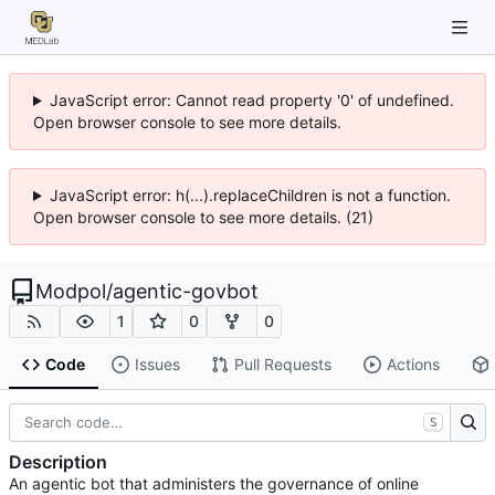
JavaScript error: Cannot read property '0' of undefined.
Open browser console to see more details.
JavaScript error: h(...).replaceChildren is not a function.
Open browser console to see more details. (21)
Modpol
/
agentic-govbot
1
0
0
Code
Issues
Pull Requests
Actions
S
Description
An agentic bot that administers the governance of online