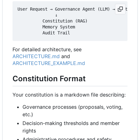
User Request → Governance Agent (LLM) → Platform 
               ↓

          Constitution (RAG)

          Memory System

For detailed architecture, see
ARCHITECTURE.md
and
ARCHITECTURE_EXAMPLE.md
Constitution Format
Your constitution is a markdown file describing:
Governance processes (proposals, voting,
etc.)
Decision-making thresholds and member
rights
Administrative procedures and safety