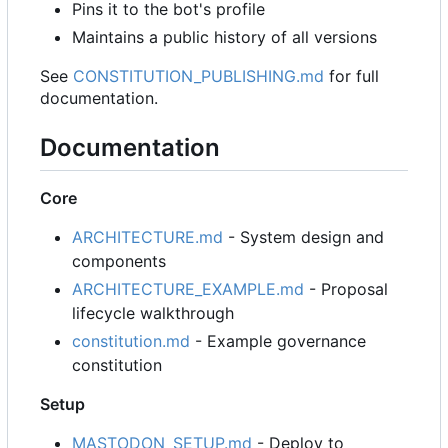
Pins it to the bot's profile
Maintains a public history of all versions
See
CONSTITUTION_PUBLISHING.md
for full
documentation.
Documentation
Core
ARCHITECTURE.md
- System design and
components
ARCHITECTURE_EXAMPLE.md
- Proposal
lifecycle walkthrough
constitution.md
- Example governance
constitution
Setup
MASTODON_SETUP.md
- Deploy to