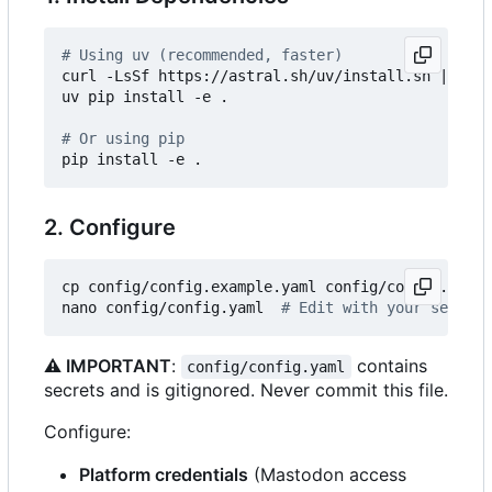
# Using uv (recommended, faster)
curl -LsSf https://astral.sh/uv/install.sh 
|
 sh

uv pip install -e .

# Or using pip
2. Configure
cp config/config.example.yaml config/config.yaml

nano config/config.yaml  
# Edit with your setting
⚠️
IMPORTANT
:
contains
config/config.yaml
secrets and is gitignored. Never commit this file.
Configure:
Platform credentials
(Mastodon access