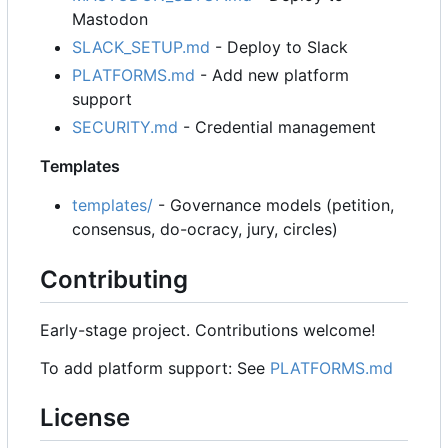
Mastodon
SLACK_SETUP.md
- Deploy to Slack
PLATFORMS.md
- Add new platform
support
SECURITY.md
- Credential management
Templates
templates/
- Governance models (petition,
consensus, do-ocracy, jury, circles)
Contributing
Early-stage project. Contributions welcome!
To add platform support: See
PLATFORMS.md
License