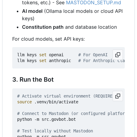
tokens, etc.) - See
MASTODON_SETUP.md
AI model
(Ollama local models or cloud API
keys)
Constitution path
and database location
For cloud models, set API keys:
llm keys 
set
 openai      
# For OpenAI
llm keys 
set
 anthropic   
# For Anthropic Claude
3. Run the Bot
# Activate virtual environment (REQUIRED)
source
 .venv/bin/activate

# Connect to Mastodon (or configured platform)
python -m src.govbot.bot

# Test locally without Mastodon
python -m src.govbot
