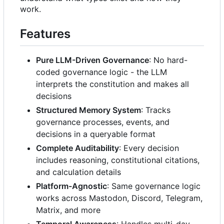
work.
Features
Pure LLM-Driven Governance
: No hard-
coded governance logic - the LLM
interprets the constitution and makes all
decisions
Structured Memory System
: Tracks
governance processes, events, and
decisions in a queryable format
Complete Auditability
: Every decision
includes reasoning, constitutional citations,
and calculation details
Platform-Agnostic
: Same governance logic
works across Mastodon, Discord, Telegram,
Matrix, and more
Temporal Awareness
: Handles multi-day