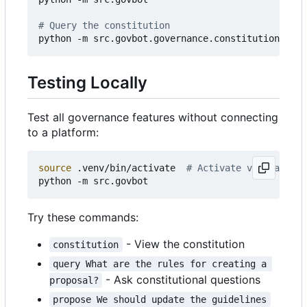
# Query the constitution
python -m src.govbot.governance.constitution 
"Wha
Testing Locally
Test all governance features without connecting
to a platform:
source
 .venv/bin/activate  
# Activate virtual env
Try these commands:
- View the constitution
constitution
query What are the rules for creating a 
- Ask constitutional questions
proposal?
propose We should update the guidelines