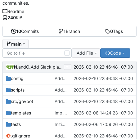
communities.
Readme
240
KiB
10
Commits
1
Branch
0
Tags
main
Add File
Code
T
...
Nathan Schneider
and
Claude Sonnet 4.5
2026-02-10 22:46:48 -07:00
Add Slack platform adapter and comprehensive platform skills system
config
Add Slack platform adapter and comprehensive platform skills system
2026-02-10 22:46:48 -07:00
scripts
Add Slack platform adapter and comprehensive platform skills system
2026-02-10 22:46:48 -07:00
src
/govbot
Add Slack platform adapter and comprehensive platform skills system
2026-02-10 22:46:48 -07:00
templates
Implement LLM-driven governance architecture with structured memory
2026-02-08 14:24:23 -07:00
tests
Initial commit: Platform-agnostic governance bot
2026-02-06 17:09:26 -07:00
.gitignore
Add Slack platform adapter and comprehensive platform skills system
2026-02-10 22:46:48 -07:00