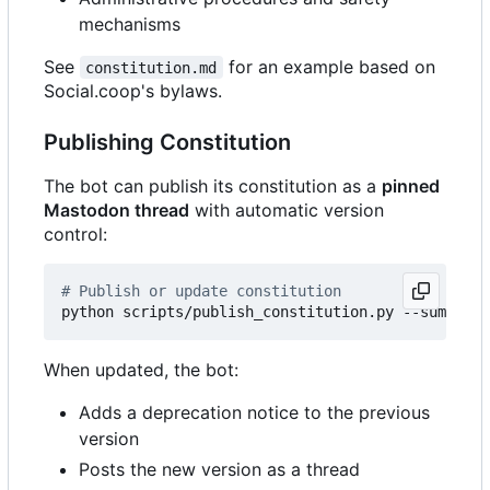
mechanisms
See
for an example based on
constitution.md
Social.coop's bylaws.
Publishing Constitution
The bot can publish its constitution as a
pinned
Mastodon thread
with automatic version
control:
# Publish or update constitution
python scripts/publish_constitution.py --summary 
When updated, the bot:
Adds a deprecation notice to the previous
version
Posts the new version as a thread