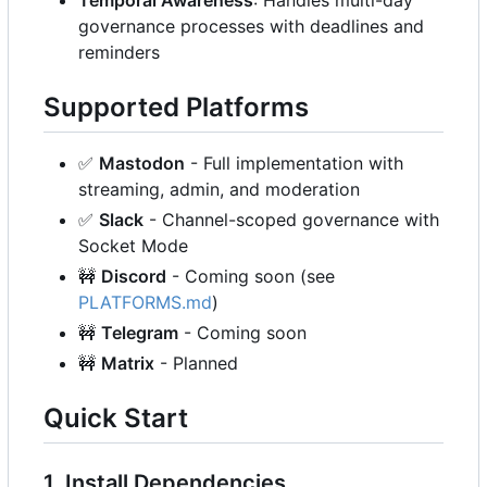
governance processes with deadlines and
reminders
Supported Platforms
✅
Mastodon
- Full implementation with
streaming, admin, and moderation
✅
Slack
- Channel-scoped governance with
Socket Mode
🚧
Discord
- Coming soon (see
PLATFORMS.md
)
🚧
Telegram
- Coming soon
🚧
Matrix
- Planned
Quick Start
1. Install Dependencies