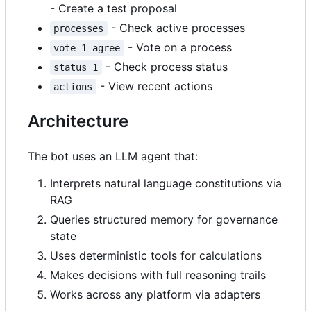
- Create a test proposal
- Check active processes
processes
- Vote on a process
vote 1 agree
- Check process status
status 1
- View recent actions
actions
Architecture
The bot uses an LLM agent that:
Interprets natural language constitutions via
RAG
Queries structured memory for governance
state
Uses deterministic tools for calculations
Makes decisions with full reasoning trails
Works across any platform via adapters