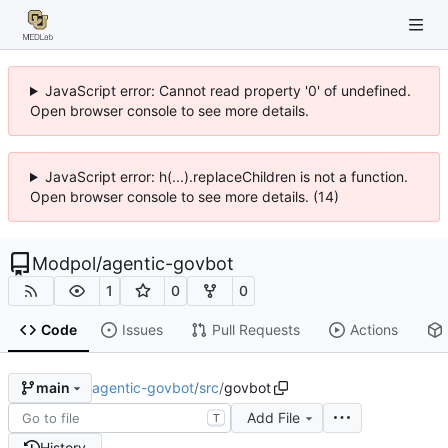
JavaScript error: Cannot read property '0' of undefined.
Open browser console to see more details.
JavaScript error: h(...).replaceChildren is not a function.
Open browser console to see more details. (14)
Modpol
/
agentic-govbot
1
0
0
Code
Issues
Pull Requests
Actions
agentic-govbot
/
src
/
govbot
main
Add File
T
History