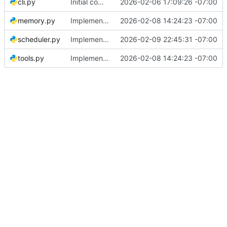
cli.py
Initial commit: Platform-agnostic governance bot
2026-02-06 17:09:26 -07:00
memory.py
Implement LLM-driven governance architecture with structured memory
2026-02-08 14:24:23 -07:00
scheduler.py
Implement platform skill execution system and fix message formatting
2026-02-09 22:45:31 -07:00
tools.py
Implement LLM-driven governance architecture with structured memory
2026-02-08 14:24:23 -07:00