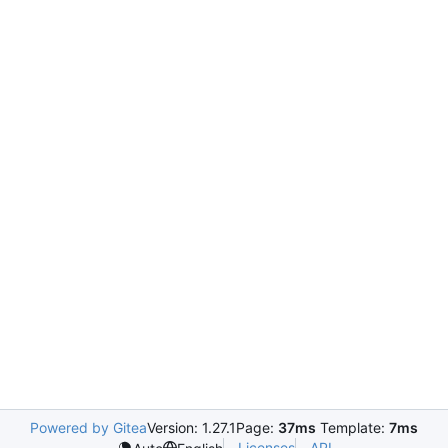
Powered by Gitea
Version: 1.27.1
Page:
37ms
Template:
7ms
Licenses
API