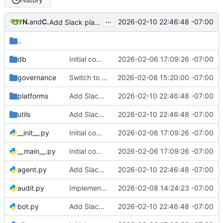
...
Nathan Schneider
and
Claude Sonnet 4.5
2026-02-10 22:46:48 -07:00
Add Slack platform adapter and comprehensive platform skills system
..
db
Initial commit: Platform-agnostic governance bot
2026-02-06 17:09:26 -07:00
governance
Switch to LLM-driven agent with zero hard-coded governance logic
2026-02-08 15:20:00 -07:00
platforms
Add Slack platform adapter and comprehensive platform skills system
2026-02-10 22:46:48 -07:00
utils
Add Slack platform adapter and comprehensive platform skills system
2026-02-10 22:46:48 -07:00
__init__.py
Initial commit: Platform-agnostic governance bot
2026-02-06 17:09:26 -07:00
__main__.py
Initial commit: Platform-agnostic governance bot
2026-02-06 17:09:26 -07:00
agent.py
Add Slack platform adapter and comprehensive platform skills system
2026-02-10 22:46:48 -07:00
audit.py
Implement LLM-driven governance architecture with structured memory
2026-02-08 14:24:23 -07:00
bot.py
Add Slack platform adapter and comprehensive platform skills system
2026-02-10 22:46:48 -07:00