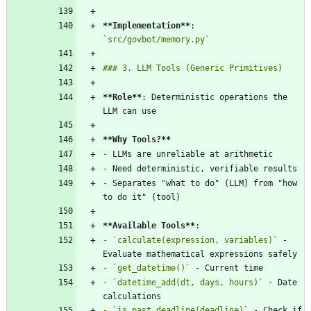
**Implementation
**
: 
`src/govbot/memory.py`
**Role
**
: Deterministic operations the 
**Why Tools?
**
-
-
-
 Separates "what to do" (LLM) from "how 
**Available Tools
**
-
`calculate(expression, variables)`
 - 
-
`get_datetime()`
-
`datetime_add(dt, days, hours)`
 - Date 
-
`is_past_deadline(deadline)`
 - Check if 