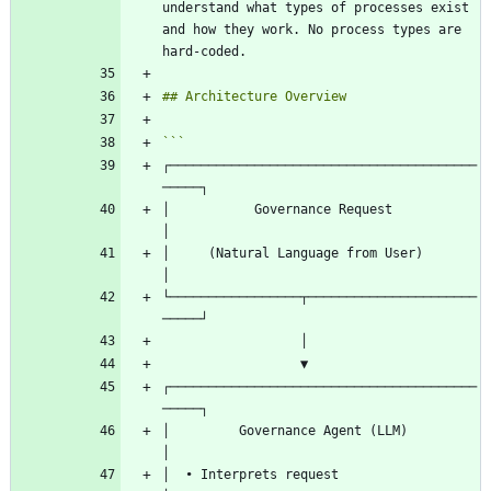
understand what types of processes exist 
and how they work. No process types are 
┌────────────────────────────────────────
│           Governance Request                
│     (Natural Language from User)            
└─────────────────┬──────────────────────
┌────────────────────────────────────────
│         Governance Agent (LLM)              
│  • Interprets request                       