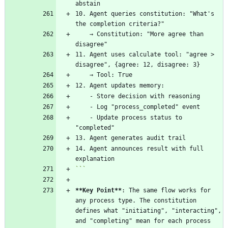
10. Agent queries constitution: "What's 
    → Constitution: "More agree than 
11. Agent uses calculate tool: "agree > 
    - Update process status to 
14. Agent announces result with full 
```
**Key Point
**
: The same flow works for 
any process type. The constitution 
defines what "initiating", "interacting", 
and "completing" mean for each process 