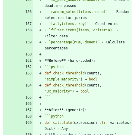
-
`random_select(items, count)`
 - Random 
-
`tally(items, key)`
-
`filter_items(items, criteria)`
 - 
-
`percentage(num, denom)`
 - Calculate 
**Before
**
```
python
def
check_threshold
(
counts
,
"
simple_majority
"
)
→
bool
def
check_threshold
(
counts
,
"
3x_majority
"
)
→
bool
```
**After
**
```
python
def
calculate
(
expression
:
str
,
variables
:
Dict
)
→
Any
# LLM provides: "agree > disagree", 