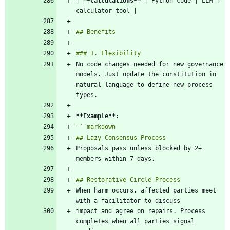
| 
**Calculations
**
 | Python code | LLM + 
No code changes needed for new governance 
models. Just update the constitution in 
natural language to define new process 
**Example
**
```
markdown
Proposals pass unless blocked by 2+ 
When harm occurs, affected parties meet 
impact and agree on repairs. Process 
completes when all parties signal 