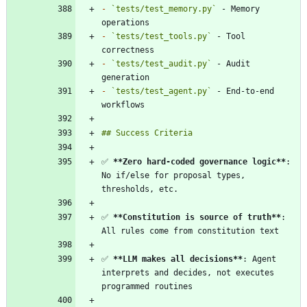
-
`tests/test_memory.py`
 - Memory 
-
`tests/test_tools.py`
 - Tool 
-
`tests/test_audit.py`
 - Audit 
-
`tests/test_agent.py`
 - End-to-end 
✅ 
**Zero hard-coded governance logic
**
: 
No if/else for proposal types, 
✅ 
**Constitution is source of truth
**
: 
✅ 
**LLM makes all decisions
**
: Agent 
interprets and decides, not executes 