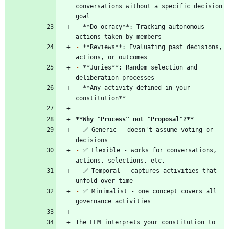
conversations without a specific decision 
-
 **Do-ocracy**: Tracking autonomous 
-
 **Reviews**: Evaluating past decisions, 
-
 **Juries**: Random selection and 
-
 **Any activity defined in your 
**Why "Process" not "Proposal"?
**
-
 ✅ Generic - doesn't assume voting or 
-
 ✅ Flexible - works for conversations, 
-
 ✅ Temporal - captures activities that 
-
 ✅ Minimalist - one concept covers all 
The LLM interprets your constitution to 