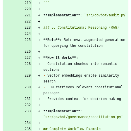
```
**Implementation
**
: 
`src/govbot/audit.py`
**Role
**
: Retrieval-augmented generation 
**How It Works
**
-
 Constitution chunked into semantic 
-
 Vector embeddings enable similarity 
-
 LLM retrieves relevant constitutional 
-
**Implementation
**
: 
`src/govbot/governance/constitution.py`