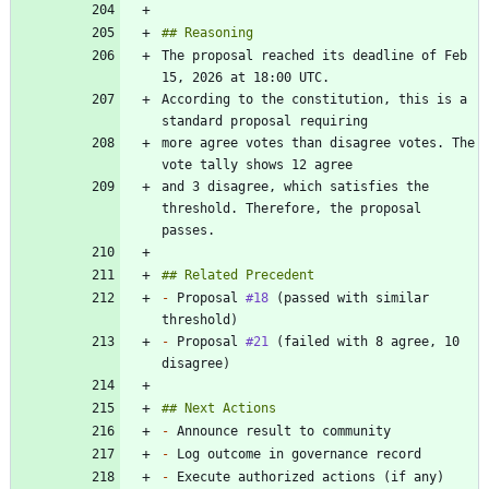
The proposal reached its deadline of Feb 
According to the constitution, this is a 
more agree votes than disagree votes. The 
and 3 disagree, which satisfies the 
threshold. Therefore, the proposal 
-
 Proposal 
#18
 (passed with similar 
-
 Proposal 
#21
 (failed with 8 agree, 10 
-
-
-