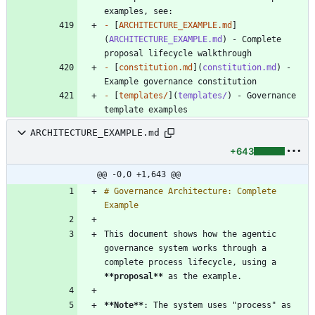
-
 [
ARCHITECTURE_EXAMPLE.md
]
(
ARCHITECTURE_EXAMPLE.md
) - Complete 
-
 [
constitution.md
](
constitution.md
) - 
-
 [
templates/
](
templates/
) - Governance 
ARCHITECTURE_EXAMPLE.md
+643
@@ -0,0 +1,643 @@
# Governance Architecture: Complete 
This document shows how the agentic 
governance system works through a 
complete process lifecycle, using a 
**proposal
**
**Note
**
: The system uses "process" as 