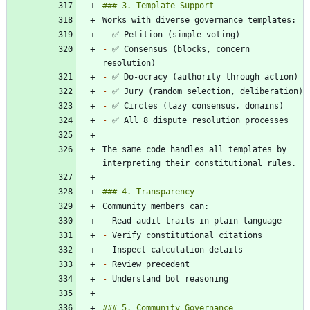
-
-
 ✅ Consensus (blocks, concern 
-
-
-
-
The same code handles all templates by 
-
-
-
-
-