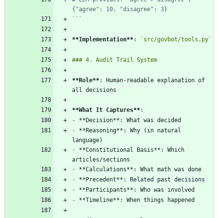
{"agree": 10, "disagree": 3}
```
**Implementation
**
: 
`src/govbot/tools.py`
**Role
**
: Human-readable explanation of 
**What It Captures
**
-
-
 **Reasoning**: Why (in natural 
-
 **Constitutional Basis**: Which 
-
-
-
-