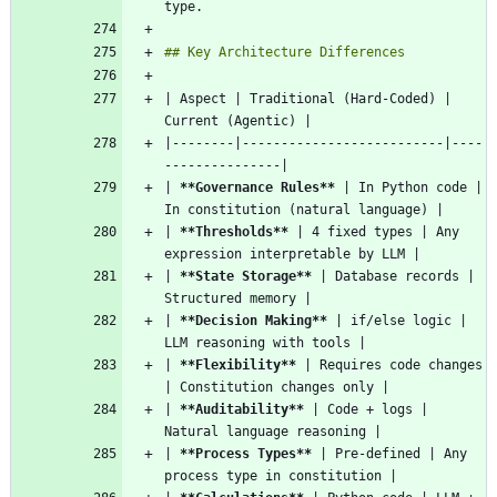
| Aspect | Traditional (Hard-Coded) | 
|--------|--------------------------|----
| 
**Governance Rules
**
 | In Python code | 
| 
**Thresholds
**
 | 4 fixed types | Any 
| 
**State Storage
**
 | Database records | 
| 
**Decision Making
**
 | if/else logic | 
| 
**Flexibility
**
 | Requires code changes 
| 
**Auditability
**
 | Code + logs | 
| 
**Process Types
**
 | Pre-defined | Any 