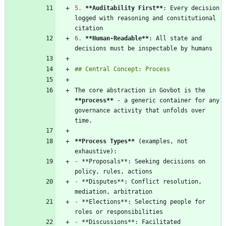
5.
**Auditability First
**
: Every decision 
logged with reasoning and constitutional 
6.
**Human-Readable
**
: All state and 
The core abstraction in Govbot is the 
**process
**
 - a generic container for any 
governance activity that unfolds over 
**Process Types
**
 (examples, not 
-
 **Proposals**: Seeking decisions on 
-
 **Disputes**: Conflict resolution, 
-
 **Elections**: Selecting people for 
-
 **Discussions**: Facilitated 