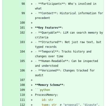
-
 **Participants**: Who's involved in 
-
 **Context**: Historical information for 
**Key Features
**
-
 **Queryable**: LLM can search memory by 
-
 **Structured**: Not just raw text, but 
-
 **Temporal**: Tracks history and 
-
 **Human-Readable**: Can be inspected 
-
 **Versioned**: Changes tracked for 
**Memory Schema
**
```
python
ProcessMemory
:
id
:
str
type
:
str
# "proposal", "dispute", 