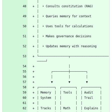
│  • Consults constitution (RAG)              
│  • Queries memory for context               
│  • Uses tools for calculations              
│  • Makes governance decisions               
│  • Updates memory with reasoning            
└─────────────────┬──────────────────────