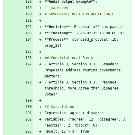
**Audit Output Example
**
```
markdown
**Decision
**
: Proposal 
#23
**Timestamp
**
**Process
**
: standard_proposal (ID: 
-
 Article 3, Section 3.1: "Standard 
Proposals address routine governance 
-
 Article 3, Section 3.1: "Passage 
threshold: More Agree than Disagree 
Variables: {"agree": 12, "disagree": 3, 