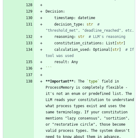
Decision
:
timestamp
:
datetime
decision_type
:
str
# 
"threshold_met", "deadline_reached", etc.
reasoning
:
str
# LLM's reasoning
constitution_citations
:
List
[
str
]
calculation_used
:
Optional
[
str
]
# If 
tool was used
result
:
Any
```
**Important
**
: The 
`type`
 field in 
ProcessMemory is completely flexible - 
it's not an enum or predefined list. The 
LLM reads your constitution to understand 
what process types exist and uses the 
same terminology. If your constitution 
mentions "lazy consensus", "sortition", 
or "restorative circle", those become 
valid process types. The system doesn't 