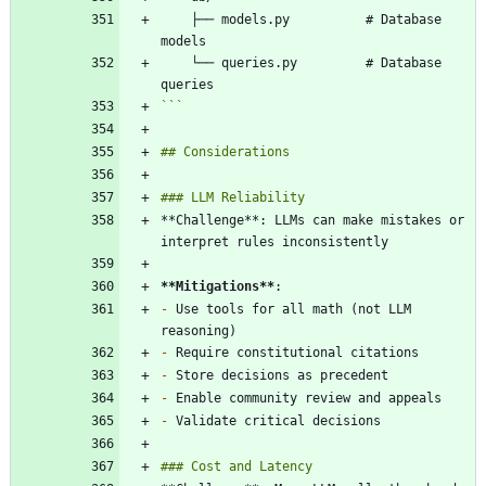
    ├── models.py          # Database 
    └── queries.py         # Database 
```
**Challenge**: LLMs can make mistakes or 
**Mitigations
**
-
 Use tools for all math (not LLM 
-
-
-
-