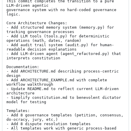
This commit completes the transition to a pure 
LLM-driven agentic

governance system with no hard-coded governance 
logic.

Core Architecture Changes:

- Add structured memory system (memory.py) for 
tracking governance processes

- Add LLM tools (tools.py) for deterministic 
operations (math, dates, random)

- Add audit trail system (audit.py) for human-
readable decision explanations

- Add LLM-driven agent (agent_refactored.py) that 
interprets constitution

Documentation:

- Add ARCHITECTURE.md describing process-centric 
design

- Add ARCHITECTURE_EXAMPLE.md with complete 
workflow walkthrough

- Update README.md to reflect current LLM-driven 
architecture

- Simplify constitution.md to benevolent dictator 
model for testing

Templates:

- Add 8 governance templates (petition, consensus, 
do-ocracy, jury, etc.)

- Add 8 dispute resolution templates

- All templates work with generic process-based 