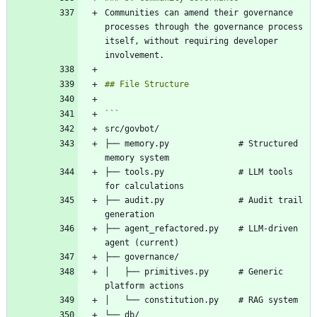
Communities can amend their governance 
processes through the governance process 
itself, without requiring developer 
├── memory.py              # Structured 
├── tools.py               # LLM tools 
├── audit.py               # Audit trail 
├── agent_refactored.py    # LLM-driven 
│   ├── primitives.py      # Generic 