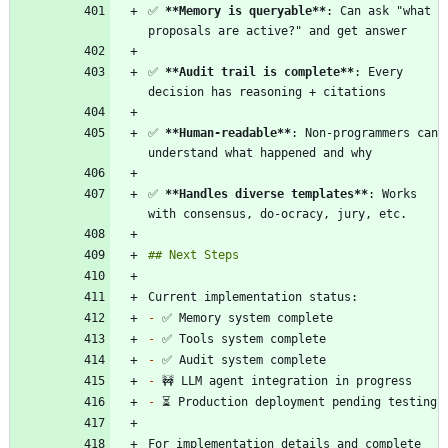
✅ 
**Memory is queryable
**
: Can ask "what 
✅ 
**Audit trail is complete
**
: Every 
✅ 
**Human-readable
**
: Non-programmers can 
✅ 
**Handles diverse templates
**
: Works 
-
-
-
-
-
For implementation details and complete 