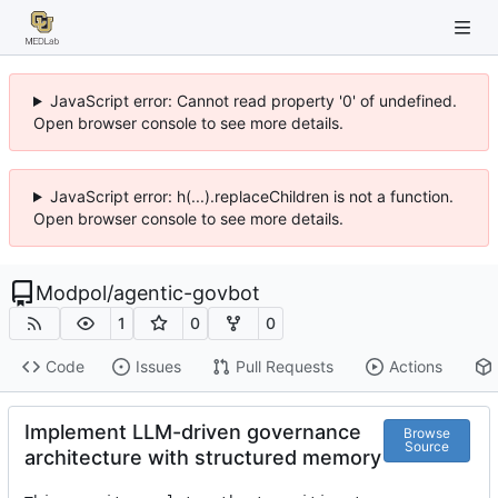
JavaScript error: Cannot read property '0' of undefined.
Open browser console to see more details.
JavaScript error: h(...).replaceChildren is not a function.
Open browser console to see more details.
Modpol
/
agentic-govbot
1
0
0
Code
Issues
Pull Requests
Actions
Implement LLM-driven governance
Browse
Source
architecture with structured memory