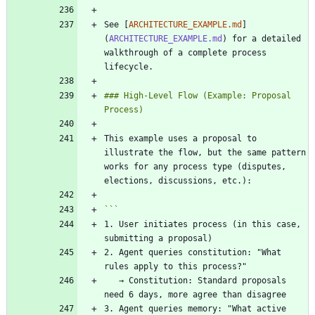
See [
ARCHITECTURE_EXAMPLE.md
]
(
ARCHITECTURE_EXAMPLE.md
) for a detailed 
walkthrough of a complete process 
### High-Level Flow (Example: Proposal 
This example uses a proposal to 
illustrate the flow, but the same pattern 
works for any process type (disputes, 
1. User initiates process (in this case, 
2. Agent queries constitution: "What 
   → Constitution: Standard proposals 
3. Agent queries memory: "What active 