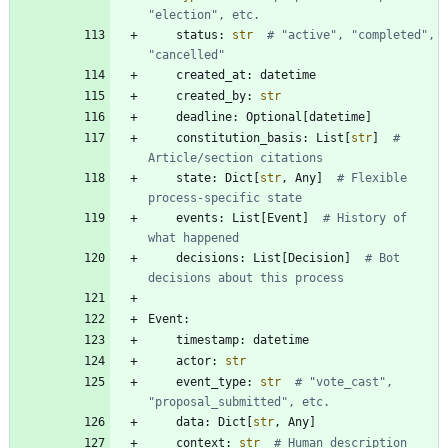
"election", etc.
status
:
str
# "active", "completed", 
"cancelled"
created_at
:
datetime
created_by
:
str
deadline
:
Optional
[
datetime
]
constitution_basis
:
List
[
str
]
# 
Article/section citations
state
:
Dict
[
str
,
Any
]
# Flexible 
process-specific state
events
:
List
[
Event
]
# History of 
what happened
decisions
:
List
[
Decision
]
# Bot 
decisions about this process
Event
:
timestamp
:
datetime
actor
:
str
event_type
:
str
# "vote_cast", 
"proposal_submitted", etc.
data
:
Dict
[
str
,
Any
]
context
:
str
# Human description