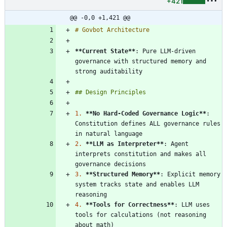
+421
@@ -0,0 +1,421 @@
**Current State
**
: Pure LLM-driven 
governance with structured memory and 
1.
**No Hard-Coded Governance Logic
**
: 
Constitution defines ALL governance rules 
2.
**LLM as Interpreter
**
: Agent 
interprets constitution and makes all 
3.
**Structured Memory
**
: Explicit memory 
system tracks state and enables LLM 
4.
**Tools for Correctness
**
: LLM uses 
tools for calculations (not reasoning 