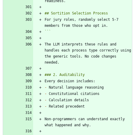
For jury roles, randomly select 5-7 
```
The LLM interprets these rules and 
handles each process type correctly using 
the generic tools. No code changes 
-
-
-
-
Non-programmers can understand exactly 