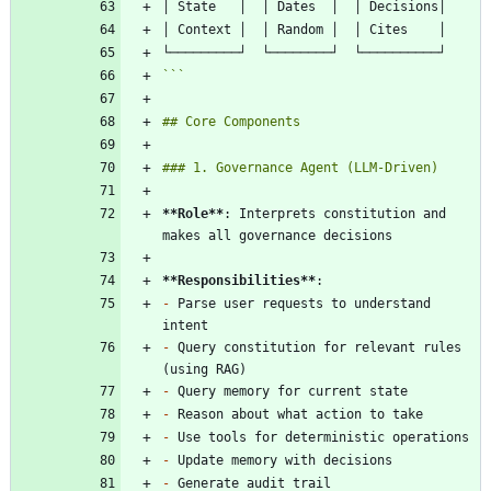
```
**Role
**
: Interprets constitution and 
**Responsibilities
**
-
 Parse user requests to understand 
-
 Query constitution for relevant rules 
-
-
-
-
-