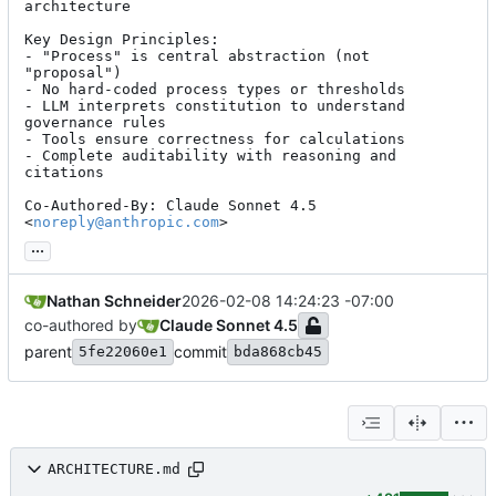
architecture

Key Design Principles:

- "Process" is central abstraction (not 
"proposal")

- No hard-coded process types or thresholds

- LLM interprets constitution to understand 
governance rules

- Tools ensure correctness for calculations

- Complete auditability with reasoning and 
citations

Co-Authored-By: Claude Sonnet 4.5 
<
noreply@anthropic.com
>
...
Nathan Schneider
2026-02-08 14:24:23 -07:00
co-authored by
Claude Sonnet 4.5
parent
commit
5fe22060e1
bda868cb45
ARCHITECTURE.md