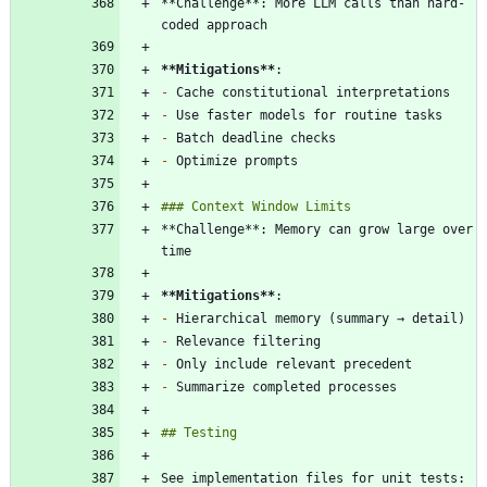
**Challenge**: More LLM calls than hard-
**Mitigations
**
-
-
-
-
**Challenge**: Memory can grow large over 
**Mitigations
**
-
-
-
-