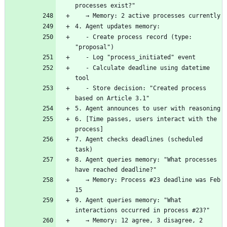
   - Create process record (type: 
   - Calculate deadline using datetime 
   - Store decision: "Created process 
6. [Time passes, users interact with the 
7. Agent checks deadlines (scheduled 
8. Agent queries memory: "What processes 
   → Memory: Process #23 deadline was Feb 
9. Agent queries memory: "What 
   → Memory: 12 agree, 3 disagree, 2 