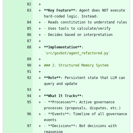
**Key Feature
**
: Agent does NOT execute 
-
-
-
**Implementation
**
: 
`src/govbot/agent_refactored.py`
**Role
**
: Persistent state that LLM can 
**What It Tracks
**
-
 **Processes**: Active governance 
-
 **Events**: Timeline of all governance 
-
 **Decisions**: Bot decisions with 