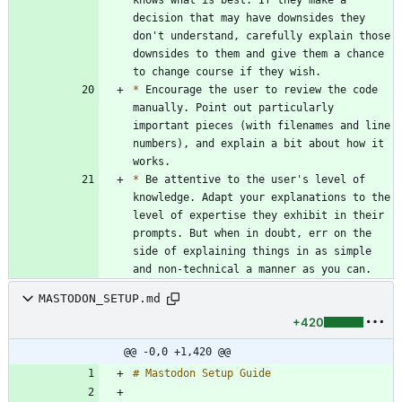
decision that may have downsides they 
don't understand, carefully explain those 
downsides to them and give them a chance 
*
 Encourage the user to review the code 
manually. Point out particularly 
important pieces (with filenames and line 
numbers), and explain a bit about how it 
*
 Be attentive to the user's level of 
knowledge. Adapt your explanations to the 
level of expertise they exhibit in their 
prompts. But when in doubt, err on the 
side of explaining things in as simple 
MASTODON_SETUP.md
+420
@@ -0,0 +1,420 @@