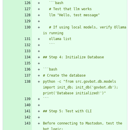
   `
`
   # If using local models, verify Ollama 
   `
`
`
`
python -c "from src.govbot.db.models 
import init_db; init_db('govbot.db'); 
`
`
Before connecting to Mastodon, test the 