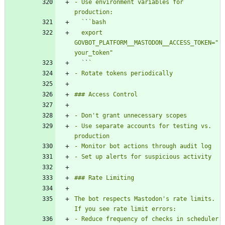
- Use environment variables for 
  `
`
  export 
GOVBOT_PLATFORM__MASTODON__ACCESS_TOKEN="
  `
`
- Use separate accounts for testing vs. 
The bot respects Mastodon's rate limits. 