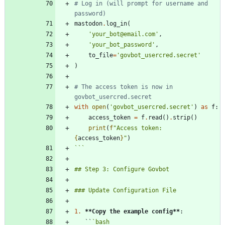
# Log in (will prompt for username and 
password)
mastodon
.
log_in
(
'
your_bot@email.com
'
,
'
your_bot_password
'
,
to_file
=
'
govbot_usercred.secret
'
)
# The access token is now in 
govbot_usercred.secret
with
open
(
'
govbot_usercred.secret
'
)
as
f
:
access_token
=
f
.
read
(
)
.
strip
(
)
print
(
f
"
Access token: 
{
access_token
}
"
)
```
1.
**Copy the example config
**
   ``