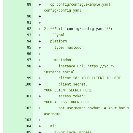
   cp config/config.example.yaml 
   `
`
2. **Edit `
config/config.yaml
   `
`
       instance_url: https://your-
       client_secret: 
       access_token: 
       bot_username: govbot  # Your bot's 