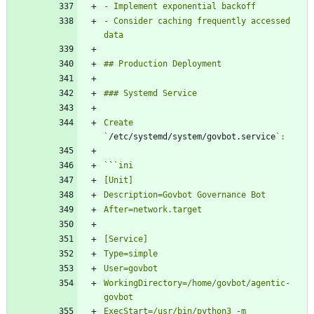
- Consider caching frequently accessed 
Create 
`
/etc/systemd/system/govbot.service
`
`
WorkingDirectory=/home/govbot/agentic-
ExecStart=/usr/bin/python3 -m 