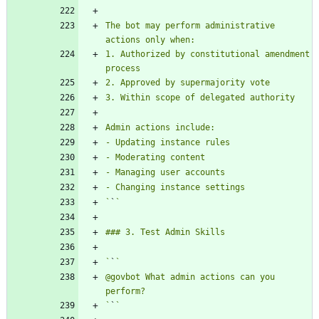
The bot may perform administrative 
1. Authorized by constitutional amendment 
`
`
`
`
@govbot What admin actions can you 
`
`