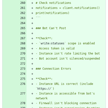
`
`
- `
write:statuses
- Instance URL is correct (include 
`
https://
- Instance is accessible from bot's 