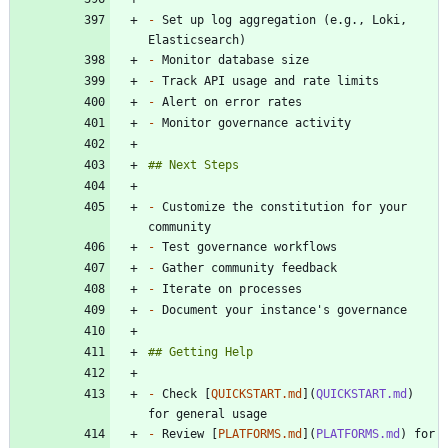
-
 Set up log aggregation (e.g., Loki, 
-
-
-
-
-
 Customize the constitution for your 
-
-
-
-
-
 Check [
QUICKSTART.md
](
QUICKSTART.md
) 
-
 Review [
PLATFORMS.md
](
PLATFORMS.md
) for 