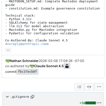
- MASTODON_SETUP.md: Complete Mastodon deployment 
guide

- constitution.md: Example governance constitution

Technical stack:

- Python 3.11+

- SQLAlchemy for state management

- llm CLI for model abstraction

- Mastodon.py for Mastodon integration

- Pydantic for configuration validation

Co-Authored-By: Claude Sonnet 4.5 
<
noreply@anthropic.com
>
...
Nathan Schneider
2026-02-06 17:09:26 -07:00
co-authored by
Claude Sonnet 4.5
commit
fbc37ecb8f
.gitignore
+58