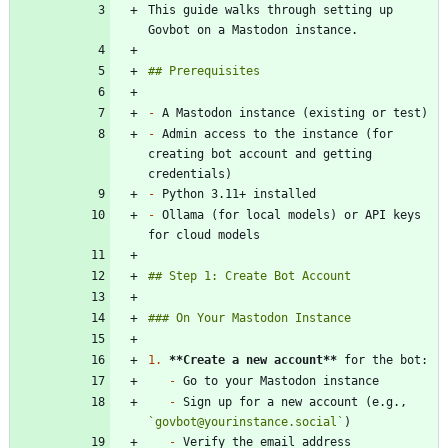
This guide walks through setting up 
-
-
 Admin access to the instance (for 
creating bot account and getting 
-
-
 Ollama (for local models) or API keys 
1.
**Create a new account
**
-
-
 Sign up for a new account (e.g., 
`govbot@yourinstance.social`
-