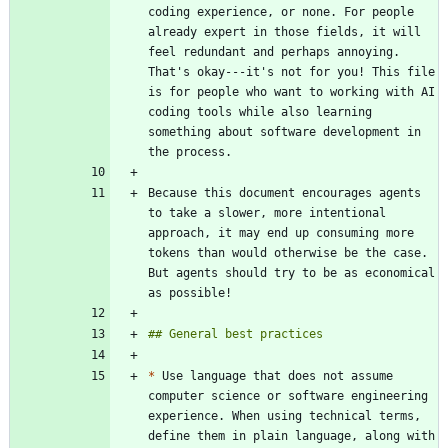
coding experience, or none. For people 
already expert in those fields, it will 
feel redundant and perhaps annoying. 
That's okay---it's not for you! This file 
is for people who want to working with AI 
coding tools while also learning 
something about software development in 
Because this document encourages agents 
to take a slower, more intentional 
approach, it may end up consuming more 
tokens than would otherwise be the case. 
But agents should try to be as economical 
*
 Use language that does not assume 
computer science or software engineering 
experience. When using technical terms, 
define them in plain language, along with 