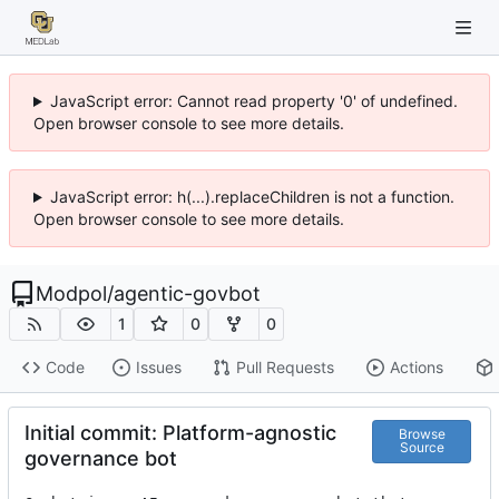
JavaScript error: Cannot read property '0' of undefined.
Open browser console to see more details.
JavaScript error: h(...).replaceChildren is not a function.
Open browser console to see more details.
Modpol
/
agentic-govbot
1
0
0
Code
Issues
Pull Requests
Actions
Initial commit: Platform-agnostic
Browse
Source
governance bot