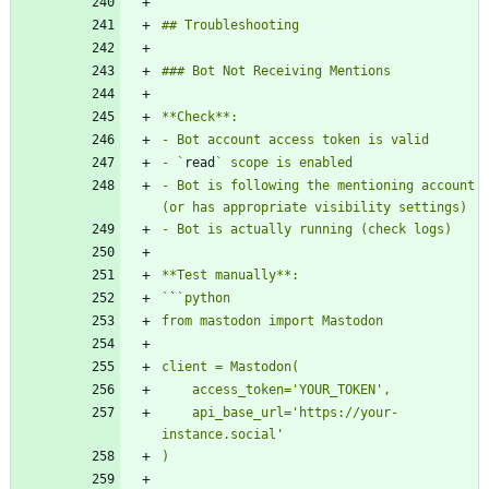
- `
read
- Bot is following the mentioning account 
`
`
    api_base_url='https://your-