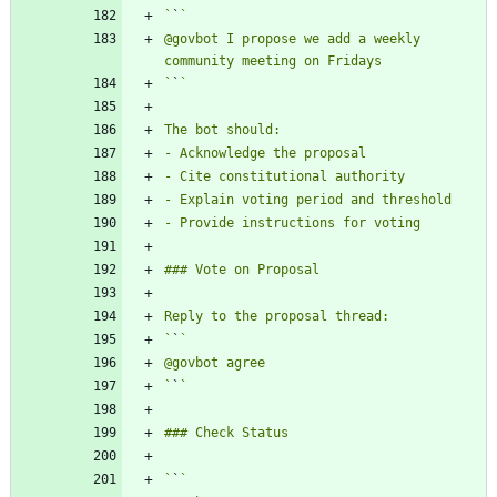
`
`
@govbot I propose we add a weekly 
`
`
`
`
`
`
`
`