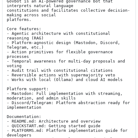
Govbot is an AI-powered governance bot that 
interprets natural language

constitutions and facilitates collective decision-
making across social

platforms.

Core features:

- Agentic architecture with constitutional 
reasoning (RAG)

- Platform-agnostic design (Mastodon, Discord, 
Telegram, etc.)

- Action primitives for flexible governance 
processes

- Temporal awareness for multi-day proposals and 
voting

- Audit trail with constitutional citations

- Reversible actions with supermajority veto

- Works with local (Ollama) and cloud AI models

Platform support:

- Mastodon: Full implementation with streaming, 
moderation, and admin skills

- Discord/Telegram: Platform abstraction ready for 
implementation

Documentation:

- README.md: Architecture and overview

- QUICKSTART.md: Getting started guide

- PLATFORMS.md: Platform implementation guide for 
developers
