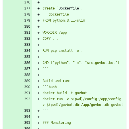
Create `
Dockerfile
`
`
`
`
`
`
docker run -v $(pwd)/config:/app/config -
`