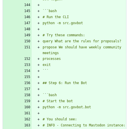
`
`
propose We should have weekly community 
`
`
`
`
# INFO - Connecting to Mastodon instance: 