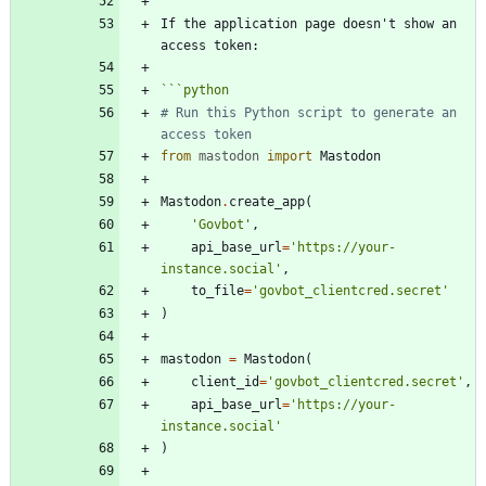
If the application page doesn't show an 
```
python
# Run this Python script to generate an 
access token
from
mastodon
import
Mastodon
Mastodon
.
create_app
(
'
Govbot
'
,
api_base_url
=
'
https://your-
instance.social
'
,
to_file
=
'
govbot_clientcred.secret
'
)
mastodon
=
Mastodon
(
client_id
=
'
govbot_clientcred.secret
'
,
api_base_url
=
'
https://your-
instance.social
'
)