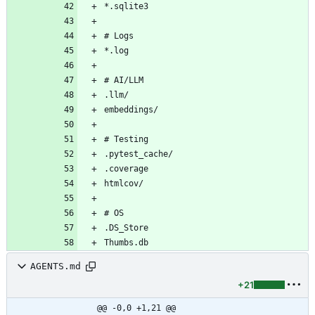
AGENTS.md
+21
@@ -0,0 +1,21 @@