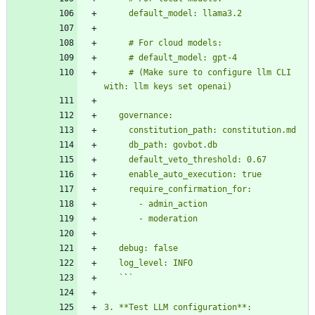
     # (Make sure to configure llm CLI 
   `
`