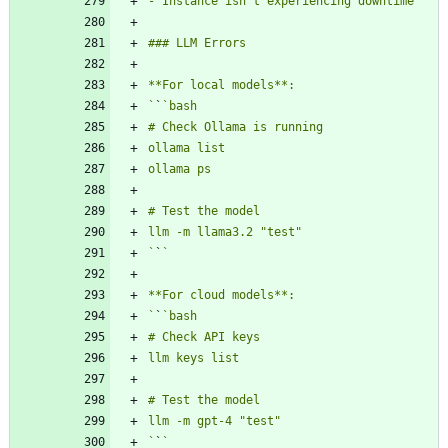
`
`
`
`
`
`
`
`