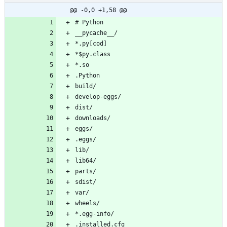
@@ -0,0 +1,58 @@