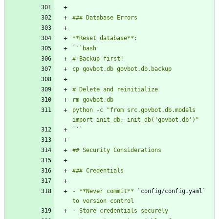
`
`
python -c "from src.govbot.db.models 
`
`
- **Never commit** `
config/config.yaml
` 