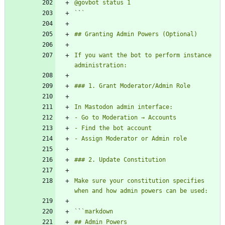
`
`
If you want the bot to perform instance 
Make sure your constitution specifies 
`
`