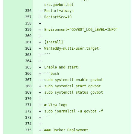
`
`
`
`
`
`