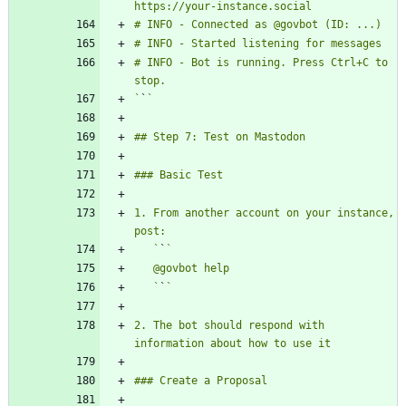
# INFO - Bot is running. Press Ctrl+C to 
`
`
1. From another account on your instance, 
   `
`
   `
`
2. The bot should respond with 