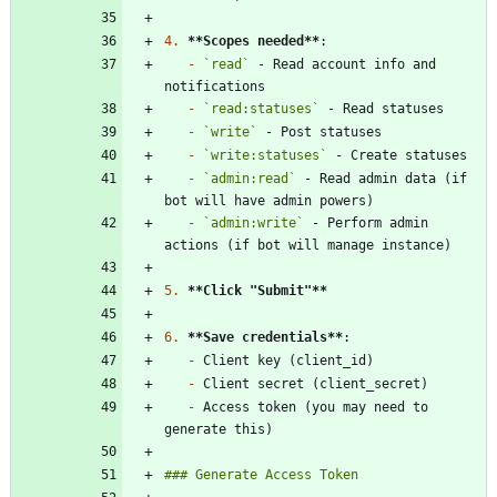
4.
**Scopes needed
**
-
`read`
 - Read account info and 
-
`read:statuses`
-
`write`
-
`write:statuses`
-
`admin:read`
 - Read admin data (if 
-
`admin:write`
 - Perform admin 
5.
**Click "Submit"
**
6.
**Save credentials
**
-
-
-
 Access token (you may need to 