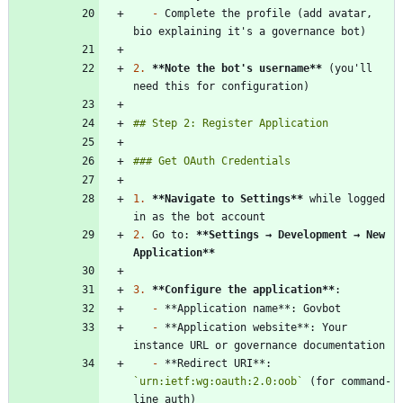
-
 Complete the profile (add avatar, 
2.
**Note the bot's username
**
 (you'll 
1.
**Navigate to Settings
**
 while logged 
2.
 Go to: 
**Settings → Development → New 
Application
**
3.
**Configure the application
**
-
-
 **Application website**: Your 
-
 **Redirect URI**: 
`urn:ietf:wg:oauth:2.0:oob`
 (for command-