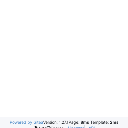
Powered by Gitea
Version: 1.27.1
Page:
8ms
Template:
2ms
Licenses
API