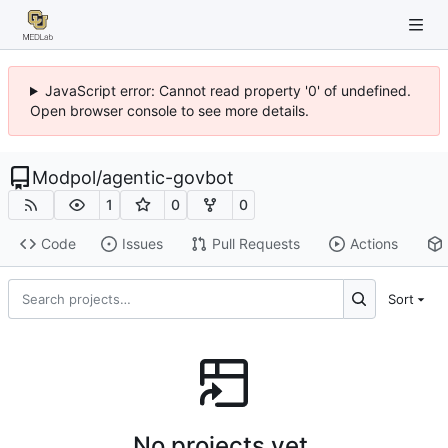
JavaScript error: Cannot read property '0' of undefined.
Open browser console to see more details.
Modpol
/
agentic-govbot
1
0
0
Code
Issues
Pull Requests
Actions
Sort
No projects yet.