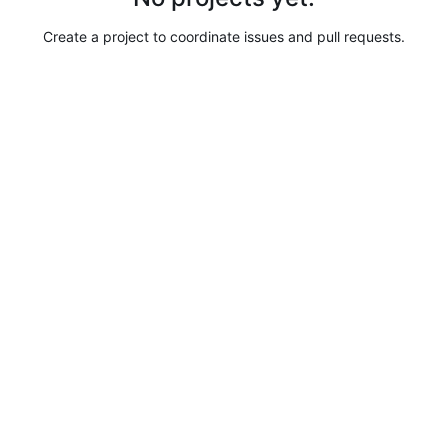
Create a project to coordinate issues and pull requests.